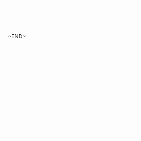
~END~