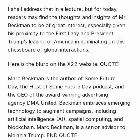
I shall address that in a lecture, but for today,
readers may find the thoughts and insights of Mr.
Beckman to be of great interest, especially given
his proximity to the First Lady and President
Trump’s leading of America in dominating on this
chessboard of global interactions.
Here is the blurb on the X22 website. QUOTE:
Marc Beckman is the author of Some Future
Day, the Host of Some Future Day podcast, and
the CEO of the award-winning advertising
agency DMA United. Beckman embraces emerging
technology to augment campaigns, including
artificial intelligence (AI), spatial computing, and
blockchain. Marc Beckman, is a senior advisor to
Melania Trump. END QUOTE