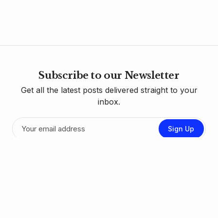
Subscribe to our Newsletter
Get all the latest posts delivered straight to your
inbox.
Sign Up
Contact Us
Donate
RSS Feed
Sign up