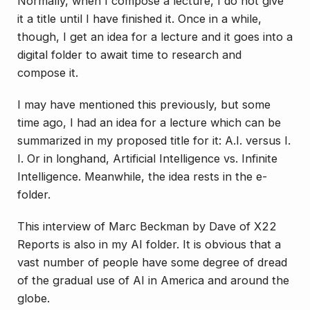
Normally, when I compose a lecture, I do not give
it a title until I have finished it. Once in a while,
though, I get an idea for a lecture and it goes into a
digital folder to await time to research and
compose it.
I may have mentioned this previously, but some
time ago, I had an idea for a lecture which can be
summarized in my proposed title for it:
A.I. versus I.
I
. Or in longhand,
Artificial Intelligence vs. Infinite
Intelligence
. Meanwhile, the idea rests in the e-
folder.
This interview of Marc Beckman by Dave of X22
Reports is also in my AI folder. It is obvious that a
vast number of people have some degree of dread
of the gradual use of AI in America and around the
globe.