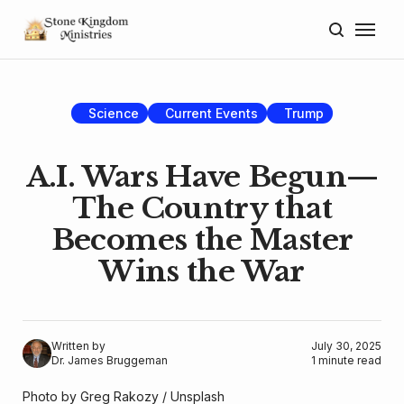
Home
About
Science
Current Events
Trump
Blog
A.I. Wars Have Begun—
Donate
The Country that
Becomes the Master
Lectures
Wins the War
Resources
Written by
July 30, 2025
Dr. James Bruggeman
1 minute read
Photo by 
Greg Rakozy
 / 
Unsplash