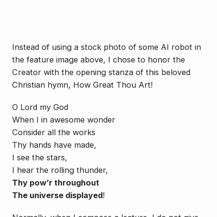
Instead of using a stock photo of some AI robot in
the feature image above, I chose to honor the
Creator with the opening stanza of this beloved
Christian hymn,
How Great Thou Art!
O Lord my God
When I in awesome wonder
Consider all the works
Thy hands have made,
I see the stars,
I hear the rolling thunder,
Thy pow’r throughout
The universe displayed
!