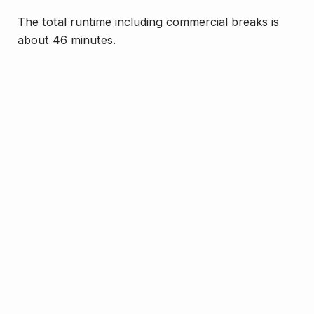
The total runtime including commercial breaks is
about 46 minutes.