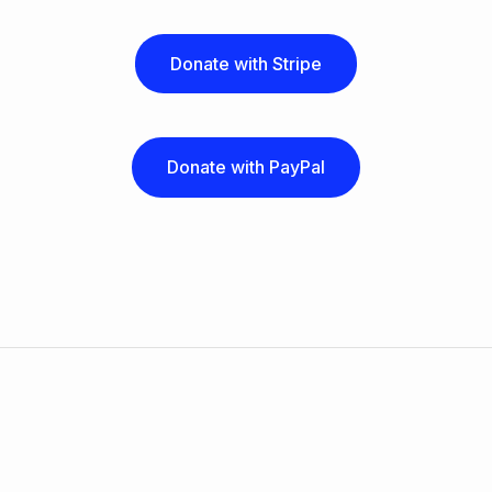
Donate with Stripe
Donate with PayPal