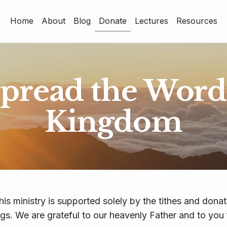
Home
About
Blog
Donate
Lectures
Resources
Home
About
Blog
spread the Word 
Donate
Kingdom
Lectures
Resources
his ministry is supported solely by the tithes and dona
ngs. We are grateful to our heavenly Father and to you 