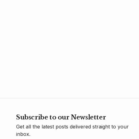
Subscribe to our Newsletter
Get all the latest posts delivered straight to your
inbox.