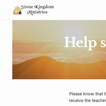
Help 
Please know that t
receive the teachi