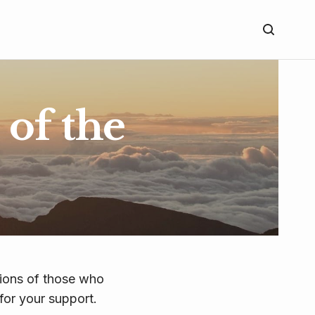
of the
tions of those who
for your support.