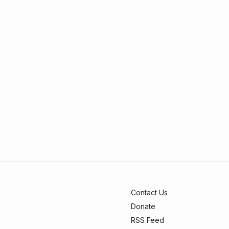
Contact Us
Donate
RSS Feed