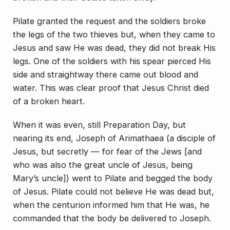
Pilate granted the request and the soldiers broke
the legs of the two thieves but, when they came to
Jesus and saw He was dead, they did not break His
legs. One of the soldiers with his spear pierced His
side and straightway there came out blood and
water. This was clear proof that Jesus Christ died
of a broken heart.
When it was even, still Preparation Day, but
nearing its end, Joseph of Arimathaea (a disciple of
Jesus, but secretly — for fear of the Jews [and
who was also the great uncle of Jesus, being
Mary’s uncle]) went to Pilate and begged the body
of Jesus. Pilate could not believe He was dead but,
when the centurion informed him that He was, he
commanded that the body be delivered to Jo­seph.