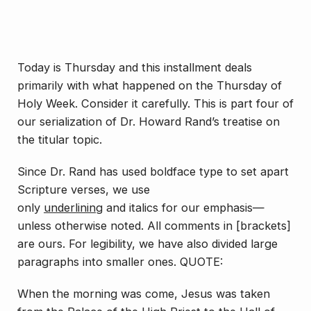
Today is Thursday and this installment deals
primarily with what happened on the Thursday of
Holy Week. Consider it carefully. This is part four of
our serialization of Dr. Howard Rand’s treatise on
the titular topic.
Since Dr. Rand has used boldface type to set apart
Scripture verses, we use
only
underlining
and
italics
for our emphasis—
unless otherwise noted. All comments in [brackets]
are ours. For legibility, we have also divided large
paragraphs into smaller ones. QUOTE:
When the morning was come, Jesus was taken