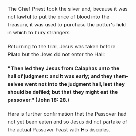
The Chief Priest took the silver and, because it was
not lawful to put the price of blood into the
treasury, it was used to purchase the potter's field
in which to bury strangers.
Returning to the trial, Jesus was taken before
Pilate but the Jews did not enter the Hall:
"Then led they Jesus from Caiaphas unto the
hall of judgment: and it was early; and they them­
selves went not into the judgment hall, lest they
should be defiled; but that they might eat the
passover." (John 18: 28.)
Here is
further confirmation that the Passover had
not yet been eaten and so
Jesus did not partake of
the actual Passover Feast with His disciples
.