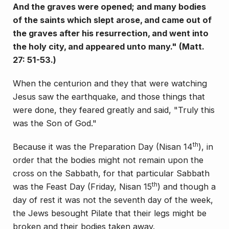
And the graves were opened; and many bodies
of the saints which slept arose, and came out of
the graves after his resurrection, and went into
the holy city, and appeared unto many." (Matt.
27: 51-53.)
When the centurion and they that were watching
Je­sus saw the earthquake, and those things that
were done, they feared greatly and said, "Truly this
was the Son of God."
th
Because it was the Preparation Day (Nisan 14
), in
order that the bodies might not remain upon the
cross on the Sabbath, for that particular Sabbath
th
was the Feast Day (Friday, Nisan 15
) and though a
day of rest it was not the seventh day of the week,
the Jews besought Pi­late that their legs might be
broken and their bodies taken away.