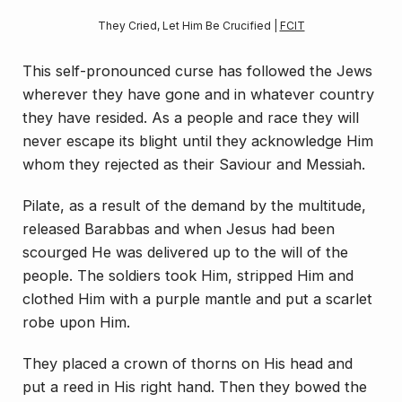
They Cried, Let Him Be Crucified | 
FCIT
This self-pronounced curse has followed the Jews
wherever they have gone and in whatever country
they have resided. As a people and race they will
never es­cape its blight until they acknowledge Him
whom they rejected as their Saviour and Messiah.
Pilate, as a result of the demand by the multitude,
released Barabbas and when Jesus had been
scourged He was delivered up to the will of the
people. The sol­diers took Him, stripped Him and
clothed Him with a purple mantle and put a scarlet
robe upon Him.
They placed a crown of thorns on His head and
put a reed in His right hand. Then they bowed the