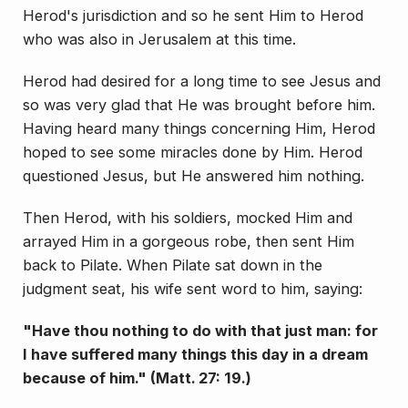
Herod's jurisdiction and so he sent Him to Herod
who was also in Jerusalem at this time.
Herod had desired for a long time to see Jesus and
so was very glad that He was brought before him.
Having heard many things concerning Him, Herod
hoped to see some miracles done by Him. Herod
ques­tioned Jesus, but He answered him nothing.
Then Herod, with his soldiers, mocked Him and
arrayed Him in a gorgeous robe, then sent Him
back to Pilate. When Pilate sat down in the
judgment seat, his wife sent word to him, saying:
"Have thou nothing to do with that just man: for
I have suffered many things this day in a dream
be­cause of him." (Matt. 27: 19.)