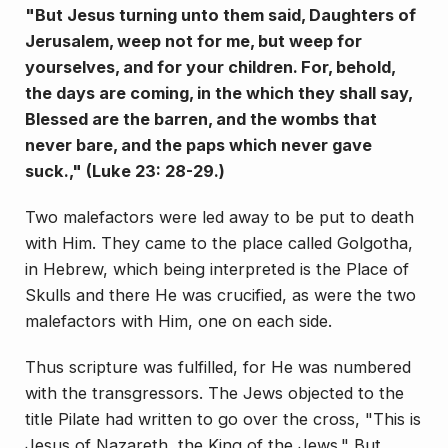
"But Jesus turning unto them said, Daughters of
Jerusalem, weep not for me, but weep for
yourselves, and for your children. For, behold,
the days are coming, in the which they shall say,
Blessed are the barren, and the wombs that
never bare, and the paps which never gave
suck.," (Luke 23: 28-29.)
Two malefactors were led away to be put to death
with Him. They came to the place called Golgotha,
in Hebrew, which being interpreted is the Place of
Skulls and there He was crucified, as were the two
malefactors with Him, one on each side.
Thus scripture was ful­filled, for He was numbered
with the transgressors. The Jews objected to the
title Pilate had written to go over the cross, "This is
Jesus of Nazareth, the King of the Jews." But