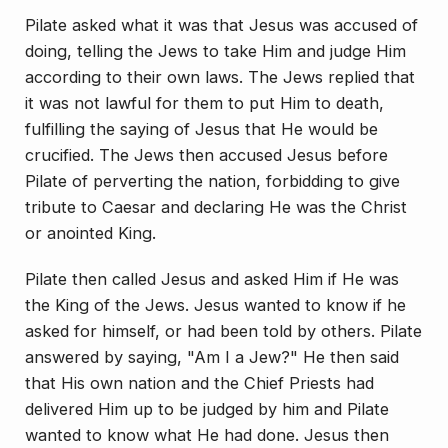
Pilate asked what it was that Jesus was accused of
doing, telling the Jews to take Him and judge Him
ac­cording to their own laws. The Jews replied that
it was not lawful for them to put Him to death,
fulfilling the saying of Jesus that He would be
crucified. The Jews then accused Jesus before
Pilate of perverting the na­tion, forbidding to give
tribute to Caesar and declaring He was the Christ
or anointed King.
Pilate then called Jesus and asked Him if He was
the King of the Jews. Jesus wanted to know if he
asked for himself, or had been told by others. Pilate
answered by saying, "Am I a Jew?" He then said
that His own nation and the Chief Priests had
delivered Him up to be judged by him and Pilate
wanted to know what He had done. Jesus then