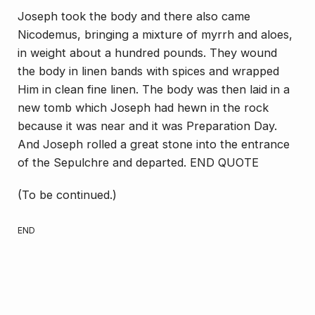
Joseph took the body and there also came
Nicodemus, bringing a mixture of myrrh and aloes,
in weight about a hundred pounds. They wound
the body in linen bands with spices and wrapped
Him in clean fine linen. The body was then laid in a
new tomb which Joseph had hewn in the rock
because it was near and it was Preparation Day.
And Joseph rolled a great stone into the entrance
of the Sepulchre and departed. END QUOTE
(To be continued.)
END