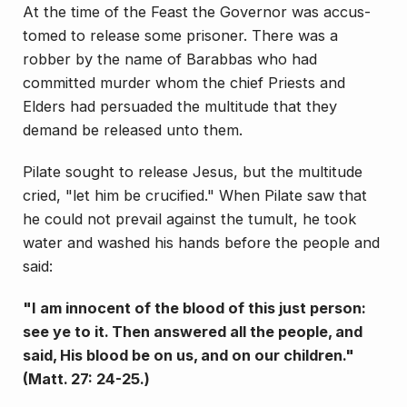
At the time of the Feast the Governor was accus­
tomed to release some prisoner. There was a
robber by the name of Barabbas who had
committed murder whom the chief Priests and
Elders had persuaded the multitude that they
demand be released unto them.
Pi­late sought to release Jesus, but the multitude
cried, "let him be crucified." When Pilate saw that
he could not prevail against the tumult, he took
water and washed his hands before the people and
said:
"I am innocent of the blood of this just person:
see ye to it. Then answered all the people, and
said, His blood be on us, and on our children."
(Matt. 27: 24-25.)