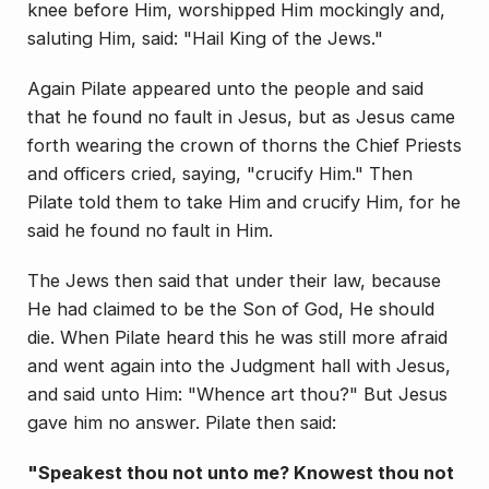
knee before Him, worshipped Him mockingly and,
saluting Him, said: "Hail King of the Jews."
Again Pilate appeared unto the people and said
that he found no fault in Jesus, but as Jesus came
forth wearing the crown of thorns the Chief Priests
and offi­cers cried, saying, "crucify Him." Then
Pilate told them to take Him and crucify Him, for he
said he found no fault in Him.
The Jews then said that under their law, because
He had claimed to be the Son of God, He should
die. When Pilate heard this he was still more afraid
and went again into the Judgment hall with Jesus,
and said unto Him: "Whence art thou?" But Jesus
gave him no answer. Pilate then said:
"Speakest thou not unto me? Knowest thou not