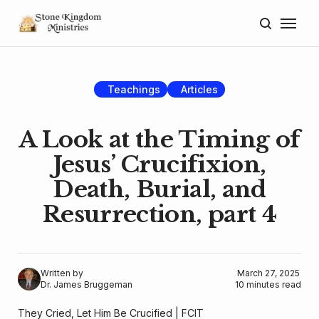
Home
About
Teachings
Articles
Blog
A Look at the Timing of
Donate
Jesus’ Crucifixion,
Death, Burial, and
Lectures
Resurrection, part 4
Resources
Written by
March 27, 2025
Dr. James Bruggeman
10 minutes read
They Cried, Let Him Be Crucified |
FCIT