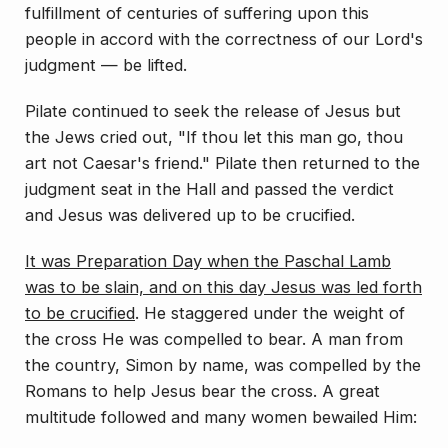
fulfillment of centuries of suffering upon this
people in accord with the correctness of our Lord's
judgment — be lifted.
Pilate continued to seek the release of Jesus but
the Jews cried out, "If thou let this man go, thou
art not Caesar's friend." Pilate then returned to the
judgment seat in the Hall and passed the verdict
and Jesus was delivered up to be crucified.
It was Preparation Day when the Paschal Lamb
was to be slain, and on this day Jesus was led forth
to be crucified
. He staggered under the weight of
the cross He was compelled to bear. A man from
the country, Simon by name, was compelled by the
Romans to help Jesus bear the cross. A great
multitude followed and many women bewailed Him: