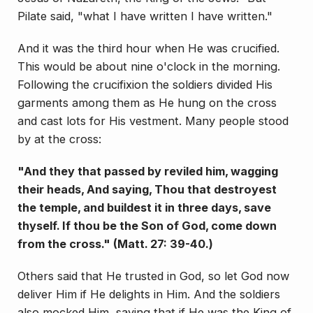
Pilate said, "what I have written I have written."
And it was the third hour when He was crucified.
This would be about nine o'clock in the morning.
Fol­lowing the crucifixion the soldiers divided His
garments among them as He hung on the cross
and cast lots for His vestment. Many people stood
by at the cross:
"And they that passed by reviled him, wagging
their heads, And saying, Thou that destroyest
the temple, and buildest it in three days, save
thyself. If thou be the Son of God, come down
from the cross." (Matt. 27: 39-40.)
Others said that He trusted in God, so let God now
deliver Him if He delights in Him. And the soldiers
also mocked Him, saying that if He was the King of