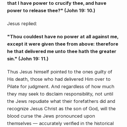
that I have power to crucify thee, and have
power to release thee?" (John 19: 10.)
Jesus replied:
"Thou couldest have no power at all against me,
except it were given thee from above: therefore
he that delivered me unto thee hath the greater
sin." (John 19: 11.)
Thus Jesus himself pointed to the ones guilty of
His death, those who had delivered Him over to
Pilate for judgment. And regardless of how much
they may seek to disclaim responsibility, not until
the Jews repudiate what their forefathers did and
recognize Jesus Christ as the son of God, will the
blood curse the Jews pro­nounced upon
themselves — accurately verified in the historical