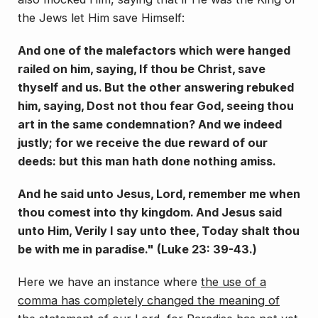
the Jews let Him save Himself:
And one of the malefactors which were hanged
railed on him, saying, If thou be Christ, save
thyself and us. But the other answering rebuked
him, say­ing, Dost not thou fear God, seeing thou
art in the same condemnation? And we indeed
justly; for we receive the due reward of our
deeds: but this man hath done nothing amiss.
And he said unto Jesus, Lord, remember me when
thou comest into thy kingdom. And Jesus said
unto Him, Verily I say unto thee, Today shalt thou
be with me in paradise." (Luke 23: 39-43.)
Here we have an instance where
the use of a
comma has completely changed the meaning of