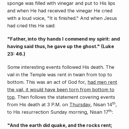
sponge was filled with vinegar and put to His lips
and when He had received the vinegar He cried
with a loud voice, "It is finished." And when Jesus
had cried this He said:
"Father, into thy hands I commend my spirit: and
having said thus, he gave up the ghost." (Luke
23: 46.)
Some interesting events followed His death. The
vail in the Temple was rent in twain from top to
bottom. This was an act of God for,
had men rent
the vail, it would have been torn from bottom to
top
. Then follows the statement covering events
th
from His death at 3 P.M. on
Thursday
, Nisan 14
,
th
to His resurrection Sunday morning, Nisan 17
:
"And the earth did quake, and the rocks rent;