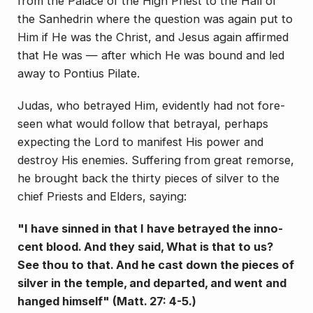
from the Palace of the High Priest to the Hall of
the Sanhed­rin where the question was again put to
Him if He was the Christ, and Jesus again affirmed
that He was — after which He was bound and led
away to Pontius Pilate.
Judas, who betrayed Him, evidently had not fore­
seen what would follow that betrayal, perhaps
expecting the Lord to manifest His power and
destroy His ene­mies. Suffering from great remorse,
he brought back the thirty pieces of silver to the
chief Priests and Elders, saying:
"I have sinned in that I have betrayed the inno­
cent blood. And they said, What is that to us?
See thou to that. And he cast down the pieces of
silver in the temple, and departed, and went and
hanged himself" (Matt. 27: 4-5.)