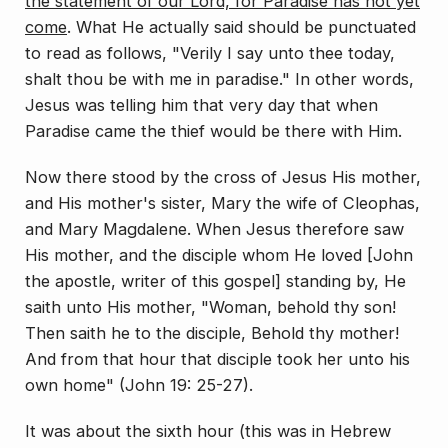
the statement of our Lord, for Paradise has not yet
come
. What He actu­ally said should be punctuated
to read as follows, "Ver­ily I say unto thee today,
shalt thou be with me in para­dise." In other words,
Jesus was telling him that very day that when
Paradise came the thief would be there with Him.
Now there stood by the cross of Jesus His mother,
and His mother's sister, Mary the wife of Cleophas,
and Mary Magdalene. When Jesus therefore saw
His mother, and the disciple whom He loved [John
the apostle, writer of this gospel] standing by, He
saith unto His mother, "Woman, behold thy son!
Then saith he to the disciple, Behold thy mother!
And from that hour that disciple took her unto his
own home" (John 19: 25-27).
It was about the sixth hour (this was in Hebrew