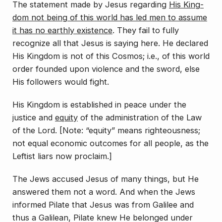
The statement made by Jesus regarding
His King­
dom not being of this world has led men to assume
it has no earthly existence
. They fail to fully
recognize all that Jesus is saying here. He declared
His Kingdom is not of this
Cosmos;
i.e., of this world
order founded upon violence and the sword, else
His followers would fight.
His Kingdom is established in peace under the
justice and
equity
of the administration of the Law
of the Lord. [Note: “equity” means righteousness;
not equal economic outcomes for all people, as the
Leftist liars now proclaim.]
The Jews accused Jesus of many things, but He
an­swered them not a word. And when the Jews
informed Pilate that Jesus was from Galilee and
thus a Galilean, Pilate knew He belonged under