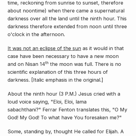
time, reckoning from sunrise to sunset, therefore
about noontime) when there came a supernatural
darkness over all the land until the ninth hour. This
darkness therefore extended from noon until three
o'clock in the afternoon.
It was
not
an eclipse of the sun
as it would in that
case have been necessary to have a
new
moon
th
and on Nisan 14
the moon was full.
There is no
scientific explanation of this three hours of
darkness.
[Italic emphasis in the original.]
About the ninth hour (3 P.M.) Jesus cried with a
loud voice saying,
"Eloi, Eloi, lama
sabachthani?"
Ferrar Fenton translates this, "O My
God! My God! To what have You foresaken me?"
Some, standing by, thought He called for Elijah. A