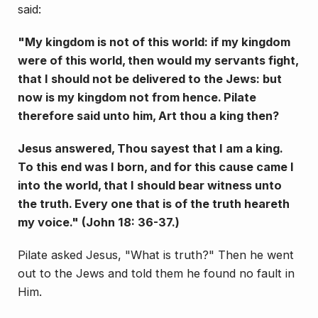
said:
"My kingdom is not of this world: if my king­dom
were of this world, then would my servants fight,
that I should not be delivered to the Jews: but
now is my kingdom not from hence. Pilate
therefore said unto him, Art thou a king then?
Jesus an­swered, Thou sayest that I am a king.
To this end was I born, and for this cause came I
into the world, that I should bear witness unto
the truth. Every one that is of the truth heareth
my voice." (John 18: 36-37.)
Pilate asked Jesus, "What is truth?" Then he went
out to the Jews and told them he found no fault in
Him.