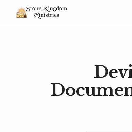
Devi
Document