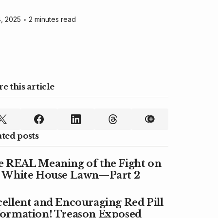
, 2025
•
2 minutes read
e this article
ated posts
e REAL Meaning of the Fight on
e White House Lawn—Part 2
ellent and Encouraging Red Pill
formation! Treason Exposed