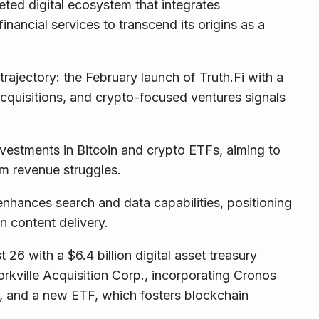
eted digital ecosystem that integrates
 financial services to transcend its origins as a
rajectory: the February launch of Truth.Fi with a
cquisitions, and crypto-focused ventures signals
vestments in Bitcoin and crypto ETFs, aiming to
rm revenue struggles.
enhances search and data capabilities, positioning
en content delivery.
 with a $6.4 billion digital asset treasury
rkville Acquisition Corp., incorporating Cronos
, and a new ETF, which fosters blockchain