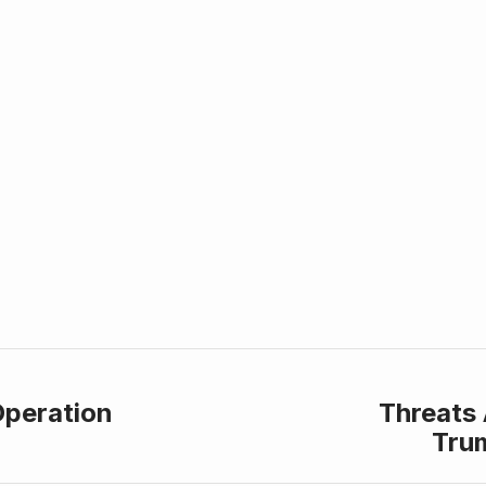
Operation
Threats 
Tru