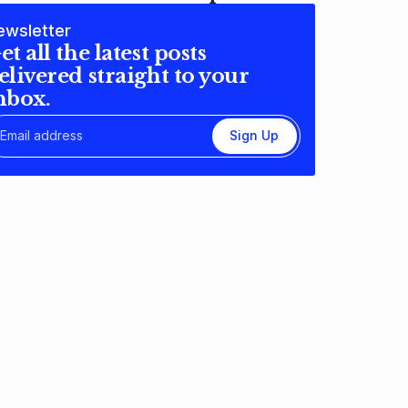
ewsletter
et all the latest posts
elivered straight to your
nbox.
Sign Up