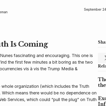
September 24
geman
uth Is Coming
Shar
 Nunes fascinating and encouraging. This one is
find the first few minutes a bit boring as the two
Rel
ocurrencies vis à vis the Trump Media &
Th
th
 whole organization (which includes the Truth
ity. Which means there would be no dependence on
Exc
eb Services, which could “pull the plug” on Truth
In