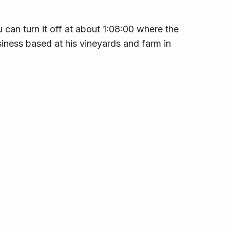
 can turn it off at about 1:08:00 where the
siness based at his vineyards and farm in