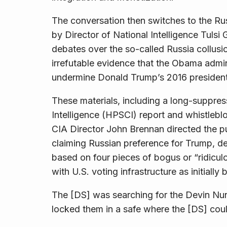
The conversation then switches to the Ru
by Director of National Intelligence Tuls
debates over the so-called Russia collus
irrefutable evidence that the Obama admini
undermine Donald Trump’s 2016 president
These materials, including a long-suppr
Intelligence (HPSCI) report and whistleblo
CIA Director John Brennan directed the pu
claiming Russian preference for Trump, de
based on four pieces of bogus or “ridicul
with U.S. voting infrastructure as initially
The [DS] was searching for the Devin Nu
locked them in a safe where the [DS] cou