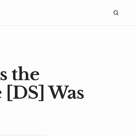
s the
 [DS] Was