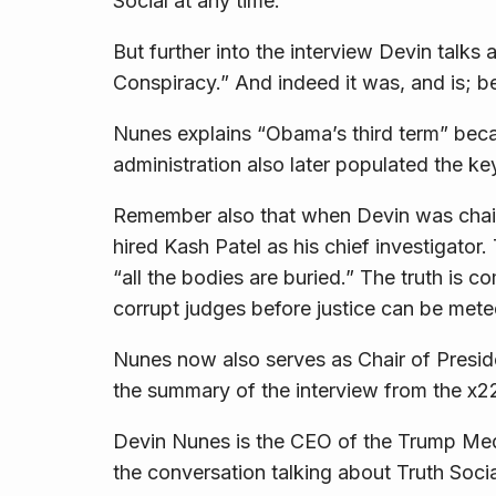
Social at any time.
But further into the interview Devin talks
Conspiracy.” And indeed it was, and is; be
Nunes explains “Obama’s third term” bec
administration also later populated the ke
Remember also that when Devin was chair
hired Kash Patel as his chief investigator
“all the bodies are buried.” The truth is 
corrupt judges before justice can be mete
Nunes now also serves as Chair of Preside
the summary of the interview from the x
Devin Nunes is the CEO of the Trump Me
the conversation talking about Truth So