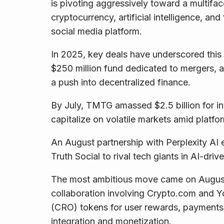
is pivoting aggressively toward a multifac
cryptocurrency, artificial intelligence, and
social media platform.
In 2025, key deals have underscored this t
$250 million fund dedicated to mergers, a
a push into decentralized finance.
By July, TMTG amassed $2.5 billion for in
capitalize on volatile markets amid platfo
An August partnership with Perplexity AI 
Truth Social to rival tech giants in AI-driv
The most ambitious move came on August 26
collaboration involving Crypto.com and Yo
(CRO) tokens for user rewards, payments
integration and monetization.