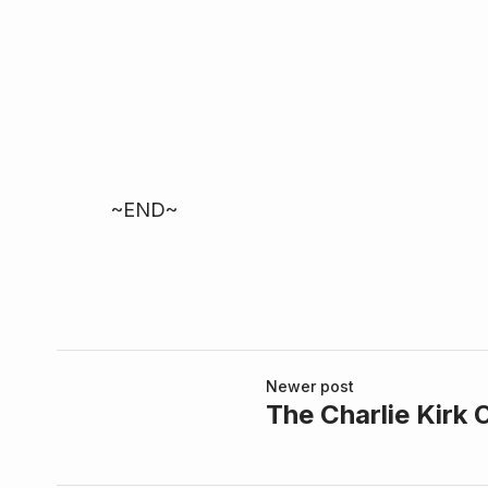
~END~
Newer post
The Charlie Kirk 