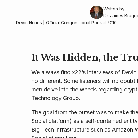
Written by
Dr. James Brug
Devin Nunes | Official Congressional Portrait 2010
It Was Hidden, the Tr
We always find x22’s interviews of Devin
no different. Some listeners will no doubt 
men delve into the weeds regarding crypt
Technology Group.
The goal from the outset was to make the
Social platform) as a self-contained ent
Big Tech infrastructure such as Amazon W