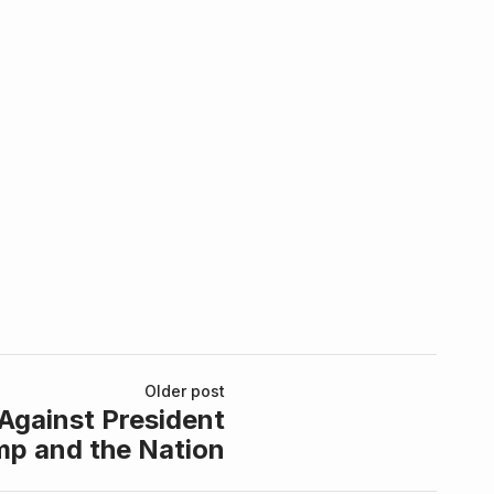
Older post
Against President
mp and the Nation