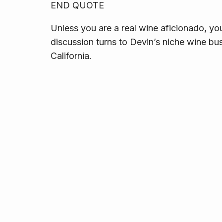
END QUOTE
Unless you are a real wine aficionado, you
discussion turns to Devin’s niche wine bu
California.