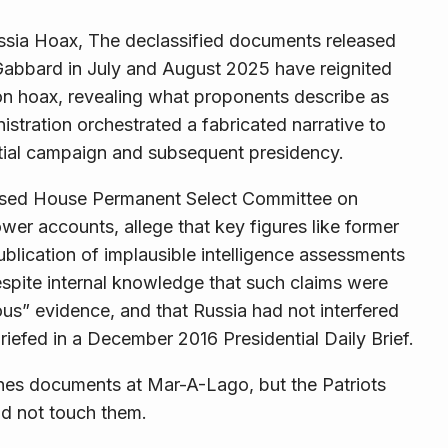
ssia Hoax, The declassified documents released
i Gabbard in July and August 2025 have reignited
ion hoax, revealing what proponents describe as
stration orchestrated a fabricated narrative to
ial campaign and subsequent presidency.
essed House Permanent Select Committee on
wer accounts, allege that key figures like former
blication of implausible intelligence assessments
spite internal knowledge that such claims were
ous” evidence, and that Russia had not interfered
 briefed in a December 2016 Presidential Daily Brief.
nes documents at Mar-A-Lago, but the Patriots
ld not touch them.