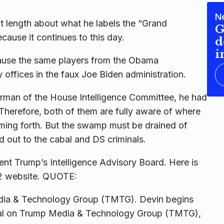
N
 at length about what he labels the “Grand
G
cause it continues to this day.
d
i
ause the same players from the Obama
y offices in the faux Joe Biden administration.
man of the House Intelligence Committee, he had
. Therefore, both of them are fully aware of where
coming forth. But the swamp must be drained of
d out to the cabal and DS criminals.
nt Trump’s Intelligence Advisory Board. Here is
22 website. QUOTE:
dia & Technology Group (TMTG). Devin begins
cial on Trump Media & Technology Group (TMTG),