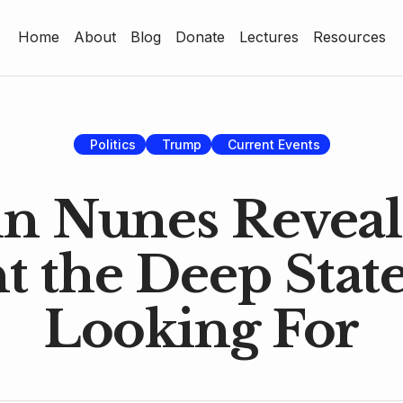
Home
About
Blog
Donate
Lectures
Resources
Home
About
Blog
Politics
Trump
Current Events
Donate
n Nunes Reveal
Lectures
 the Deep State
Resources
Looking For