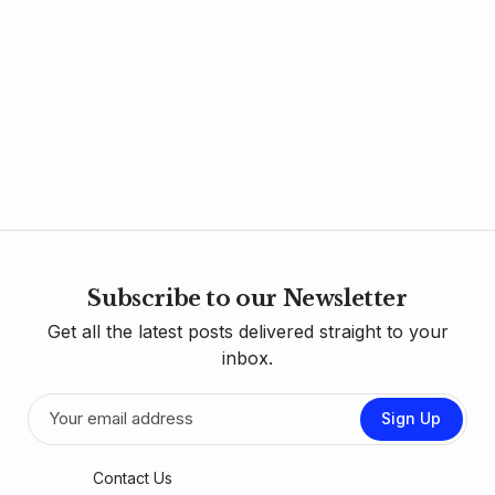
Subscribe to our Newsletter
Get all the latest posts delivered straight to your
inbox.
Sign Up
Contact Us