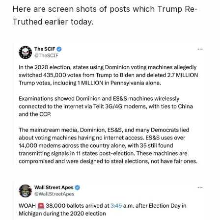
Here are screen shots of posts which Trump Re-
Truthed earlier today.