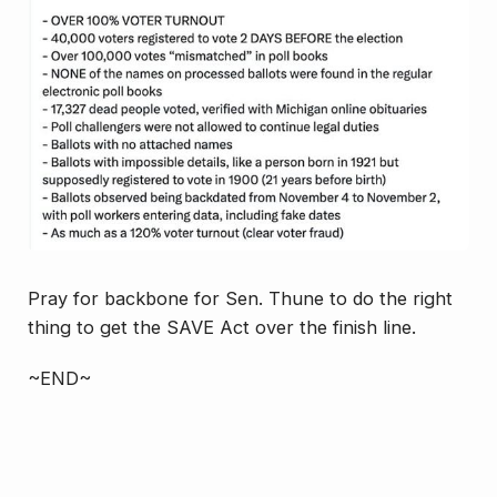
Pray for backbone for Sen. Thune to do the right
thing to get the SAVE Act over the finish line.
~END~