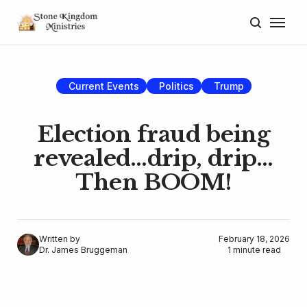
Home
About
Current Events
Politics
Trump
Blog
Election fraud being
Donate
revealed…drip, drip…
Then BOOM!
Lectures
Resources
Written by
February 18, 2026
Dr. James Bruggeman
1 minute read