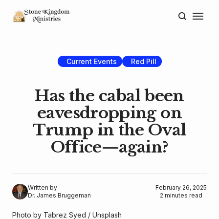
Home
About
Current Events
Red Pill
Blog
Has the cabal been
Donate
eavesdropping on
Trump in the Oval
Lectures
Office—again?
Resources
Written by
February 26, 2025
Dr. James Bruggeman
2 minutes read
Photo by 
Tabrez Syed
 / 
Unsplash