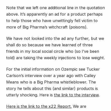
Note that we left one additional line in the quotation
above. It’s apparently an ad for a product perhaps
to help those who have unwittingly fell victim to
more of Big Pharma’s witchcraft (poisons).
We have not looked into the ad any further, but we
shall do so because we have learned of three
friends in my local social circle who (so I’ve been
told) are taking the weekly injections to lose weight.
For the initial information on Ozempic see Tucker
Carlson’s interview over a year ago with Calley
Means who is a Big Pharma whistleblower. The
story he tells about this (and similar) products is
utterly shocking. Here is
the link to the interview
.
Here is the link to the x22 Report.
We are