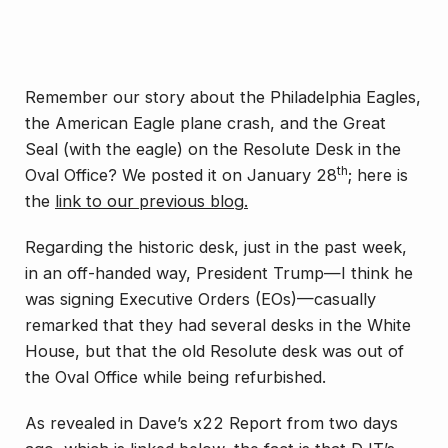
Remember our story about the Philadelphia Eagles,
the American Eagle plane crash, and the Great
Seal (with the eagle) on the Resolute Desk in the
th
Oval Office? We posted it on January 28
; here is
the
link to our previous blog.
Regarding the historic desk, just in the past week,
in an off-handed way, President Trump—I think he
was signing Executive Orders (EOs)—casually
remarked that they had several desks in the White
House, but that the old Resolute desk was out of
the Oval Office while being refurbished.
As revealed in Dave’s x22 Report from two days