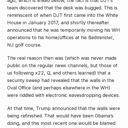
ago, which is linked below, the fact is that DJT’s
team discovered that the desk was bugged. This is
reminiscent of when DJT first came into the White
House in January 2017, and shortly thereafter
announced that he was temporarily moving his WH
operations to his home/offices at his Bedminster,
NJ golf course.
The real reason then was (which was never made
public on the regular news channels, but those of
us following x22, Q, and others learned) that a
security sweep had revealed that the walls in the
Oval Office (and perhaps elsewhere in the WH)
were riddled with electronic eavesdropping devices.
At that time, Trump announced that the walls were
being refinished. That would have been Obama’s
doing, and this most recent one would be blamed