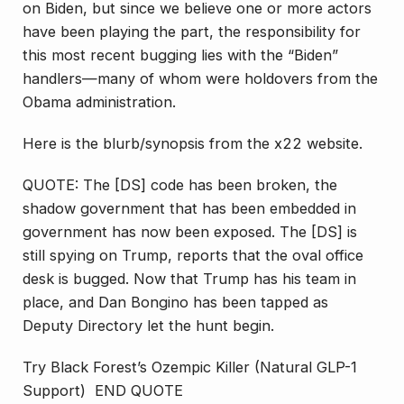
on Biden, but since we believe one or more actors
have been playing the part, the responsibility for
this most recent bugging lies with the “Biden”
handlers—many of whom were holdovers from the
Obama administration.
Here is the blurb/synopsis from the x22 website.
QUOTE: The [DS] code has been broken, the
shadow government that has been embedded in
government has now been exposed. The [DS] is
still spying on Trump, reports that the oval office
desk is bugged. Now that Trump has his team in
place, and Dan Bongino has been tapped as
Deputy Directory let the hunt begin.
Try Black Forest’s Ozempic Killer (Natural GLP-1
Support) END QUOTE