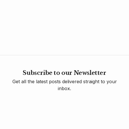
Subscribe to our Newsletter
Get all the latest posts delivered straight to your
inbox.
Sign Up
Contact Us
Donate