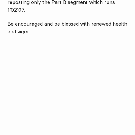
reposting only the Part B segment which runs
1:02:07.
Be encouraged and be blessed with renewed health
and vigor!