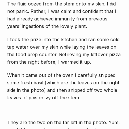
The fluid oozed from the stem onto my skin. I did
not panic. Rather, I was calm and confident that I
had already achieved immunity from previous
years’ ingestions of the lovely plant.
I took the prize into the kitchen and ran some cold
tap water over my skin while laying the leaves on
the food prep counter. Retrieving my leftover pizza
from the night before, I warmed it up.
When it came out of the oven I carefully snipped
some fresh basil (which are the leaves on the right
side in the photo) and then snipped off two whole
leaves of poison ivy off the stem.
They are the two on the far left in the photo. Yum,