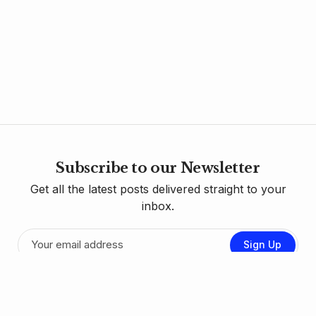
Subscribe to our Newsletter
Get all the latest posts delivered straight to your
inbox.
Sign Up
Contact Us
Donate