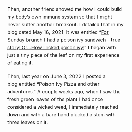
Then, another friend showed me how I could build
my body’s own immune system so that I might
never suffer another breakout. I detailed that in my
blog dated May 18, 2021. It was entitled “
For
Sunday brunch I had a poison ivy sandwich—true
story! Or…How I licked poison ivy!
” I began with
just a tiny piece of the leaf on my first experience
of eating it.
Then, last year on June 3, 2022 I posted a
blog entitled “
Poison Ivy Pizza and other
adventures.
” A couple weeks ago, when I saw the
fresh green leaves of the plant I had once
considered a wicked weed, I immediately reached
down and with a bare hand plucked a stem with
three leaves on it.