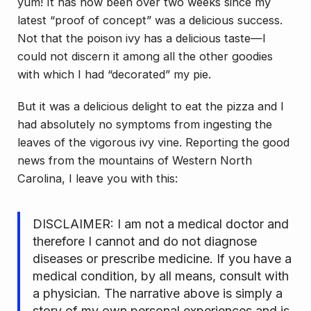
yum! It has now been over two weeks since my
latest “proof of concept” was a delicious success.
Not that the poison ivy has a delicious taste—I
could not discern it among all the other goodies
with which I had “decorated” my pie.
But it was a delicious delight to eat the pizza and I
had absolutely no symptoms from ingesting the
leaves of the vigorous ivy vine. Reporting the good
news from the mountains of Western North
Carolina, I leave you with this:
DISCLAIMER: I am not a medical doctor and
therefore I cannot and do not diagnose
diseases or prescribe medicine. If you have a
medical condition, by all means, consult with
a physician. The narrative above is simply a
story of my own personal experiences and is