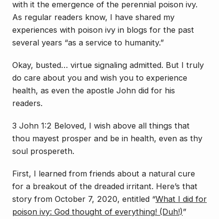
with it the emergence of the perennial poison ivy.
As regular readers know, I have shared my
experiences with poison ivy in blogs for the past
several years “as a service to humanity.”
Okay, busted… virtue signaling admitted. But I truly
do care about you and wish you to experience
health, as even the apostle John did for his
readers.
3 John 1:2 Beloved, I wish above all things that
thou mayest prosper and be in health, even as thy
soul prospereth.
First, I learned from friends about a natural cure
for a breakout of the dreaded irritant. Here’s that
story from October 7, 2020, entitled “
What I did for
poison ivy: God thought of everything! (Duh!)
”