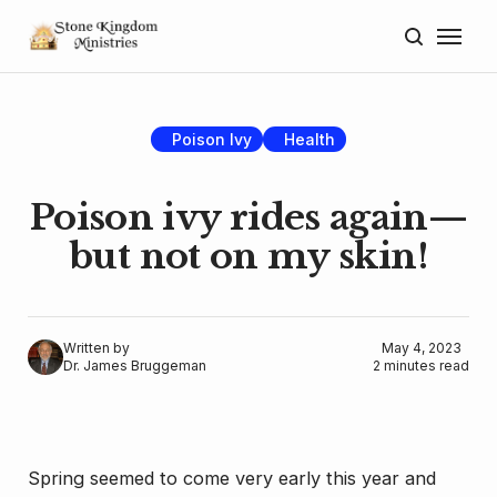
Home
About
Poison Ivy
Health
Blog
Poison ivy rides again—
Donate
but not on my skin!
Lectures
Resources
Written by
May 4, 2023
Dr. James Bruggeman
2 minutes read
Spring seemed to come very early this year and