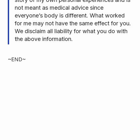
not meant as medical advice since
everyone’s body is different. What worked
for me may not have the same effect for you.
We disclaim all liability for what you do with
the above information.
~END~