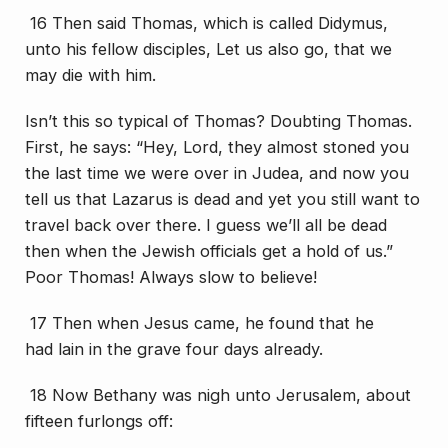
16 Then said Thomas, which is called Didymus,
unto his fellow disciples, Let us also go, that we
may die with him.
Isn’t this so typical of Thomas? Doubting Thomas.
First, he says: “Hey, Lord, they almost stoned you
the last time we were over in Judea, and now you
tell us that Lazarus is dead and yet you still want to
travel back over there. I guess we’ll all be dead
then when the Jewish officials get a hold of us.”
Poor Thomas! Always slow to believe!
17 Then when Jesus came, he found that he
had
lain
in the grave four days already.
18 Now Bethany was nigh unto Jerusalem, about
fifteen furlongs off: