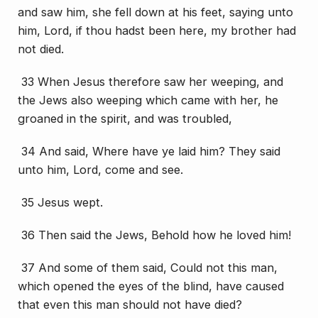
and saw him, she fell down at his feet, saying unto
him, Lord, if thou hadst been here, my brother had
not died.
33 When Jesus therefore saw her weeping, and
the Jews also weeping which came with her, he
groaned in the spirit, and was troubled,
34 And said, Where have ye laid him? They said
unto him, Lord, come and see.
35 Jesus wept.
36 Then said the Jews, Behold how he loved him!
37 And some of them said, Could not this man,
which opened the eyes of the blind, have caused
that even this man should not have died?