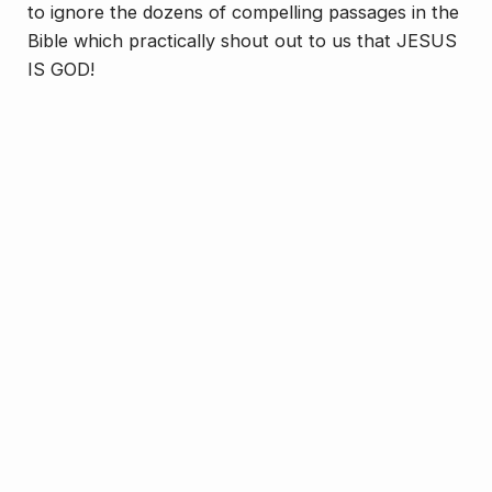
to ignore the dozens of compelling passages in the
Bible which practically shout out to us that JESUS
IS GOD!