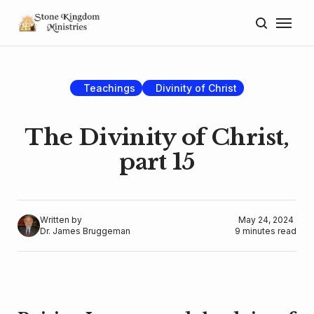
Home
About
Teachings
Divinity of Christ
Blog
The Divinity of Christ,
Donate
part 15
Lectures
Resources
Written by
May 24, 2024
Dr. James Bruggeman
9 minutes read