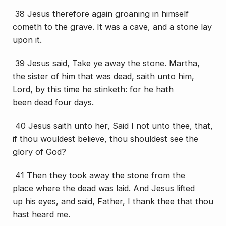
38 Jesus therefore again groaning in himself
cometh to the grave. It was a cave, and a stone lay
upon it.
39 Jesus said, Take ye away the stone. Martha,
the sister of him that was dead, saith unto him,
Lord, by this time he stinketh: for he hath
been
dead
four days.
40 Jesus saith unto her, Said I not unto thee, that,
if thou wouldest believe, thou shouldest see the
glory of God?
41 Then they took away the stone
from the
place
where the dead was laid. And Jesus lifted
up
his
eyes, and said, Father, I thank thee that thou
hast heard me.