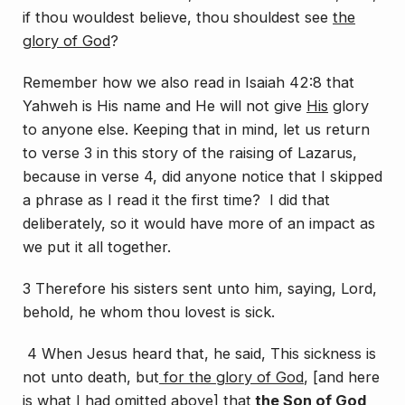
if thou wouldest believe, thou shouldest see
the
glory of God
?
Remember how we also read in Isaiah 42:8 that
Yahweh is His name and He will not give
His
glory
to anyone else. Keeping that in mind, let us return
to verse 3 in this story of the raising of Lazarus,
because in verse 4, did anyone notice that I skipped
a phrase as I read it the first time? I did that
deliberately, so it would have more of an impact as
we put it all together.
3 Therefore his sisters sent unto him, saying, Lord,
behold, he whom thou lovest is sick.
4 When Jesus heard
that
, he said, This sickness is
not unto death, but
for the glory of God
, [
and here
is what I had omitted above
] that
the Son
of God