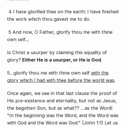
4 I have glorified thee on the earth: I have finished
the work which thou gavest me to do.
5 And now, O Father, glorify thou me with thine
own self…
Is Christ a usurper by claiming this equality of
glory?
Either He is a usurper, or He is God
.
5…glorify thou me with thine own self
with the
glory which I had with thee before the world was
.
Once again, we see in that last clause the proof of
His pre-existence and eternality, but not as Jesus,
the begotten Son, but as what?? …as the Word!
"In the beginning was the Word, and the Word was
with God and the Word was God." (John 1:1) Let us