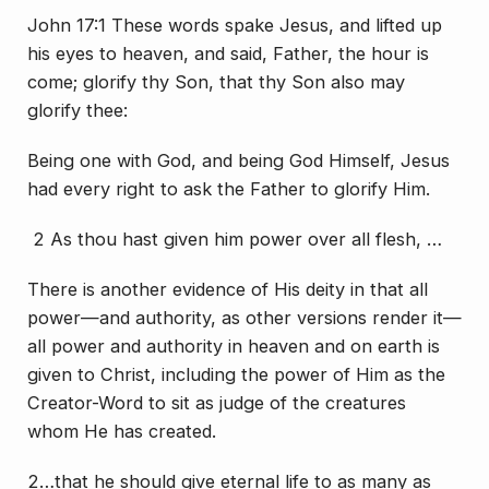
John 17:1 These words spake Jesus, and lifted up
his eyes to heaven, and said, Father, the hour is
come; glorify thy Son, that thy Son also may
glorify thee:
Being one with God, and being God Himself, Jesus
had every right to ask the Father to glorify Him.
2 As thou hast given him power over all flesh, …
There is another evidence of His deity in that all
power—and authority, as other versions render it—
all power and authority in heaven and on earth is
given to Christ, including the power of Him as the
Creator-Word to sit as judge of the creatures
whom He has created.
2…that he should give eternal life to as many as