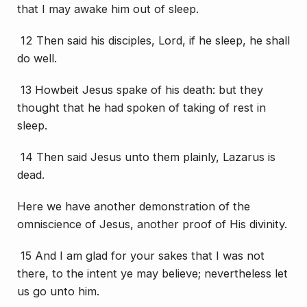
that I may awake him out of sleep.
12 Then said his disciples, Lord, if he sleep, he shall
do well.
13 Howbeit Jesus spake of his death: but they
thought that he had spoken of taking of rest in
sleep.
14 Then said Jesus unto them plainly, Lazarus is
dead.
Here we have another demonstration of the
omniscience of Jesus, another proof of His divinity.
15 And I am glad for your sakes that I was not
there, to the intent ye may believe; nevertheless let
us go unto him.