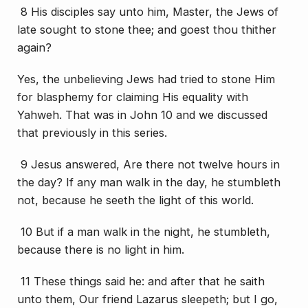
8
His
disciples say unto him, Master, the Jews of
late sought to stone thee; and goest thou thither
again?
Yes, the unbelieving Jews had tried to stone Him
for blasphemy for claiming His equality with
Yahweh. That was in John 10 and we discussed
that previously in this series.
9 Jesus answered, Are there not twelve hours in
the day? If any man walk in the day, he stumbleth
not, because he seeth the light of this world.
10 But if a man walk in the night, he stumbleth,
because there is no light in him.
11 These things said he: and after that he saith
unto them, Our friend Lazarus sleepeth; but I go,