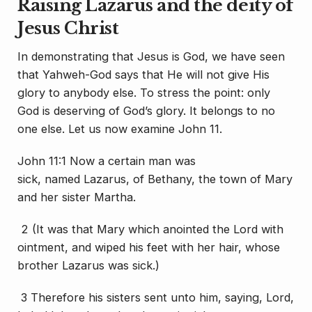
Raising Lazarus and the deity of
Jesus Christ
In demonstrating that Jesus is God, we have seen
that Yahweh-God says that He will not give His
glory to anybody else. To stress the point: only
God is deserving of God’s glory. It belongs to no
one else. Let us now examine John 11.
John 11:1 Now a certain
man
was
sick,
named
Lazarus, of Bethany, the town of Mary
and her sister Martha.
2 (It was
that
Mary which anointed the Lord with
ointment, and wiped his feet with her hair, whose
brother Lazarus was sick.)
3 Therefore his sisters sent unto him, saying, Lord,