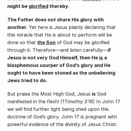
might be
glorified
thereby
.
The Father does not share His glory with
another
. Yet here is Jesus plainly declaring that
this miracle that He is about to perform will be
done so that
the Son
of God may be glorified
through it. Therefore—and listen carefully—
if
Jesus is not very God Himself, then He
is
a
blasphemous usurper of God’s glory and He
ought to have been stoned as the unbelieving
Jews tried to do
.
But praise the Most High God, Jesus
is
God
manifested in the flesh! (1Timothy 3:16) In John 17
we will find further light being shed upon this
doctrine of God’s glory. John 17 is pregnant with
powerful evidence of the divinity of Jesus Christ.