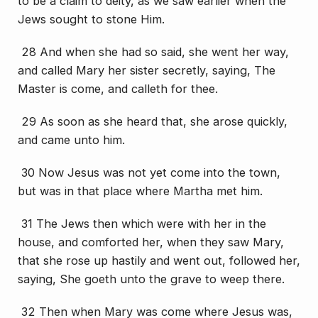
to be a claim to deity, as we saw earlier when the
Jews sought to stone Him.
28 And when she had so said, she went her way,
and called Mary her sister secretly, saying, The
Master is come, and calleth for thee.
29 As soon as she heard
that
, she arose quickly,
and came unto him.
30 Now Jesus was not yet come into the town,
but was in that place where Martha met him.
31 The Jews then which were with her in the
house, and comforted her, when they saw Mary,
that she rose up hastily and went out, followed her,
saying, She goeth unto the grave to weep there.
32 Then when Mary was come where Jesus was,