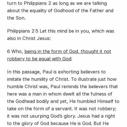
turn to Philippians 2 as long as we are talking
about the equality of Godhood of the Father and
the Son.
Philippians 2:5 Let this mind be in you, which was
also in Christ Jesus:
6 Who,
being in the form of God, thought it not
robbery to be equal with God
:
In this passage, Paul is exhorting believers to
imitate the humility of Christ. To illustrate just how
humble Christ was, Paul reminds the believers that
here was a man in whom dwelt all the fulness of
the Godhead bodily and yet, He humbled Himself to
take on the form of a servant. It was not robbery;
it was not usurping God’s glory. Jesus had a right
to the glory of God because He is God. But He