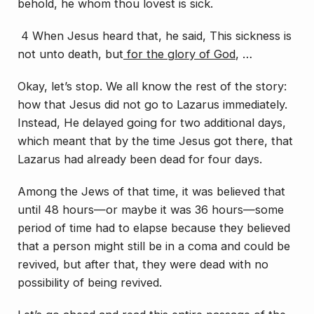
behold, he whom thou lovest is sick.
4 When Jesus heard
that
, he said, This sickness is
not unto death, but
for the glory of God
, …
Okay, let’s stop. We all know the rest of the story:
how that Jesus did not go to Lazarus immediately.
Instead, He delayed going for two additional days,
which meant that by the time Jesus got there, that
Lazarus had already been dead for four days.
Among the Jews of that time, it was believed that
until 48 hours—or maybe it was 36 hours—some
period of time had to elapse because they believed
that a person might still be in a coma and could be
revived, but after that, they were dead with no
possibility of being revived.