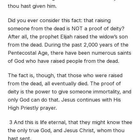
thou hast given him.
Did you ever consider this fact: that raising
someone from the dead is NOT a proof of deity?
After all, the prophet Elijah raised the widow’s son
from the dead. During the past 2,000 years of the
Pentecostal Age, there have been numerous saints
of God who have raised people from the dead.
The fact is, though, that those who were raised
from the dead, all eventually died. The proof of
deity is the power to give someone immortality, and
only God can do that. Jesus continues with His
High Priestly prayer.
3 And this is life eternal, that they might know thee
the only true God, and Jesus Christ, whom thou
hast sent.