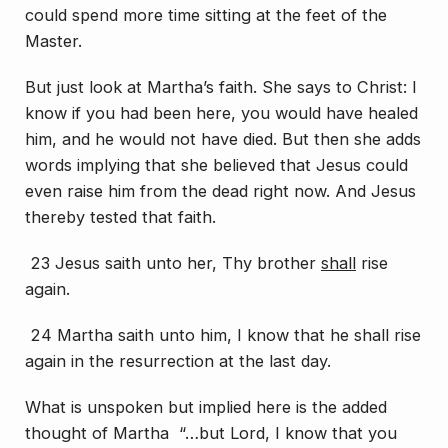
could spend more time sitting at the feet of the
Master.
But just look at Martha’s faith. She says to Christ: I
know if you had been here, you would have healed
him, and he would not have died. But then she adds
words implying that she believed that Jesus could
even raise him from the dead right now. And Jesus
thereby tested that faith.
23 Jesus saith unto her, Thy brother
shall
rise
again.
24 Martha saith unto him, I know that he shall rise
again in the resurrection at the last day.
What is unspoken but implied here is the added
thought of Martha “…but Lord, I know that you