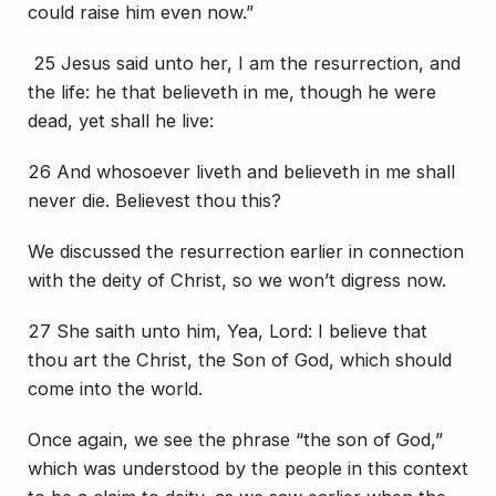
could raise him even now.”
25 Jesus said unto her, I am the resurrection, and
the life: he that believeth in me, though he were
dead, yet shall he live:
26 And whosoever liveth and believeth in me shall
never die. Believest thou this?
We discussed the resurrection earlier in connection
with the deity of Christ, so we won’t digress now.
27 She saith unto him, Yea, Lord: I believe that
thou art the Christ, the Son of God, which should
come into the world.
Once again, we see the phrase “the son of God,”
which was understood by the people in this context