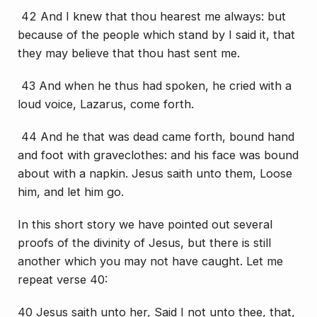
42 And I knew that thou hearest me always: but
because of the people which stand by I said
it
, that
they may believe that thou hast sent me.
43 And when he thus had spoken, he cried with a
loud voice, Lazarus, come forth.
44 And he that was dead came forth, bound hand
and foot with graveclothes: and his face was bound
about with a napkin. Jesus saith unto them, Loose
him, and let him go.
In this short story we have pointed out several
proofs of the divinity of Jesus, but there is still
another which you may not have caught. Let me
repeat verse 40:
40 Jesus saith unto her, Said I not unto thee, that,