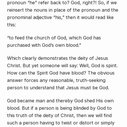
pronoun “he” refer back to? God, right?! So, if we
reinsert the nouns in place of the pronoun and the
pronominal adjective “his,” then it would read like
this:
“to feed the church of God, which God has
purchased with God’s own blood.”
Which clearly demonstrates the deity of Jesus
Christ. But yet someone will say: Well, God is spirit.
How can the Spirit God have blood? The obvious
answer forces any reasonable, truth-seeking
person to understand that Jesus must be God.
God became man and thereby God shed His own
blood. But if a person is being blinded by God to
this truth of the deity of Christ, then we will find
such a person having to twist or distort or simply