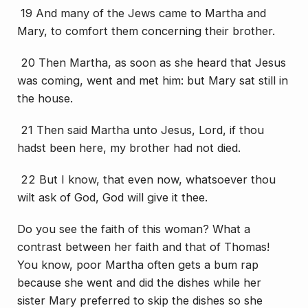
19 And many of the Jews came to Martha and
Mary, to comfort them concerning their brother.
20 Then Martha, as soon as she heard that Jesus
was coming, went and met him: but Mary sat
still
in
the house.
21 Then said Martha unto Jesus, Lord, if thou
hadst been here, my brother had not died.
22 But I know, that even now, whatsoever thou
wilt ask of God, God will give
it
thee.
Do you see the faith of this woman? What a
contrast between her faith and that of Thomas!
You know, poor Martha often gets a bum rap
because she went and did the dishes while her
sister Mary preferred to skip the dishes so she