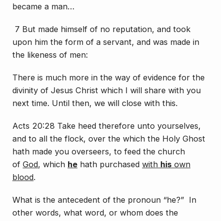
became a man…
7 But made himself of no reputation, and took
upon him the form of a servant, and was made in
the likeness of men:
There is much more in the way of evidence for the
divinity of Jesus Christ which I will share with you
next time. Until then, we will close with this.
Acts 20:28 Take heed therefore unto yourselves,
and to all the flock, over the which the Holy Ghost
hath made you overseers, to feed the church
of
God
, which
he
hath purchased
with
his
own
blood
.
What is the antecedent of the pronoun “he?” In
other words, what word, or whom does the