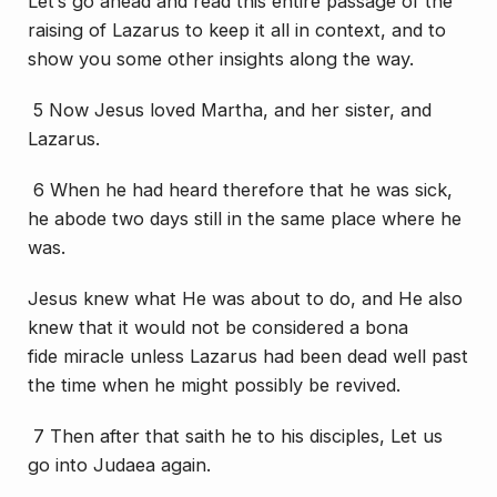
Let’s go ahead and read this entire passage of the
raising of Lazarus to keep it all in context, and to
show you some other insights along the way.
5 Now Jesus loved Martha, and her sister, and
Lazarus.
6 When he had heard therefore that he was sick,
he abode two days still in the same place where he
was.
Jesus knew what He was about to do, and He also
knew that it would not be considered a
bona
fide
miracle unless Lazarus had been dead well past
the time when he might possibly be revived.
7 Then after that saith he to
his
disciples, Let us
go into Judaea again.