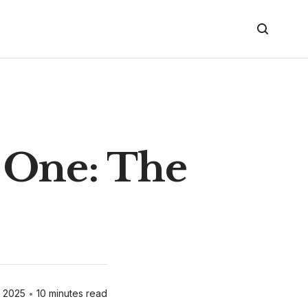
 One: The
 2025
•
10 minutes read