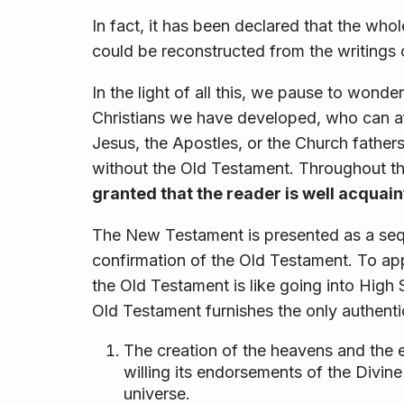
In fact, it has been declared that the who
could be reconstructed from the writings 
In the light of all this, we pause to wonder
Christians we have developed, who can aff
Jesus, the Apostles, or the Church fathers
without the Old Testament. Throughout t
granted that the reader is well acquai
The New Testament is presented as a sequ
confirmation of the Old Testament. To a
the Old Testament is like going into High
Old Testament furnishes the only authentic
The creation of the heavens and the e
willing its endorsements of the Divin
universe.