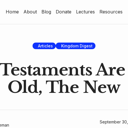
Home
About
Blog
Donate
Lectures
Resources
Home
About
Blog
Articles
Kingdom Digest
Donate
Testaments Are
Lectures
Old, The New
Resources
September 30,
geman