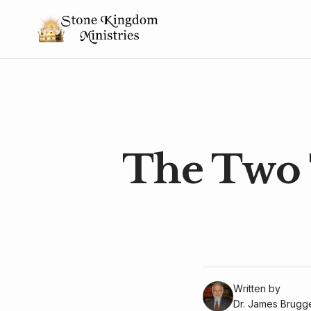
The Two 
Written by
Dr. James Brug