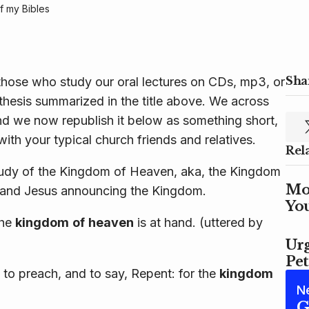
 my Bibles
Shar
hose who study our oral lectures on CDs, mp3, or
e thesis summarized in the title above. We across
nd we now republish it below as something short,
with your typical church friends and relatives.
Rel
udy of the Kingdom of Heaven, aka, the Kingdom
Mo
 and Jesus announcing the Kingdom.
Yo
the
kingdom
of
heaven
is at hand. (uttered by
Urg
Pet
to preach, and to say, Repent: for the
kingdom
N
G