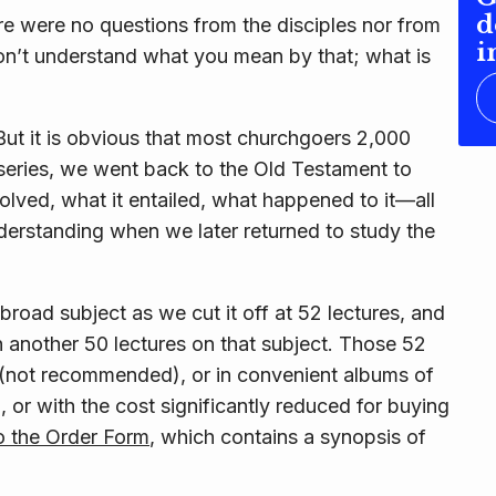
d
ere were no questions from the disciples nor from
i
don’t understand what you mean by that; what
is
 But it is obvious that most churchgoers 2,000
r series, we went back to the Old Testament to
volved, what it entailed, what happened to it—all
erstanding when we later returned to study the
broad subject as we cut it off at 52 lectures, and
 another 50 lectures on that subject. Those 52
ly (not recommended), or in convenient albums of
 or with the cost significantly reduced for buying
to the Order Form
, which contains a synopsis of