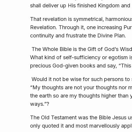
shall deliver up His finished Kingdom and G
That revelation is symmetrical, harmoniou
Revelation. Through it, one increasing Purp
continuity and frustrate the Divine Plan.
The Whole Bible is the Gift of God’s Wis
What kind of self-sufficiency or egotism is
precious God-given books and say, “This 
Would it not be wise for such persons to
“My thoughts are not your thoughts nor m
the earth so are my thoughts higher than
ways.”?
The Old Testament was the Bible Jesus use
only quoted it and most marvellously appli