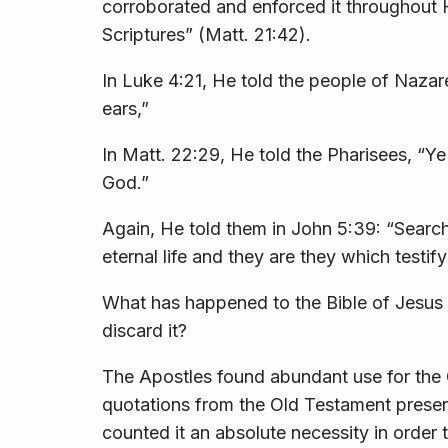
corroborated and enforced it throughout H
Scriptures”
(Matt. 21:42).
In Luke 4:21, He told the people of Nazar
ears,”
In Matt. 22:29, He told the Pharisees,
“Ye
God.”
Again, He told them in John 5:39:
“Search
eternal life and they are they which testify
What has happened to the Bible of Jesus 
discard it?
The Apostles found abundant use for the 
quotations from the Old Testament prese
counted it an absolute necessity in order