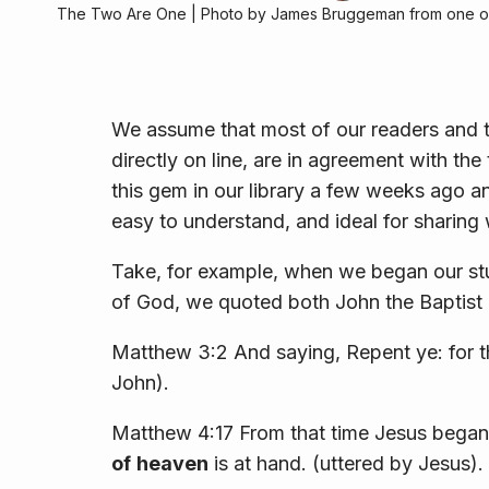
The Two Are One | Photo by James Bruggeman from one of
We assume that most of our readers and t
directly on line, are in agreement with th
this gem in our library a few weeks ago a
easy to understand, and ideal for sharing 
Take, for example, when we began our st
of God, we quoted both John the Baptist
Matthew 3:2 And saying, Repent ye: for 
John).
Matthew 4:17 From that time Jesus began 
of
heaven
is at hand. (uttered by Jesus).