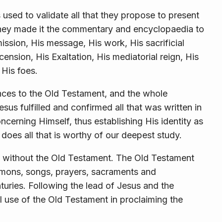
is used to validate all that they propose to present
hey made it the commentary and encyclopaedia to
mission, His message, His work, His sacrificial
cension, His Exaltation, His mediatorial reign, His
 His foes.
nces to the Old Testament, and the whole
sus fulfilled and confirmed all that was written in
cerning Himself, thus establishing His identity as
does all that is worthy of our deepest study.
ed without the Old Testament. The Old Testament
ermons, songs, prayers, sacraments and
turies. Following the lead of Jesus and the
 use of the Old Testament in proclaiming the