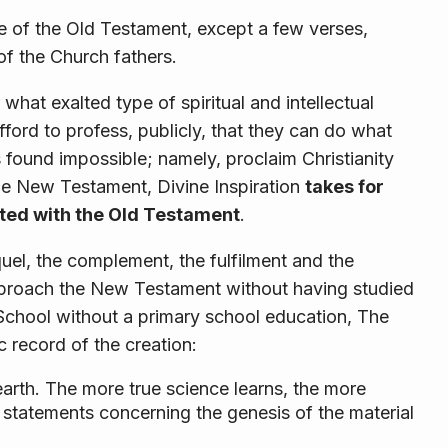
le of the Old Testament, except a few verses,
of the Church fathers.
 what exalted type of spiritual and intellectual
ord to profess, publicly, that they can do what
 found impossible; namely, proclaim Christianity
he New Testament, Divine Inspiration
takes for
nted with the Old Testament
.
el, the complement, the fulfilment and the
pproach the New Testament without having studied
 School without a primary school education, The
 record of the creation:
arth. The more true science learns, the more
e statements concerning the genesis of the material