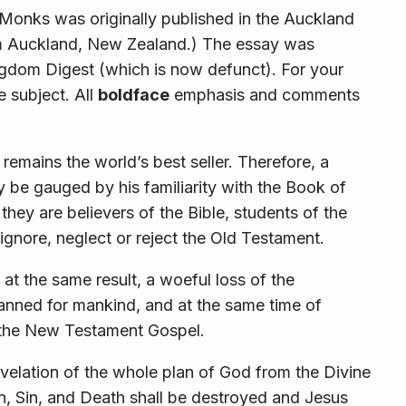
Monks was originally published in the Auckland
m Auckland, New Zealand.) The essay was
ngdom Digest (which is now defunct). For your
e subject. All
boldface
emphasis and comments
t remains the world’s best seller. Therefore, a
be gauged by his familiarity with the Book of
they are believers of the Bible, students of the
 ignore, neglect or reject the Old Testament.
e at the same result, a woeful loss of the
anned for mankind, and at the same time of
f the New Testament Gospel.
revelation of the whole plan of God from the Divine
an, Sin, and Death shall be destroyed and Jesus