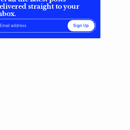
elivered straight to your
nbox.
Sign Up