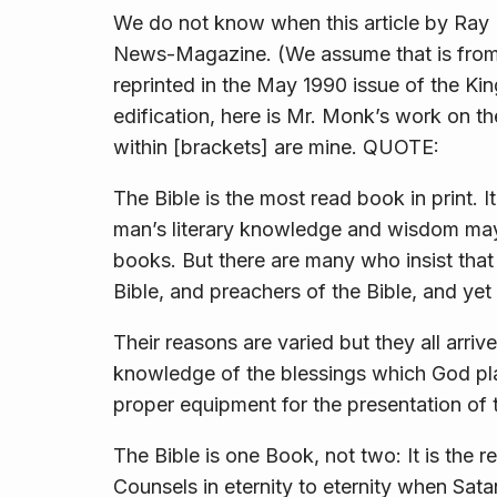
We do not know when this article by Ray 
News-Magazine. (We assume that is fro
reprinted in the May 1990 issue of the Ki
edification, here is Mr. Monk’s work on th
within [brackets] are mine. QUOTE:
The Bible is the most read book in print. I
man’s literary knowledge and wisdom may 
books. But there are many who insist that 
Bible, and preachers of the Bible, and yet
Their reasons are varied but they all arriv
knowledge of the blessings which God pl
proper equipment for the presentation o
The Bible is one Book, not two: It is the 
Counsels in eternity to eternity when Sat