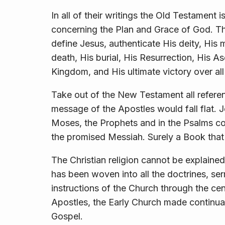
In all of their writings the Old Testament 
concerning the Plan and Grace of God. T
define Jesus, authenticate His deity, His 
death, His burial, His Resurrection, His As
Kingdom, and His ultimate victory over all
Take out of the New Testament all refere
message of the Apostles would fall flat. Je
Moses, the Prophets and in the Psalms con
the promised Messiah. Surely a Book that 
The Christian religion cannot be explain
has been woven into all the doctrines, s
instructions of the Church through the cen
Apostles, the Early Church made continual
Gospel.