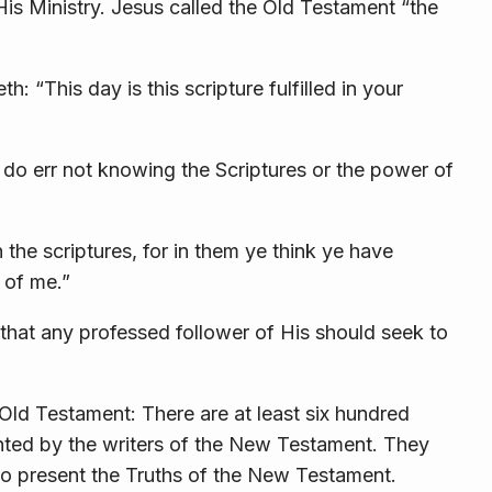
is Ministry. Jesus called the Old Testament
“the
eth:
“This day is this
scripture fulfilled in your
 do err not
knowing the Scriptures or the power of
 the scriptures, for in them ye think ye have
 of
me.”
that any professed follower of His should seek to
Old Testament: There are at least six hundred
nted by the writers of the New Testament. They
 to present the Truths of the New Testament.