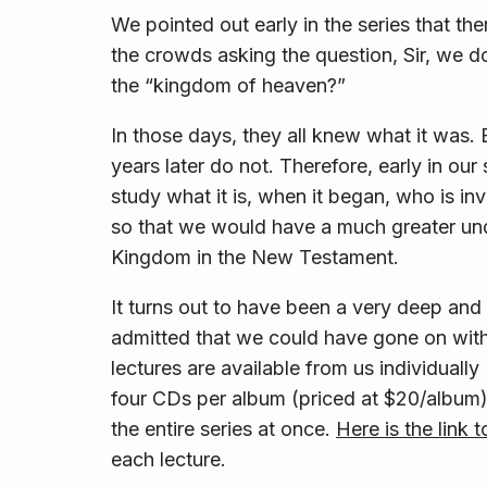
We pointed out early in the series that th
the crowds asking the question, Sir, we 
the “kingdom of heaven?”
In those days, they all knew what it was.
years later do not. Therefore, early in ou
study what it is, when it began, who is in
so that we would have a much greater und
Kingdom in the New Testament.
It turns out to have been a very deep and 
admitted that we could have gone on with
lectures are available from us individual
four CDs per album (priced at $20/album),
the entire series at once.
Here is the link 
each lecture.