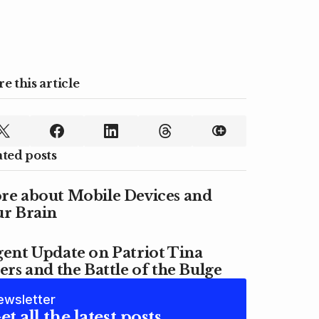
e this article
ated posts
re about Mobile Devices and
ur Brain
ent Update on Patriot Tina
ers and the Battle of the Bulge
ewsletter
et all the latest posts