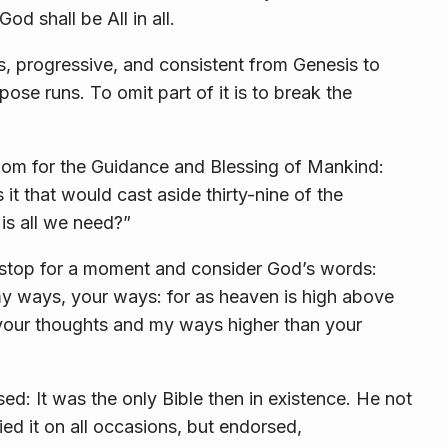
od shall be All in all.
s, progressive, and consistent from Genesis to
ose runs. To omit part of it is to break the
dom for the Guidance and Blessing of Mankind:
 it that would cast aside thirty-nine of the
is all we need?”
 stop for a moment and consider God’s words:
y ways, your ways: for as heaven is high above
 your thoughts and my ways higher than your
d: It was the only Bible then in existence. He not
ed it on all occasions, but endorsed,