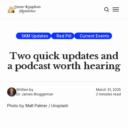
Home
About
SKM Updates
Red Pill
Current Events
Blog
Two quick updates and
Donate
a podcast worth hearing
Lectures
Resources
Written by
March 31, 2025
Dr. James Bruggeman
2 minutes read
Photo by 
Matt Palmer
 / 
Unsplash