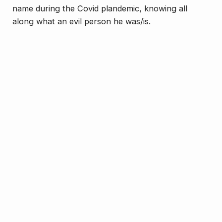
name during the Covid plandemic, knowing all
along what an evil person he was/is.