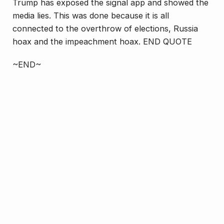
Trump has exposed the signal app and showed the
media lies. This was done because it is all
connected to the overthrow of elections, Russia
hoax and the impeachment hoax. END QUOTE
~END~