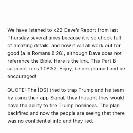
We have listened to x22 Dave’s Report from last
Thursday several times because it is so chock-full
of amazing details, and how it will all work out for
good (a la Romans 8:28), although Dave does not
reference the Bible.
Here is the link
. This Part B
segment runs 1:08:52. Enjoy, be enlightened and be
encouraged!
QUOTE: The [DS] tried to trap Trump and his team
by using their app Signal, they thought they would
have the ability to fire Trump nominees. The plan
backfired and now the people are seeing that there
was no confidential info and they lied.