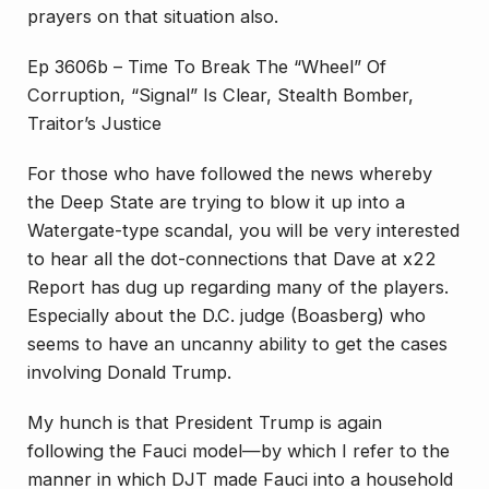
prayers on that situation also.
Ep 3606b – Time To Break The “Wheel” Of
Corruption, “Signal” Is Clear, Stealth Bomber,
Traitor’s Justice
For those who have followed the news whereby
the Deep State are trying to blow it up into a
Watergate-type scandal, you will be very interested
to hear all the dot-connections that Dave at x22
Report has dug up regarding many of the players.
Especially about the D.C. judge (Boasberg) who
seems to have an uncanny ability to get the cases
involving Donald Trump.
My hunch is that President Trump is again
following the Fauci model—by which I refer to the
manner in which DJT made Fauci into a household