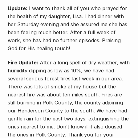
Update:
I want to thank all of you who prayed for
the health of my daughter, Lisa. I had dinner with
her Saturday evening and she assured me she has
been feeling much better. After a full week of
work, she has had no further episodes. Praising
God for His healing touch!
Fire Update:
After a long spell of dry weather, with
humidity dipping as low as 10%, we have had
several serious forest fires last week in our area.
There was lots of smoke at my house but the
nearest fire was about ten miles south. Fires are
still burning in Polk County, the county adjoining
our Henderson County to the south. We have had
gentle rain for the past two days, extinguishing the
ones nearest to me. Don’t know if it also doused
the ones in Polk County. Thank you for your