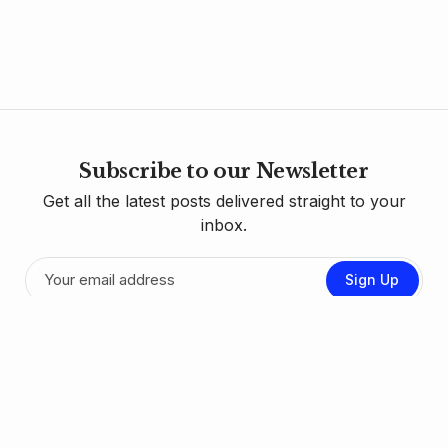
Subscribe to our Newsletter
Get all the latest posts delivered straight to your
inbox.
Sign Up
Contact Us
Donate
RSS Feed
Sign up