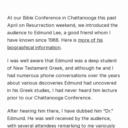
At our Bible Conference in Chattanooga this past
April on Resurrection weekend, we introduced the
audience to Edmund Lee, a good friend whom I
have known since 1988. Here is
more of his
biographical information
.
I was well aware that Edmund was a deep student
of New Testament Greek, and although he and I
had numerous phone conversations over the years
about various discoveries Edmund had uncovered
in his Greek studies, I had never heard him lecture
prior to our Chattanooga Conference.
After hearing him there, I have dubbed him “Dr.”
Edmund. He was well received by the audience,
with several attendees remarking to me variously