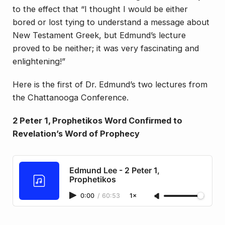
to the effect that “I thought I would be either
bored or lost tying to understand a message about
New Testament Greek, but Edmund’s lecture
proved to be neither; it was very fascinating and
enlightening!”
Here is the first of Dr. Edmund’s two lectures from
the Chattanooga Conference.
2 Peter 1, Prophetikos Word Confirmed to
Revelation’s Word of Prophecy
Edmund Lee - 2 Peter 1,
Prophetikos
0:00
/
60:53
1×