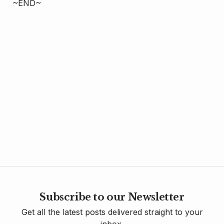
~END~
Subscribe to our Newsletter
Get all the latest posts delivered straight to your
inbox.