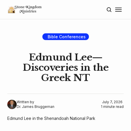
Home
About
Bible Conferences
Blog
Edmund Lee—
Donate
Discoveries in the
Greek NT
Lectures
Resources
Written by
July 7, 2026
Dr. James Bruggeman
1 minute read
Edmund Lee in the Shenandoah National Park