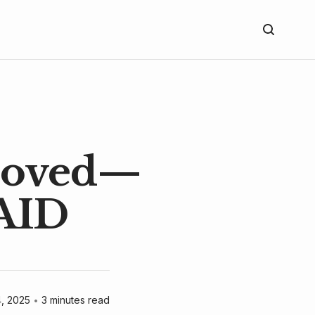
Proved—
AID
4, 2025
•
3 minutes read