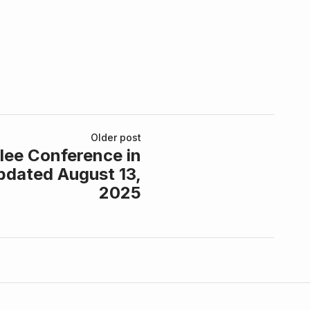
Older post
lee Conference in
pdated August 13,
2025