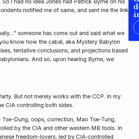
. So I had no idea Jones had Patrick Byrne on his
d
spondents notified me of same, and sent me the link
i
“Finally…” someone has come out and said what we
n you know how the cabal, aka Mystery Babylon
es, tentative conclusions, and projections based
abylonians. And so, upon hearing Byrne, we
arty. But not merely works
with
the CCP. In my
the CIA controlling
both
sides.
o Tse-Dung, oops, correction, Mao Tse-Tung,
olled by the CIA and other western MB tools. In
inese freedom-lovers, led by CIA-controlled