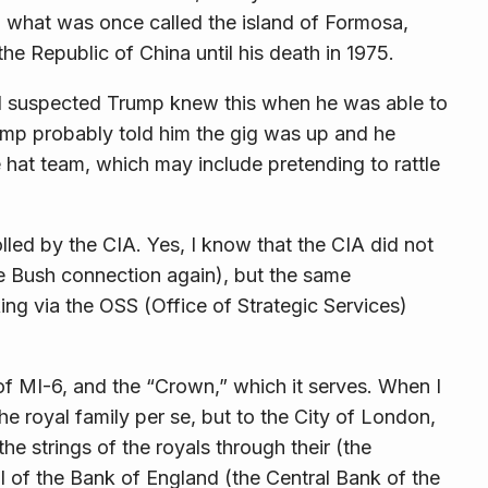
n what was once called the island of Formosa,
 Republic of China until his death in 1975.
. I suspected Trump knew this when he was able to
Trump probably told him the gig was up and he
 hat team, which may include pretending to rattle
lled by the CIA. Yes, I know that the CIA did not
the Bush connection again), but the same
ng via the OSS (Office of Strategic Services)
of MI-6, and the “Crown,” which it serves. When I
the royal family
per se
, but to the City of London,
he strings of the royals through their (the
 of the Bank of England (the Central Bank of the