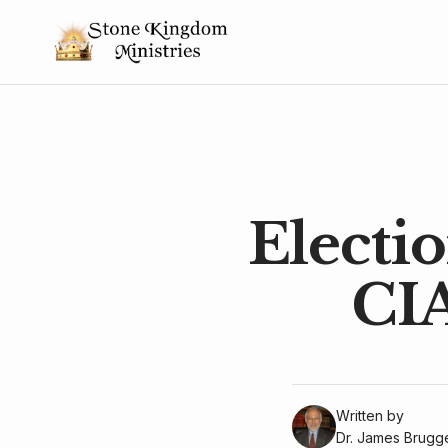
Electi
CI
Written by
Dr. James Brug