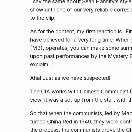
I say the same about Sean Hannity’s style
show until one of our very reliable corre
to the clip.
As for the content, my first reaction is 
have believed for a very long time. Whe
(MB), operates, you can make some surmis
upon past performances by the Mystery B
exclaim…
Aha! Just as we have suspected!
The CIA works with Chinese Communist P
view, it was a set-up from the start with 
So that when the communists, led by Ma
turned China Red in 1949, they were contr
the process, the communists drove the Ch