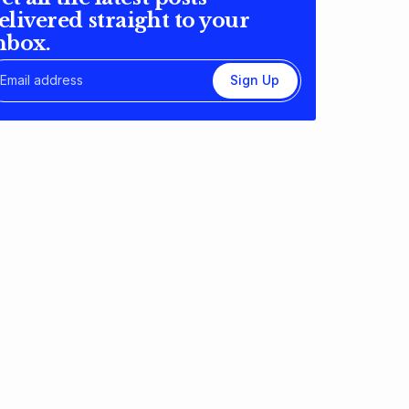
elivered straight to your
nbox.
Sign Up