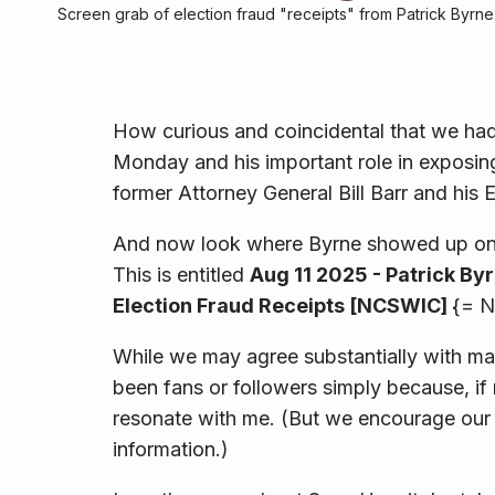
Screen grab of election fraud "receipts" from Patrick Byrne
How curious and coincidental that we had
Monday and his important role in exposing
former Attorney General Bill Barr and his 
And now look where Byrne showed up on
This is entitled
Aug 11 2025 - Patrick By
Election Fraud Receipts [NCSWIC]
{= N
While we may agree substantially with ma
been fans or followers simply because, if 
resonate with me. (But we encourage our r
information.)