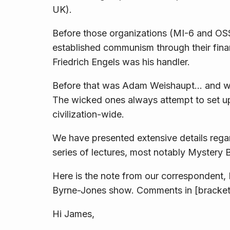
UK).
Before those organizations (MI-6 and OSS)
established communism through their finan
Friedrich Engels was his handler.
Before that was Adam Weishaupt… and we
The wicked ones
always
attempt to set up
civilization-wide.
We have presented extensive details regar
series of lectures, most notably
Mystery 
Here is the note from our correspondent, 
Byrne-Jones show. Comments in [bracket
Hi James,