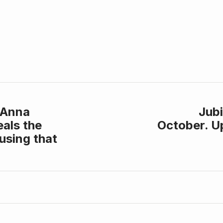
 Anna
Jubi
als the
October. U
using that