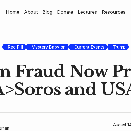
Home
About
Blog
Donate
Lectures
Resources
Home
About
Blog
Red Pill
Mystery Babylon
Current Events
Trump
Donate
on Fraud Now 
Lectures
A>Soros and US
Resources
August 1
geman