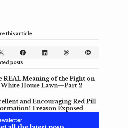
e this article
ated posts
e REAL Meaning of the Fight on
e White House Lawn—Part 2
ellent and Encouraging Red Pill
formation! Treason Exposed
ewsletter
et all the latest posts