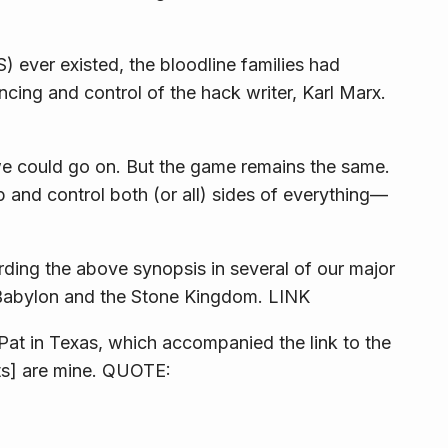
 ever existed, the bloodline families had
cing and control of the hack writer, Karl Marx.
 could go on. But the game remains the same.
 and control both (or all) sides of everything—
ding the above synopsis in several of our major
Babylon and the Stone Kingdom
. LINK
Pat in Texas, which accompanied the link to the
s] are mine. QUOTE: