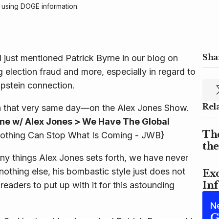
 using DOGE information. 
Shar
 just mentioned Patrick Byrne in our blog on
 election fraud and more, especially in regard to
Epstein connection.
Rel
 that very same day—on the Alex Jones Show.
rne w/ Alex Jones > We Have The Global
Th
othing Can Stop What Is Coming - JWB}
th
ny things Alex Jones sets forth, we have never
nothing else, his bombastic style just does not
Exc
In
eaders to put up with it for this astounding
N
G