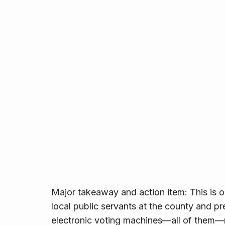
Major takeaway and action item: This is 
local public servants at the county and pr
electronic voting machines—all of them