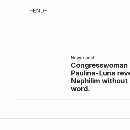
~END~
Newer post
Congresswoman
Paulina-Luna reve
Nephilim without 
word.