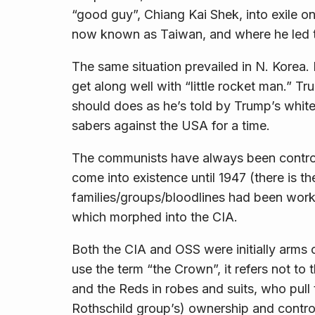
“good guy”, Chiang Kai Shek, into exile o
now known as Taiwan, and where he led the
The same situation prevailed in N. Korea
get along well with “little rocket man.” 
should does as he’s told by Trump’s white
sabers against the USA for a time.
The communists have
always
been contro
come into existence until 1947 (there is 
families/groups/bloodlines had been worki
which morphed into the CIA.
Both the CIA and OSS were initially arms 
use the term “the Crown”, it refers not to 
and the Reds in robes and suits, who pull t
Rothschild group’s) ownership and control