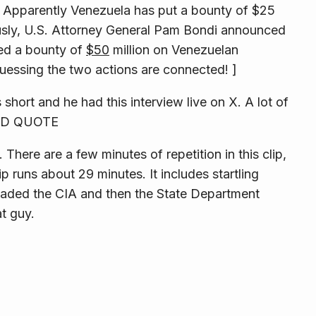
ng. Apparently Venezuela has put a bounty of $25
ously, U.S. Attorney General Pam Bondi announced
ced a bounty of
$50
million on Venezuelan
uessing the two actions are connected! ]
’s short and he had this interview live on X. A lot of
 END QUOTE
There are a few minutes of repetition in this clip,
ip runs about 29 minutes. It includes
startling
aded the CIA and then the State Department
t guy.