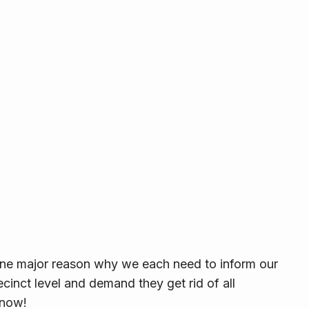
one major reason why we each need to inform our
ecinct level and demand they get rid of all
—now!