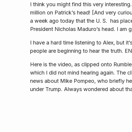
I think you might find this very interesti
million on Patrick’s head! [And very curi
a week ago today that the U. S. has pla
President Nicholas Maduro’s head. I am g
I have a hard time listening to Alex, but it
people are beginning to hear the truth.
Here is the video, as clipped onto Rumble. 
which I did not mind hearing again. The cl
news about Mike Pompeo, who briefly he
under Trump. Always wondered about tha