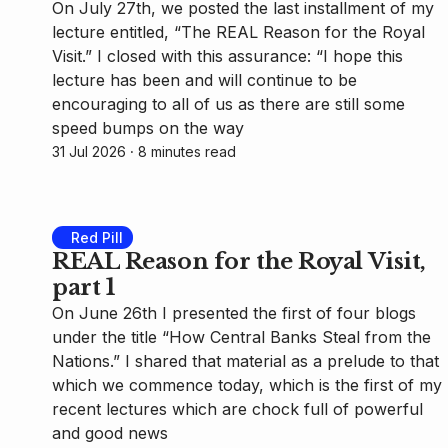
On July 27th, we posted the last installment of my
lecture entitled, “The REAL Reason for the Royal
Visit.” I closed with this assurance: “I hope this
lecture has been and will continue to be
encouraging to all of us as there are still some
speed bumps on the way
31 Jul 2026
⸱ 8 minutes read
Red Pill
REAL Reason for the Royal Visit,
part 1
On June 26th I presented the first of four blogs
under the title “How Central Banks Steal from the
Nations.” I shared that material as a prelude to that
which we commence today, which is the first of my
recent lectures which are chock full of powerful
and good news