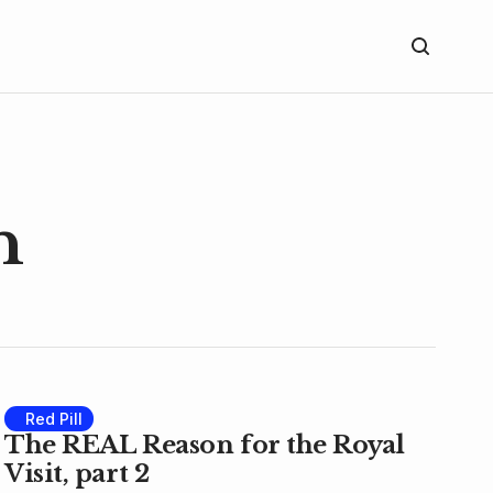
n
Red Pill
The REAL Reason for the Royal
Visit, part 2