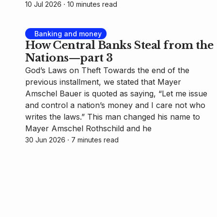
10 Jul 2026
⸱ 10 minutes read
Banking and money
How Central Banks Steal from the
Nations—part 3
God’s Laws on Theft Towards the end of the
previous installment, we stated that Mayer
Amschel Bauer is quoted as saying, “Let me issue
and control a nation’s money and I care not who
writes the laws.” This man changed his name to
Mayer Amschel Rothschild and he
30 Jun 2026
⸱ 7 minutes read