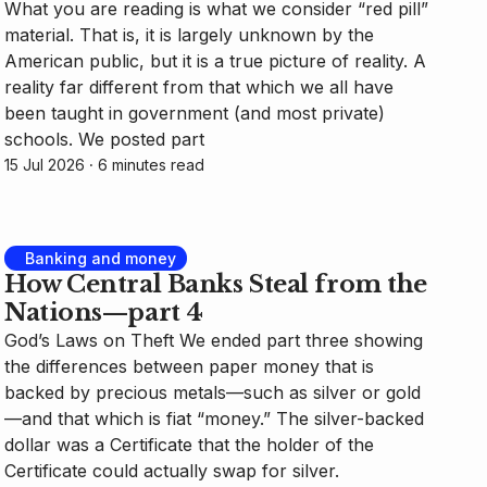
What you are reading is what we consider “red pill”
material. That is, it is largely unknown by the
American public, but it is a true picture of reality. A
reality far different from that which we all have
been taught in government (and most private)
schools. We posted part
15 Jul 2026
⸱ 6 minutes read
Banking and money
How Central Banks Steal from the
Nations—part 4
God’s Laws on Theft We ended part three showing
the differences between paper money that is
backed by precious metals—such as silver or gold
—and that which is fiat “money.” The silver-backed
dollar was a Certificate that the holder of the
Certificate could actually swap for silver.