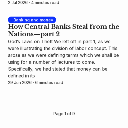
2 Jul 2026
⸱ 4 minutes read
Banking and money
How Central Banks Steal from the
Nations—part 2
God’s Laws on Theft We left off in part 1, as we
were illustrating the division of labor concept. This
arose as we were defining terms which we shall be
using for a number of lectures to come.
Specifically, we had stated that money can be
defined in its
29 Jun 2026
⸱ 6 minutes read
Page 1 of 9