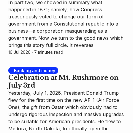
In part two, we showed in summary what
happened in 1871; namely, how Congress
treasonously voted to change our form of
government from a Constitutional republic into a
business—a corporation masquerading as a
government. Now we turn to the good news which
brings this story full circle. It reverses
16 Jul 2026
⸱ 7 minutes read
Banking and money
Celebration at Mt. Rushmore on
July 3rd
Yesterday, July 1, 2026, President Donald Trump
flew for the first time on the new AF-1 (Air Force
One), the gift from Qatar which obviously had to
undergo rigorous inspection and massive upgrades
to be suitable for American presidents. He flew to
Medora, North Dakota, to officially open the