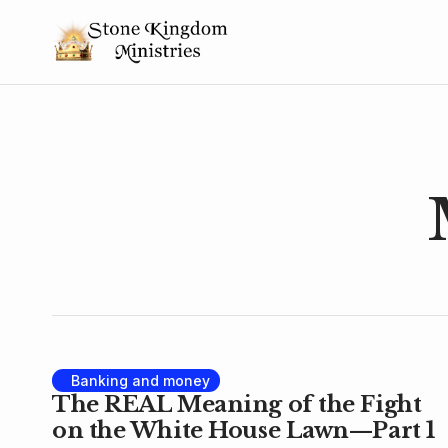
Banking and money
The REAL Meaning of the Fight
on the White House Lawn—Part 1