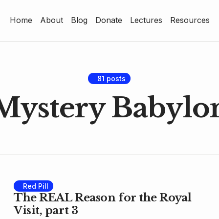
Home
About
Blog
Donate
Lectures
Resources
Home
About
Blog
81 posts
Mystery Babylo
Donate
Lectures
Resources
Red Pill
The REAL Reason for the Royal
Visit, part 3