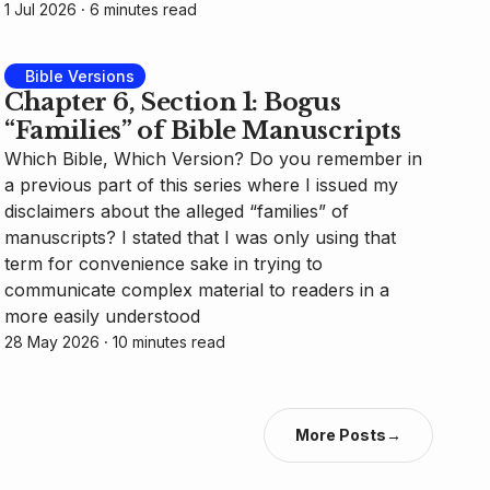
1 Jul 2026
⸱ 6 minutes read
Bible Versions
Chapter 6, Section 1: Bogus
“Families” of Bible Manuscripts
Which Bible, Which Version? Do you remember in
a previous part of this series where I issued my
disclaimers about the alleged “families” of
manuscripts? I stated that I was only using that
term for convenience sake in trying to
communicate complex material to readers in a
more easily understood
28 May 2026
⸱ 10 minutes read
More Posts
→