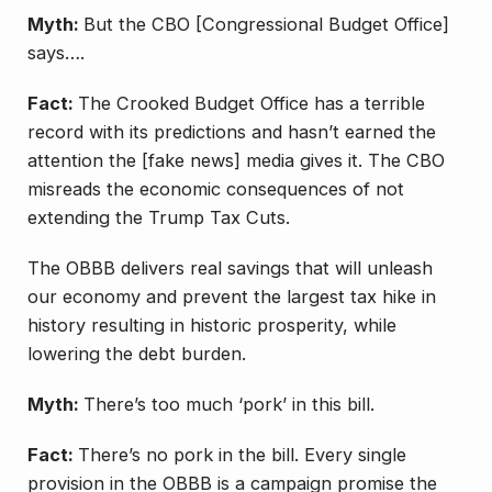
Myth:
But the CBO [Congressional Budget Office]
says….
Fact:
The Crooked Budget Office has a terrible
record with its predictions and hasn’t earned the
attention the [fake news] media gives it. The CBO
misreads the economic consequences of not
extending the Trump Tax Cuts.
The OBBB delivers real savings that will unleash
our economy and prevent the largest tax hike in
history resulting in historic prosperity, while
lowering the debt burden.
Myth:
There’s too much ‘pork’ in this bill.
Fact:
There’s no pork in the bill. Every single
provision in the OBBB is a campaign promise the