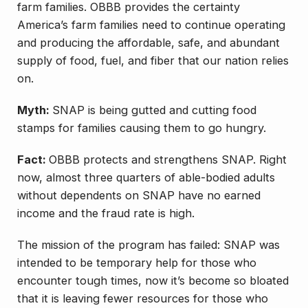
farm families. OBBB provides the certainty
America’s farm families need to continue operating
and producing the affordable, safe, and abundant
supply of food, fuel, and fiber that our nation relies
on.
Myth:
SNAP is being gutted and cutting food
stamps for families causing them to go hungry.
Fact:
OBBB protects and strengthens SNAP. Right
now, almost three quarters of able-bodied adults
without dependents on SNAP have no earned
income and the fraud rate is high.
The mission of the program has failed: SNAP was
intended to be temporary help for those who
encounter tough times, now it’s become so bloated
that it is leaving fewer resources for those who