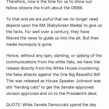
Therefore, now is the time for us to show our
fellow citizens the truth about the OBBB.
To that end we are joyful that we no longer need
depend upon the BM (Babylonian Media) to give us
the facts. For well over a century, they have
filtered the news to guide us into the pit. But their
media monopoly is gone.
Hence, without any spin, slanting, or spiking of the
communications from the white hats, we have this
release directly from the White House countering
the false attacks against the One Big Beautiful Bill!
This was released as House Speaker Johnson was
still “herding cats” to get the Senate-approved
version approved and on to the President’s desk.
QUOTE: While Senate Democrats spend the day