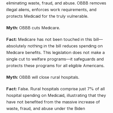
eliminating waste, fraud, and abuse. OBBB removes
illegal aliens, enforces work requirements, and
protects Medicaid for the truly vulnerable.
Myth:
OBBB cuts Medicare.
Fact:
Medicare has not been touched in this bill—
absolutely nothing in the bill reduces spending on
Medicare benefits. This legislation does not make a
single cut to welfare programs—it safeguards and
protects these programs for all eligible Americans.
Myth:
OBBB will close rural hospitals.
Fact:
False. Rural hospitals comprise just 7% of all
hospital spending on Medicaid, illustrating that they
have not benefited from the massive increase of
waste, fraud, and abuse under the Biden