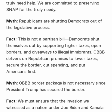
truly need help. We are committed to preserving
SNAP for the truly needy.
Myth:
Republicans are shutting Democrats out of
the legislative process.
Fact:
This is not a partisan bill—Democrats shut
themselves out by supporting higher taxes, open
borders, and giveaways to illegal immigrants. OBBB
delivers on Republican promises to lower taxes,
secure the border, cut spending, and put
Americans first.
Myth:
OBBB border package is not necessary since
President Trump has secured the border.
Fact:
We must ensure that the invasion we
witnessed as a nation under Joe Biden and Kamala