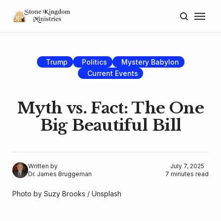
Home
About
Trump
Politics
Mystery Babylon
Current Events
Blog
Donate
Myth vs. Fact: The One
Big Beautiful Bill
Lectures
Resources
Written by
July 7, 2025
Dr. James Bruggeman
7 minutes read
Photo by 
Suzy Brooks
 / 
Unsplash