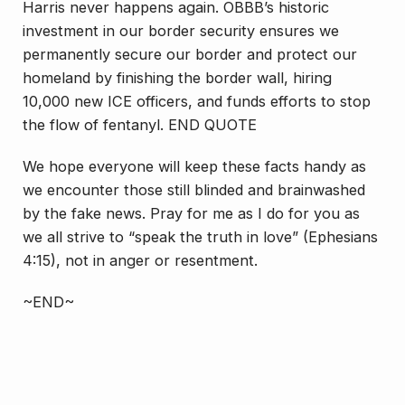
Harris never happens again. OBBB’s historic
investment in our border security ensures we
permanently secure our border and protect our
homeland by finishing the border wall, hiring
10,000 new ICE officers, and funds efforts to stop
the flow of fentanyl. END QUOTE
We hope everyone will keep these facts handy as
we encounter those still blinded and brainwashed
by the fake news. Pray for me as I do for you as
we all strive to “speak the truth
in love
” (Ephesians
4:15), not in anger or resentment.
~END~