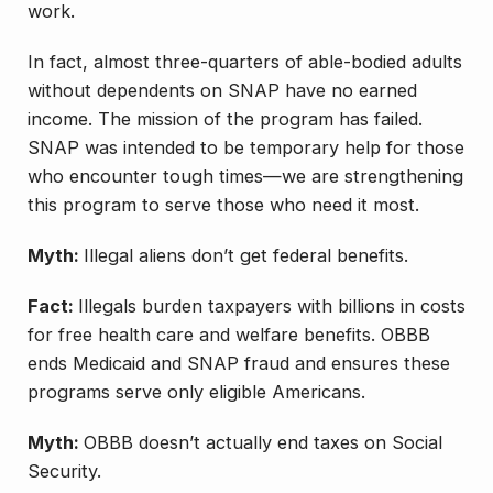
work.
In fact, almost three-quarters of able-bodied adults
without dependents on SNAP have no earned
income. The mission of the program has failed.
SNAP was intended to be temporary help for those
who encounter tough times—we are strengthening
this program to serve those who need it most.
Myth:
Illegal aliens don’t get federal benefits.
Fact:
Illegals burden taxpayers with billions in costs
for free health care and welfare benefits. OBBB
ends Medicaid and SNAP fraud and ensures these
programs serve only eligible Americans.
Myth:
OBBB doesn’t actually end taxes on Social
Security.