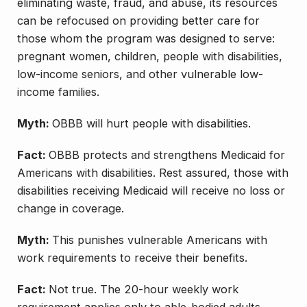
eliminating waste, fraud, and abuse, its resources
can be refocused on providing better care for
those whom the program was designed to serve:
pregnant women, children, people with disabilities,
low-income seniors, and other vulnerable low-
income families.
Myth:
OBBB will hurt people with disabilities.
Fact:
OBBB protects and strengthens Medicaid for
Americans with disabilities. Rest assured, those with
disabilities receiving Medicaid will receive no loss or
change in coverage.
Myth:
This punishes vulnerable Americans with
work requirements to receive their benefits.
Fact:
Not true. The 20-hour weekly work