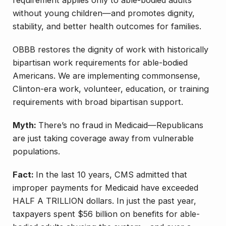
requirement applies only to able-bodied adults
without young children—and promotes dignity,
stability, and better health outcomes for families.
OBBB restores the dignity of work with historically
bipartisan work requirements for able-bodied
Americans. We are implementing commonsense,
Clinton-era work, volunteer, education, or training
requirements with broad bipartisan support.
Myth:
There’s no fraud in Medicaid—Republicans
are just taking coverage away from vulnerable
populations.
Fact:
In the last 10 years, CMS admitted that
improper payments for Medicaid have exceeded
HALF A TRILLION dollars. In just the past year,
taxpayers spent $56 billion on benefits for able-