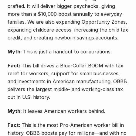
crafted. It will deliver bigger paychecks, giving
more than a $10,000 boost annually to everyday
families. We are also expanding Opportunity Zones,
expanding childcare access, increasing the child tax
credit, and creating newborn savings accounts.
Myth:
This is just a handout to corporations.
Fact:
This bill drives a Blue-Collar BOOM with tax
relief for workers, support for small businesses,
and investments in American manufacturing. OBBB
delivers the largest middle- and working-class tax
cut in U.S. history.
Myth:
It leaves American workers behind.
Fact:
This is the most Pro-American worker bill in
history. OBBB boosts pay for millions—and with no