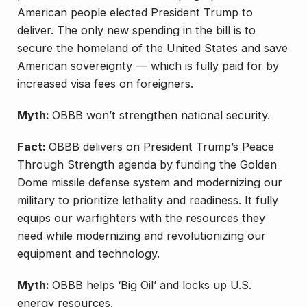
American people elected President Trump to
deliver. The only new spending in the bill is to
secure the homeland of the United States and save
American sovereignty — which is fully paid for by
increased visa fees on foreigners.
Myth:
OBBB won’t strengthen national security.
Fact:
OBBB delivers on President Trump’s Peace
Through Strength agenda by funding the Golden
Dome missile defense system and modernizing our
military to prioritize lethality and readiness. It fully
equips our warfighters with the resources they
need while modernizing and revolutionizing our
equipment and technology.
Myth:
OBBB helps ‘Big Oil’ and locks up U.S.
energy resources.