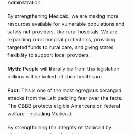
Administration.
By strengthening Medicaid, we are making more
resources available for vulnerable populations and
safety net providers, like rural hospitals. We are
expanding rural hospital protections, providing
targeted funds to rural care, and giving states
flexibility to support local providers.
Myth:
People will literally die from this legislation—
millions will be kicked off their healthcare.
Fact:
This is one of the most egregious deranged
attacks from the Left peddling fear over the facts.
The OBBB protects eligible Americans on federal
welfare—including Medicaid.
By strengthening the integrity of Medicaid by