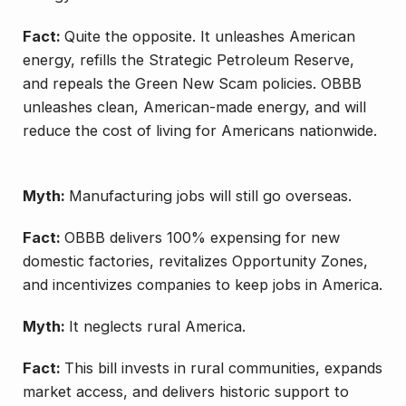
Fact:
Quite the opposite. It unleashes American
energy, refills the Strategic Petroleum Reserve,
and repeals the Green New Scam policies. OBBB
unleashes clean, American-made energy, and will
reduce the cost of living for Americans nationwide.
Myth:
Manufacturing jobs will still go overseas.
Fact:
OBBB delivers 100% expensing for new
domestic factories, revitalizes Opportunity Zones,
and incentivizes companies to keep jobs in America.
Myth:
It neglects rural America.
Fact:
This bill invests in rural communities, expands
market access, and delivers historic support to