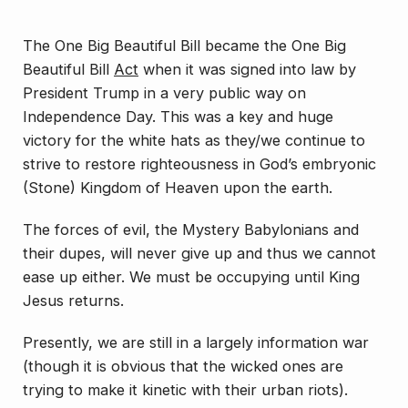
The One Big Beautiful Bill became the One Big
Beautiful Bill
Act
when it was signed into law by
President Trump in a very public way on
Independence Day. This was a key and huge
victory for the white hats as they/we continue to
strive to restore righteousness in God’s embryonic
(Stone) Kingdom of Heaven upon the earth.
The forces of evil, the Mystery Babylonians and
their dupes, will
never
give up and thus we cannot
ease up either. We must be occupying until King
Jesus returns.
Presently, we are still in a largely information war
(though it is obvious that the wicked ones are
trying to make it kinetic with their urban riots).