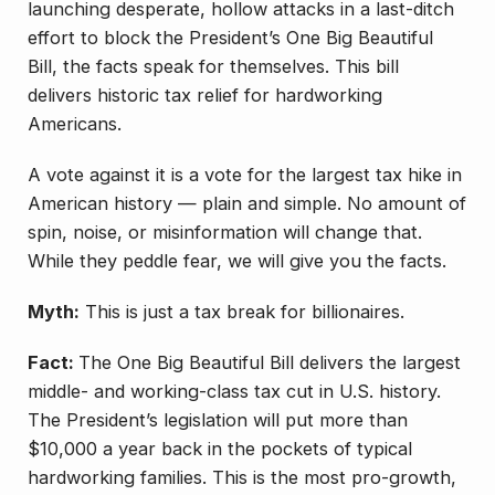
launching desperate, hollow attacks in a last-ditch
effort to block the President’s One Big Beautiful
Bill, the facts speak for themselves. This bill
delivers historic tax relief for hardworking
Americans.
A vote against it is a vote for the largest tax hike in
American history — plain and simple. No amount of
spin, noise, or misinformation will change that.
While they peddle fear, we will give you the facts.
Myth:
This is just a tax break for billionaires.
Fact:
The One Big Beautiful Bill delivers the largest
middle- and working-class tax cut in U.S. history.
The President’s legislation will put more than
$10,000 a year back in the pockets of typical
hardworking families. This is the most pro-growth,