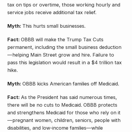
tax on tips or overtime, those working hourly and
service jobs receive additional tax relief.
Myth:
This hurts small businesses.
Fact:
OBBB will make the Trump Tax Cuts
permanent, including the small business deduction
—helping Main Street grow and hire. Failure to
pass this legislation would result in a $4 trillion tax
hike.
Myth:
OBBB kicks American families off Medicaid.
Fact:
As the President has said numerous times,
there will be no cuts to Medicaid. OBBB protects
and strengthens Medicaid for those who rely on it
—pregnant women, children, seniors, people with
disabilities, and low-income families—while