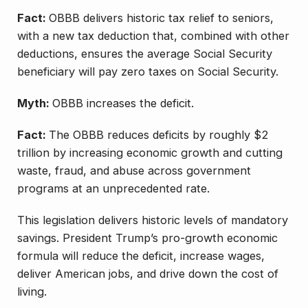
Fact:
OBBB delivers historic tax relief to seniors,
with a new tax deduction that, combined with other
deductions, ensures the average Social Security
beneficiary will pay zero taxes on Social Security.
Myth:
OBBB increases the deficit.
Fact:
The OBBB reduces deficits by roughly $2
trillion by increasing economic growth and cutting
waste, fraud, and abuse across government
programs at an unprecedented rate.
This legislation delivers historic levels of mandatory
savings. President Trump’s pro-growth economic
formula will reduce the deficit, increase wages,
deliver American jobs, and drive down the cost of
living.