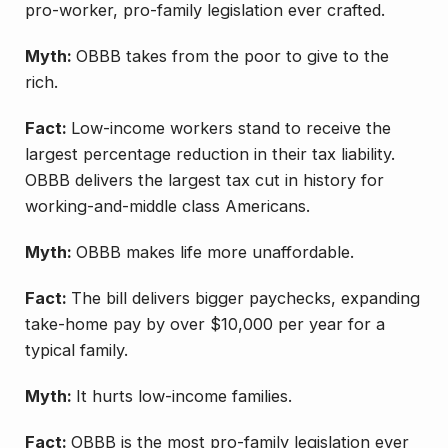
pro-worker, pro-family legislation ever crafted.
Myth:
OBBB takes from the poor to give to the
rich.
Fact:
Low-income workers stand to receive the
largest percentage reduction in their tax liability.
OBBB delivers the largest tax cut in history for
working-and-middle class Americans.
Myth:
OBBB makes life more unaffordable.
Fact:
The bill delivers bigger paychecks, expanding
take-home pay by over $10,000 per year for a
typical family.
Myth:
It hurts low-income families.
Fact:
OBBB is the most pro-family legislation ever