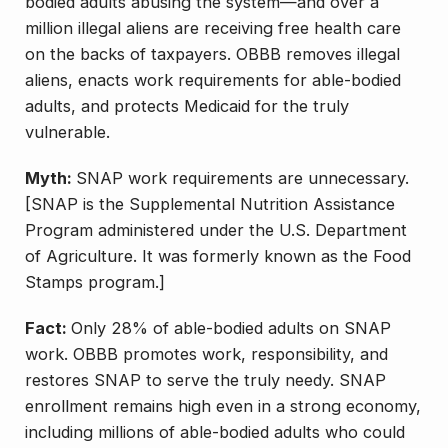
bodied adults abusing the system—and over a
million illegal aliens are receiving free health care
on the backs of taxpayers. OBBB removes illegal
aliens, enacts work requirements for able-bodied
adults, and protects Medicaid for the truly
vulnerable.
Myth:
SNAP work requirements are unnecessary.
[SNAP is the Supplemental Nutrition Assistance
Program administered under the U.S. Department
of Agriculture. It was formerly known as the Food
Stamps program.]
Fact:
Only 28% of able-bodied adults on SNAP
work. OBBB promotes work, responsibility, and
restores SNAP to serve the truly needy. SNAP
enrollment remains high even in a strong economy,
including millions of able-bodied adults who could