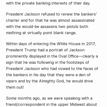
with the private banking interests of their day.
President Jackson refused to renew the bankers’
charter and for that he was almost assassinated
with the would-be assassins two pistols both
misfiring at virtually point blank range.
Within days of entering the White House in 2017,
President Trump had a portrait of Jackson
prominently displayed in the Oval Office—clearly a
sign that he was following in the footsteps of
President Jackson who had vowed to the faces of
the bankers in his day that they were a den of
vipers and by the Almighty God, he would drive
them out!
Some months ago, as we were speaking with a
friend/correspondent in the upper Midwest about