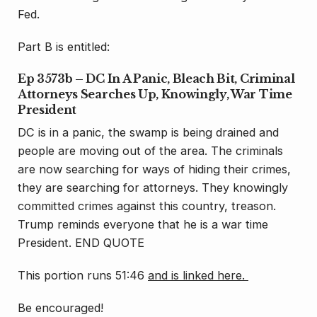
Fed.
Part B is entitled:
Ep 3573b – DC In A Panic, Bleach Bit, Criminal
Attorneys Searches Up, Knowingly, War Time
President
DC is in a panic, the swamp is being drained and
people are moving out of the area. The criminals
are now searching for ways of hiding their crimes,
they are searching for attorneys. They knowingly
committed crimes against this country, treason.
Trump reminds everyone that he is a war time
President. END QUOTE
This portion runs 51:46
and is linked here.
Be encouraged!