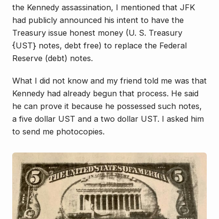
the Kennedy assassination, I mentioned that JFK
had publicly announced his intent to have the
Treasury issue honest money (U. S. Treasury
{UST} notes, debt free) to replace the Federal
Reserve (debt) notes.
What I did not know and my friend told me was that
Kennedy had already begun that process. He said
he can prove it because he possessed such notes,
a five dollar UST and a two dollar UST. I asked him
to send me photocopies.