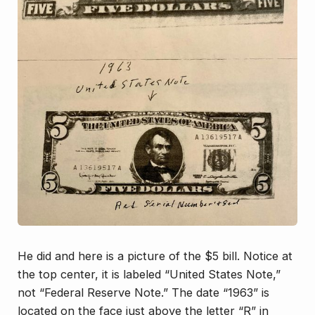
He did and here is a picture of the $5 bill. Notice at
the top center, it is labeled “United States Note,”
not “Federal Reserve Note.” The date “1963” is
located on the face just above the letter “R” in