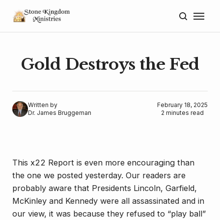
Home
About
Gold Destroys the Fed
Blog
Donate
Written by
February 18, 2025
Dr. James Bruggeman
2 minutes read
Lectures
Resources
This x22 Report is even more encouraging than
the one we posted yesterday. Our readers are
probably aware that Presidents Lincoln, Garfield,
McKinley and Kennedy were all assassinated and in
our view, it was because they refused to “play ball”