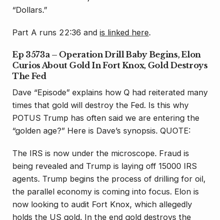
“Dollars.”
Part A runs 22:36 and
is linked here
.
Ep 3573a – Operation Drill Baby Begins, Elon
Curios About Gold In Fort Knox, Gold Destroys
The Fed
Dave “Episode” explains how Q had reiterated many
times that gold will destroy the Fed. Is this why
POTUS Trump has often said we are entering the
“golden age?” Here is Dave’s synopsis. QUOTE:
The IRS is now under the microscope. Fraud is
being revealed and Trump is laying off 15000 IRS
agents. Trump begins the process of drilling for oil,
the parallel economy is coming into focus. Elon is
now looking to audit Fort Knox, which allegedly
holds the US gold. In the end gold destroys the