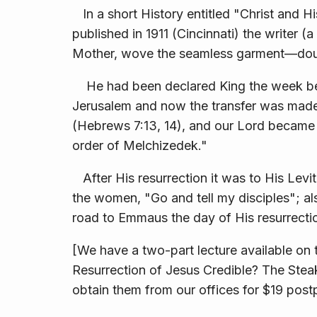
In a short History entitled "Christ and 
published in 1911 (Cincinnati) the writer (
Mother, wove the seamless garment—doubtl
He had been de­clared King the week befo
Jerusalem and now the transfer was made
(Hebrews 7:13, 14), and our Lord became in
order of Melchizedek."
After His resurrection it was to His Levit
the women, "Go and tell my disciples"; al
road to Emmaus the day of His resurrecti
[We have a two-part lecture available o
Resurrection of Jesus Credible? The Stea
obtain them from our offices for $19 post