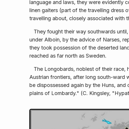
language and laws, they were evidently c
linen gaiters (part of the travelling dress
travelling about, closely associated with 
They fought their way southwards until, at
under Alboin, by the advice of Narses, re
they took possession of the deserted land
reached as far north as Sweden.
The Longobards, noblest of their race, 
Aus­trian frontiers, after long south-war
be dispossessed again by the Huns, and cr
plains of Lombardy." (C. Kingsley, "Hypatia