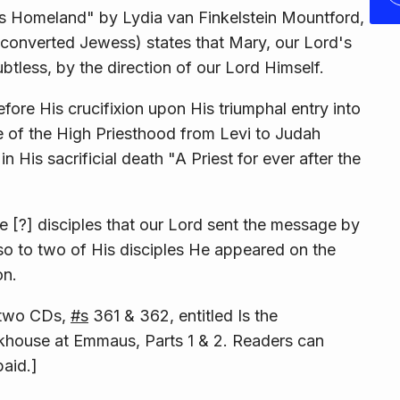
His Homeland" by Lydia van Finkelstein Mountford,
a con­verted Jewess) states that Mary, our Lord's
ess, by the direction of our Lord Himself.
re His crucifixion upon His triumphal entry into
 of the High Priesthood from Levi to Judah
 His sacrificial death "A Priest for ever after the
e [?] disciples that our Lord sent the message by
so to two of His disciples He appeared on the
on.
n two CDs,
#s
361 & 362, entitled
Is the
khouse at Emmaus, Parts 1 & 2
. Readers can
paid.]