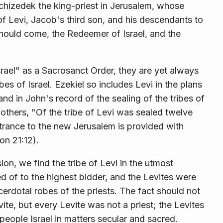
chizedek the king-priest in Jerusalem, whose
of Levi, Jacob's third son, and his descendants to
st should come, the Redeemer of Israel, and the
rael" as a Sacrosanct Order, they are yet always
ibes of Israel. Ezekiel so includes Levi in the plans
and in John's record of the sealing of the tribes of
e others, "Of the tribe of Levi was sealed twelve
trance to the new Jerusalem is pro­vided with
on 21:12).
on, we find the tribe of Levi in the utmost
d of to the highest bidder, and the Levites were
rdotal robes of the priests. The fact should not
vite, but every Levite was not a priest; the Levites
 people Israel in matters secular and sacred.