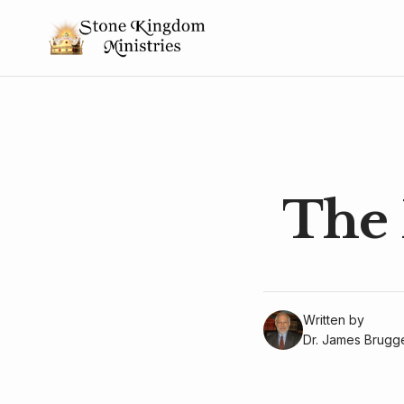
The 
Written by
Dr. James Brug