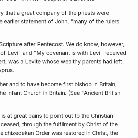
cy that a great company of the priests were
he earlier state­ment of John, "many of the rulers
n Scripture after Pentecost. We do know, however,
s of Levi" and "My covenant is with Levi" received
ert, was a Levite whose wealthy parents had left
yprus.
her and to have become first bishop in Britain,
he infant Church in Britain. (See "Ancient British
s at great pains to point out to the Christian
ceased, through the fulfilment by Christ of the
lchizedekan Order was restored in Christ, the