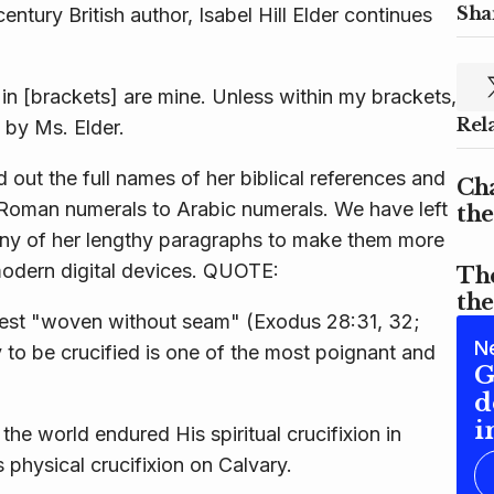
Shar
entury British author, Isabel Hill Elder continues
n [brackets] are mine. Unless within
my
brackets,
Rel
 by Ms. Elder.
 out the full names of her biblical references and
Cha
Roman numerals to Arabic numerals. We have left
the
 many of her lengthy paragraphs to make them more
modern digital devices. QUOTE:
Th
th
riest "woven without seam" (Exodus 28:31, 32;
N
o be crucified is one of the most poignant and
G
d
i
 the world endured His spiritual crucifixion in
physical crucifixion on Calvary.