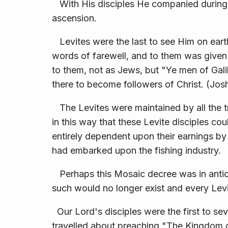
With His disciples He companied during 
ascension.
Levites were the last to see Him on earth
words of farewell, and to them was given 
to them, not as Jews, but "Ye men of Galilee
there to become followers of Christ. (Josh
The Levites were maintained by all the t
in this way that these Levite disciples co
entirely de­pendent upon their earnings by
had embarked upon the fishing industry.
Perhaps this Mosaic decree was in antici
such would no longer exist and every Lev
Our Lord's disciples were the first to se
travelled about preaching "The Kingdom o