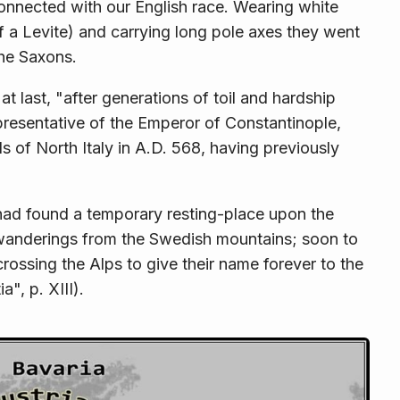
onnected with our English race. Wearing white
 of a Levite) and carrying long pole axes they went
the Saxons.
 last, "after generations of toil and hardship
presentative of the Emperor of Constantinople,
s of North Italy in A.D. 568, having previously
had found a temporary resting-place upon the
d wanderings from the Swedish moun­tains; soon to
ossing the Alps to give their name forever to the
", p. XIII).