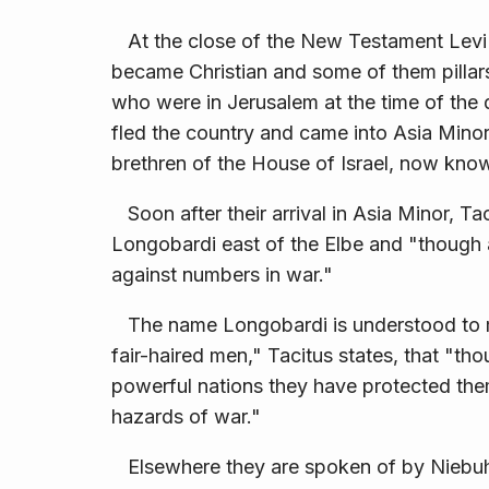
At the close of the New Testament Levi 
became Christian and some of them pillars
who were in Jerusalem at the time of the 
fled the country and came into Asia Minor
brethren of the House of Israel, now kno
Soon after their arrival in Asia Minor, Ta
Longobardi east of the Elbe and "though 
against numbers in war."
The name Longobardi is understood to mean
fair-haired men," Tacitus states, that "t
powerful nations they have protected them
hazards of war."
Elsewhere they are spoken of by Niebuhr (