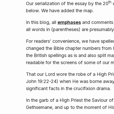
th
Our serialization of the essay by the 20
c
below. We have added the map.
In this blog, all
emphases
and comments i
all words in (parentheses) are presumably
For readers’ convenience, we have spelled
changed the Bible chapter numbers from 
the British spellings as is and also split
readable for the screens of some of our 
That our Lord wore the robe of a High P
John 19:22-24) when He was borne away t
significant facts in the crucifixion drama.
In the garb of a High Priest the Saviour of
Gethsemane, and up to the moment of His 