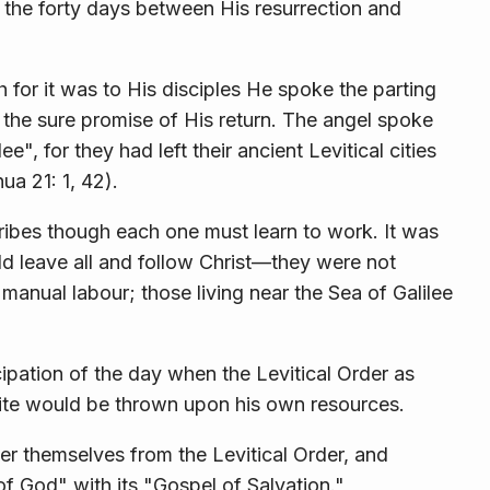
the forty days between His resurrection and
 for it was to His disciples He spoke the parting
the sure promise of His return. The angel spoke
", for they had left their ancient Levitical cities
ua 21: 1, 42).
ribes though each one must learn to work. It was
uld leave all and follow Christ—they were not
 manual labour; those living near the Sea of Galilee
pation of the day when the Levitical Order as
ite would be thrown upon his own resources.
ver themselves from the Levitical Order, and
f God" with its "Gospel of Salvation."