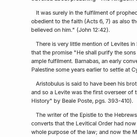
It was surely in the fulfilment of prophe
obedient to the faith (Acts 6, 7) as also t
believed on him." (John 12:42).
There is very little mention of Levites i
that the promise "He shall purify the son
ample fulfilment. Barnabas, an early conv
Palestine some years earlier to settle at C
Aristobulus is said to have been his brot
and so a Levite was the first overseer of t
History" by Beale Poste, pgs. 393-410).
The writer of the Epistle to the Hebrews i
converts that the Levitical Order had now 
whole purpose of the law; and now the Me