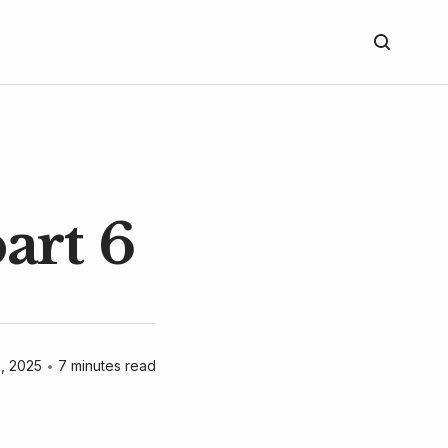
art 6
9, 2025
•
7 minutes read