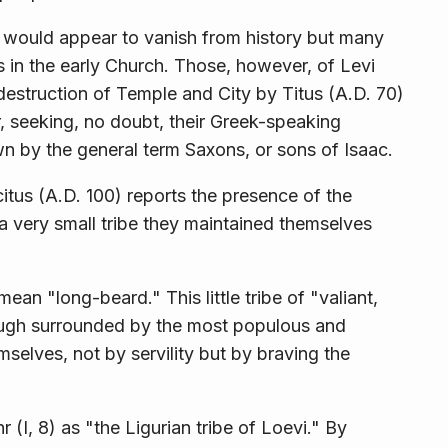
would appear to vanish from history but many
 in the early Church. Those, however, of Levi
destruction of Temple and City by Titus (A.D. 70)
, seeking, no doubt, their Greek-speaking
wn by the general term Saxons, or sons of Isaac.
citus (A.D. 100) reports the presence of the
a very small tribe they maintained themselves
 "long-beard." This little tribe of "valiant,
hough surrounded by the most populous and
selves, not by servility but by braving the
I, 8) as "the Ligurian tribe of Loevi." By