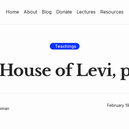
Home
About
Blog
Donate
Lectures
Resources
Home
About
Blog
Teachings
Donate
House of Levi, p
Lectures
Resources
February 1
geman