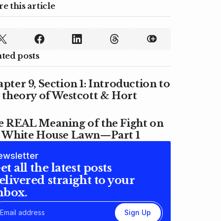
e this article
ated posts
pter 9, Section 1: Introduction to
 theory of Westcott & Hort
e REAL Meaning of the Fight on
e White House Lawn—Part 1
ewsletter
et all the latest posts
elivered straight to your
nbox.
Sign Up