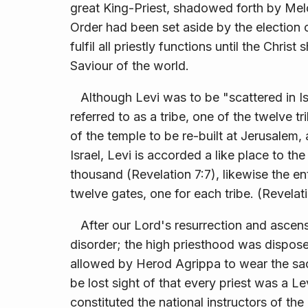
great King-Priest, shadowed forth by Mel
Order had been set aside by the election 
fulfil all priestly functions until the Chri
Saviour of the world.
Although Levi was to be "scattered in Is
referred to as a tribe, one of the twelve tr
of the temple to be re-built at Jerusalem, 
Israel, Levi is accorded a like place to th
thousand (Revelation 7:7), likewise the en
twelve gates, one for each tribe. (Revelati
After our Lord's resurrection and ascensi
disorder; the high priesthood was dispose
allowed by Herod Agrippa to wear the sace
be lost sight of that every priest was a Le
constituted the national instructors of the