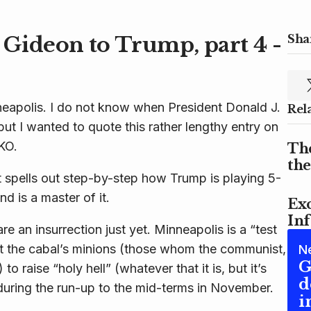
Gideon to Trump, part 4 -
Shar
neapolis. I do not know when President Donald J.
Rel
but I wanted to quote this rather lengthy entry on
KO.
Th
th
 spells out step-by-step how Trump is playing 5-
nd is a master of it.
Exc
In
re an insurrection just yet. Minneapolis is a “test
ct the cabal’s minions (those whom the communist,
N
G
to raise “holy hell” (whatever that it is, but it’s
d
during the run-up to the mid-terms in November.
i