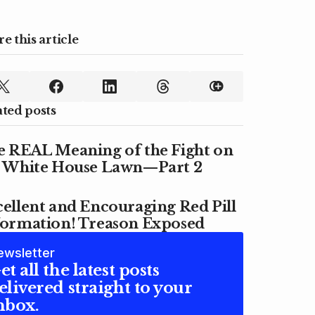
e this article
ated posts
e REAL Meaning of the Fight on
e White House Lawn—Part 2
ellent and Encouraging Red Pill
formation! Treason Exposed
ewsletter
et all the latest posts
elivered straight to your
nbox.