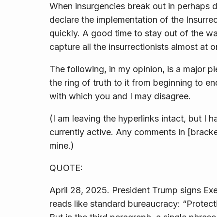
When insurgencies break out in perhaps doz
declare the implementation of the Insurrec
quickly. A good time to stay out of the wa
capture all the insurrectionists almost at 
The following, in my opinion, is a major p
the ring of truth to it from beginning to
with which you and I may disagree.
(I am leaving the hyperlinks intact, but I h
currently active. Any comments in [brack
mine.)
QUOTE:
April 28, 2025. President Trump signs
Exe
reads like standard bureaucracy: “Protec