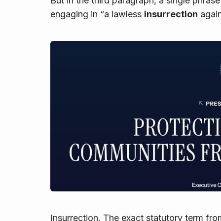
But in the third paragraph, a single phras
engaging in “a lawless
insurrection
again
Insurrection
. The exact statutory term fr