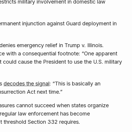
tricts military involvement in domestic law
permanent injunction against Guard deployment in
enies emergency relief in Trump v. Illinois.
nce with a consequential footnote: “One apparent
it could cause the President to use the U.S. military
es
decodes the signal
: “This is basically an
nsurrection Act next time.”
easures cannot succeed when states organize
at regular law enforcement has become
t threshold Section 332 requires.