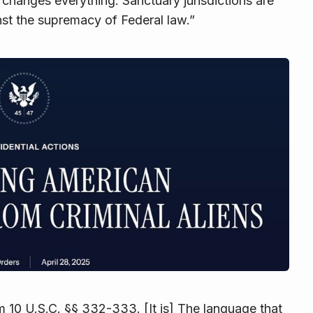
e changes everything: Sanctuary jurisdictions are
st the supremacy of Federal law.”
om
10 U.S.C. §§ 332-333
. [It is] The language that