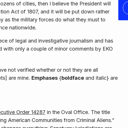
ens of cities, then I believe the President will
tion Act of 1807, and it will be put down rather
y as the military forces do what they must to
once nationwide.
iece of legal and investigative journalism and has
 end with only a couple of minor comments by EKO
ave not verified whether or not they are all
ets] are mine.
Emphases
{
boldface
and
italic
} are
cutive Order 14287
in the Oval Office. The title
ting American Communities from Criminal Aliens.”