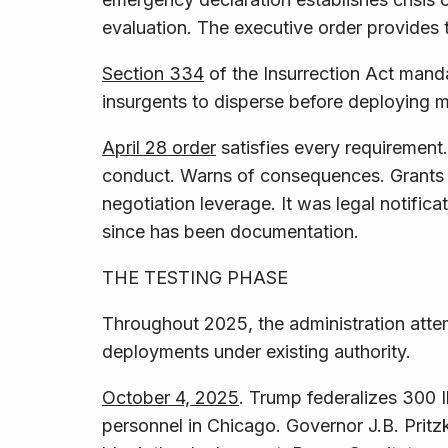
evaluation. The executive order provides t
Section 334
of the Insurrection Act manda
insurgents to disperse before deploying mi
April 28 order
satisfies every requirement.
conduct. Warns of consequences. Grants o
negotiation leverage.
It was legal notifica
since has been documentation.
THE TESTING PHASE
Throughout 2025, the administration att
deployments under existing authority.
October 4, 2025
. Trump federalizes 300 I
personnel in Chicago. Governor J.B. Pritzk