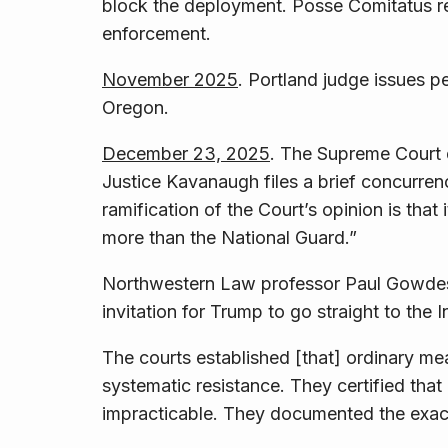
block the deployment. Posse Comitatus res
enforcement.
November 2025
. Portland judge issues 
Oregon.
December 23, 2025
. The Supreme Court d
Justice Kavanaugh files a brief concurre
ramification of the Court’s opinion is that 
more than the National Guard.”
Northwestern Law professor Paul Gowd
invitation for Trump to go straight to the I
The courts established [that] ordinary m
systematic resistance. They certified th
impracticable. They documented the exac