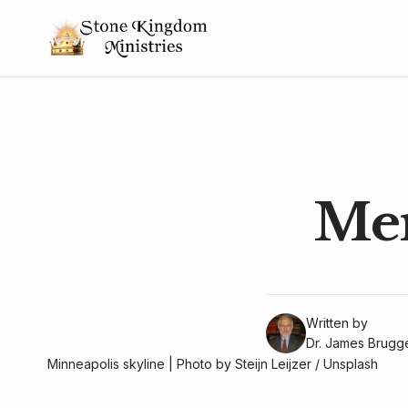
Mer
Written by
Dr. James Brug
Minneapolis skyline | Photo by 
Steijn Leijzer
 / 
Unsplash