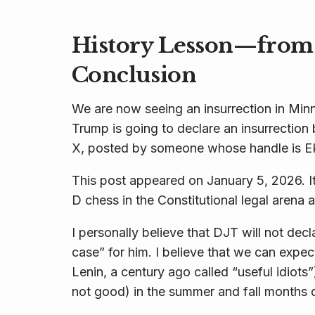
History Lesson—from 
Conclusion
We are now seeing an insurrection in Min
Trump is going to declare an insurrection 
X, posted by someone whose handle is E
This post appeared on January 5, 2026. It
D chess in the Constitutional legal arena a
I personally believe that DJT will not decla
case” for him. I believe that we can expe
Lenin, a century ago called “useful idiots”) 
not good) in the summer and fall months 