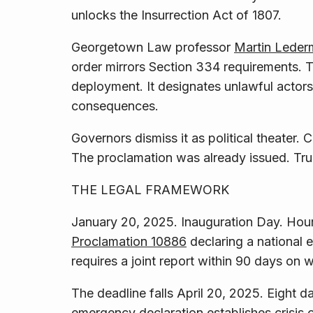
unlocks the Insurrection Act of 1807.
Georgetown Law professor
Martin Lederm
order mirrors Section 334 requirements. T
deployment. It designates unlawful actors
consequences.
Governors dismiss it as political theater.
The proclamation was already issued. Trum
THE LEGAL FRAMEWORK
January 20, 2025. Inauguration Day. Hours
Proclamation 10886
declaring a national 
requires a joint report within 90 days on 
The deadline falls April 20, 2025. Eight 
emergency declaration establishes crisis 