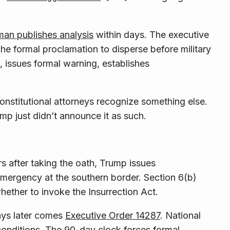
an publishes analysis
within days. The executive
he formal proclamation to disperse before military
, issues formal warning, establishes
 Constitutional attorneys recognize something else.
p just didn’t announce it as such.
 after taking the oath, Trump issues
emergency at the southern border. Section 6(b)
whether to invoke the Insurrection Act.
days later comes
Executive Order 14287
. National
conditions. The 90-day clock forces formal