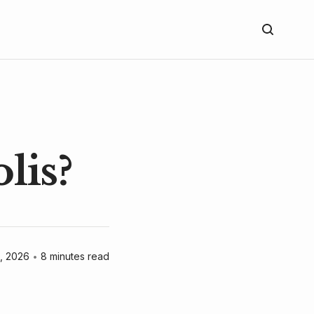
lis?
, 2026
•
8 minutes read