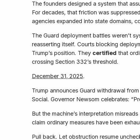
The founders designed a system that assu
For decades, that friction was suppresse
agencies expanded into state domains, cou
The Guard deployment battles weren’t syst
reasserting itself. Courts blocking depl
Trump’s position.
They
certified
that ord
crossing Section 332’s threshold.
December 31, 2025
.
Trump announces Guard withdrawal from C
Social. Governor Newsom celebrates: “Pre
But the machine’s interpretation misreads 
claim ordinary measures have been exhaus
Pull back. Let obstruction resume unche