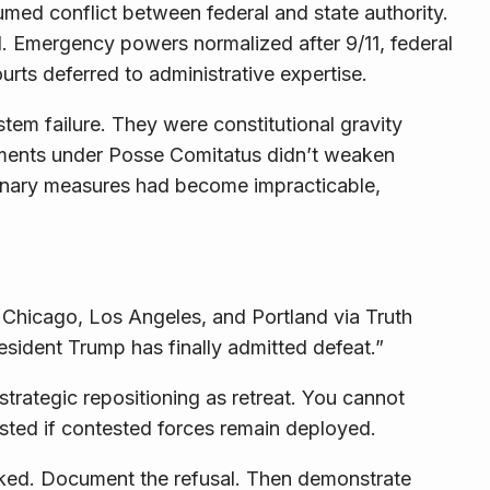
med conflict between federal and state authority.
d. Emergency powers normalized after 9/11, federal
rts deferred to administrative expertise.
em failure. They were constitutional gravity
oyments under Posse Comitatus didn’t weaken
inary measures had become impracticable,
hicago, Los Angeles, and Portland via Truth
sident Trump has finally admitted defeat.”
strategic repositioning as retreat. You cannot
ted if contested forces remain deployed.
cked. Document the refusal. Then demonstrate