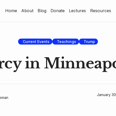
Home
About
Blog
Donate
Lectures
Resources
Home
About
Blog
Current Events
Teachings
Trump
Donate
cy in Minneapo
Lectures
Resources
January 30
geman