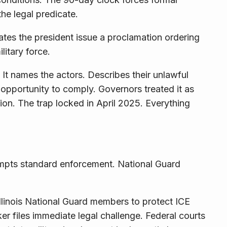
he legal predicate.
tes the president issue a proclamation ordering
litary force.
 It names the actors. Describes their unlawful
pportunity to comply. Governors treated it as
tion
. The trap locked in April 2025. Everything
empts standard enforcement. National Guard
llinois National Guard members to protect ICE
er files immediate legal challenge. Federal courts