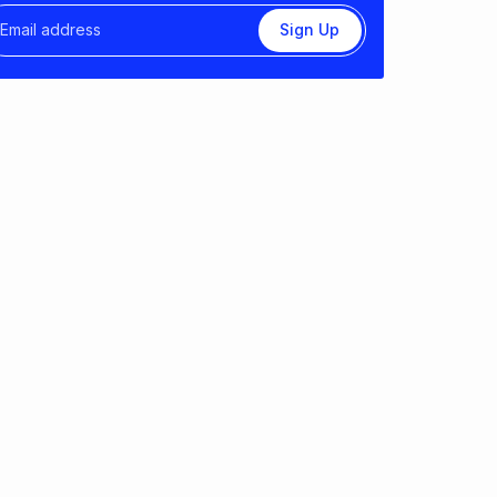
Sign Up