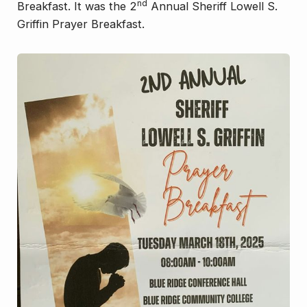
nd
Breakfast. It was the 2
Annual Sheriff Lowell S.
Griffin Prayer Breakfast.