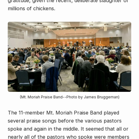
gratitude, given the recent, deliberate slaughter of
millions of chickens.
(Mt. Moriah Praise Band--Photo by James Bruggeman)
The 11-member Mt. Moriah Praise Band played
several praise songs before the various pastors
spoke and again in the middle. It seemed that all or
nearly all of the pastors who spoke were members