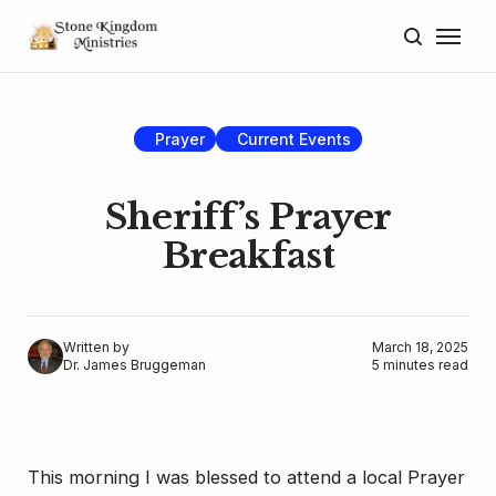
Home
About
Prayer
Current Events
Blog
Sheriff’s Prayer
Donate
Breakfast
Lectures
Resources
Written by
March 18, 2025
Dr. James Bruggeman
5 minutes read
This morning I was blessed to attend a local Prayer