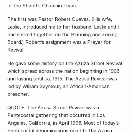
of the Sheriff’s Chaplain Team.
The first was Pastor Robert Cuevas. (His wife,
Leslie, introduced me to her husband. Leslie and I
had served together on the Planning and Zoning
Board.) Robert’s assignment was a Prayer for
Revival.
He gave some history on the Azuza Street Revival
which spread across the nation beginning in 1906
and lasting until ca. 1915. The Azusa Revival was
led by William Seymour, an African-American
preacher.
QUOTE: The Azusa Street Revival was a
Pentecostal gathering that occurred in Los
Angeles, California, in April 1906. Most of today’s
Pentecostal denominations point to the Azusa