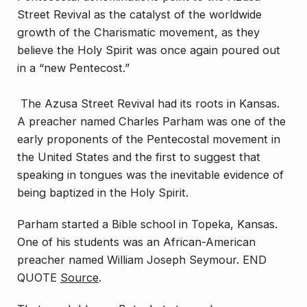
Street Revival as the catalyst of the worldwide
growth of the Charismatic movement, as they
believe the Holy Spirit was once again poured out
in a “new Pentecost.”
The Azusa Street Revival had its roots in Kansas.
A preacher named Charles Parham was one of the
early proponents of the Pentecostal movement in
the United States and the first to suggest that
speaking in tongues was the inevitable evidence of
being baptized in the Holy Spirit.
Parham started a Bible school in Topeka, Kansas.
One of his students was an African-American
preacher named William Joseph Seymour. END
QUOTE
Source
.