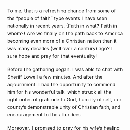
To me, that is a refreshing change from some of
the “people of faith” type events I have seen
nationally in recent years. (Faith in what? Faith in
whom?) Are we finally on the path back to America
becoming even more of a Christian nation than it
was many decades (well over a century) ago? I
sure hope and pray for that eventuality!
Before the gathering began, I was able to chat with
Sheriff Lowell a few minutes. And after the
adjournment, I had the opportunity to commend
him for his wonderful talk, which struck all the
right notes of gratitude to God, humility of self, our
county’s demonstrable unity of Christian faith, and
encouragement to the attendees.
Moreover, I promised to pray for his wife’s healing