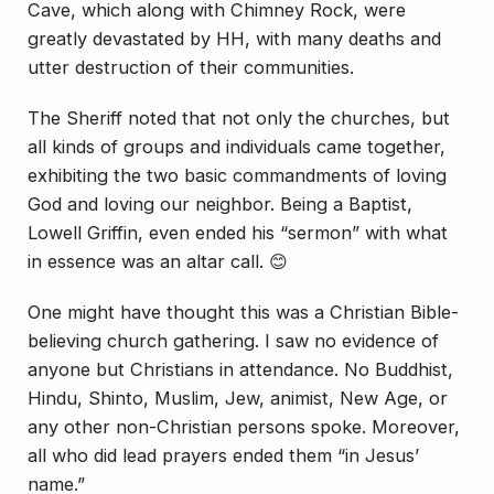
Cave, which along with Chimney Rock, were
greatly devastated by HH, with many deaths and
utter destruction of their communities.
The Sheriff noted that not only the churches, but
all kinds of groups and individuals came together,
exhibiting the two basic commandments of loving
God and loving our neighbor. Being a Baptist,
Lowell Griffin, even ended his “sermon” with what
in essence was an altar call. 😊
One might have thought this was a Christian Bible-
believing church gathering. I saw no evidence of
anyone but Christians in attendance. No Buddhist,
Hindu, Shinto, Muslim, Jew, animist, New Age, or
any other non-Christian persons spoke. Moreover,
all who did lead prayers ended them “in Jesus’
name.”