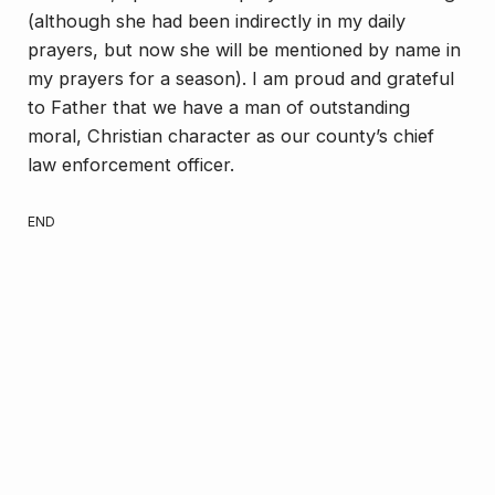
(although she had been indirectly in my daily
prayers, but now she will be mentioned by name in
my prayers for a season). I am proud and grateful
to Father that we have a man of outstanding
moral, Christian character as our county’s chief
law enforcement officer.
END