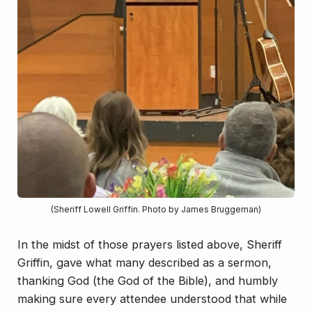
(Sheriff Lowell Griffin. Photo by James Bruggeman)
In the midst of those prayers listed above, Sheriff
Griffin, gave what many described as a sermon,
thanking God (the God of the Bible), and humbly
making sure every attendee understood that while