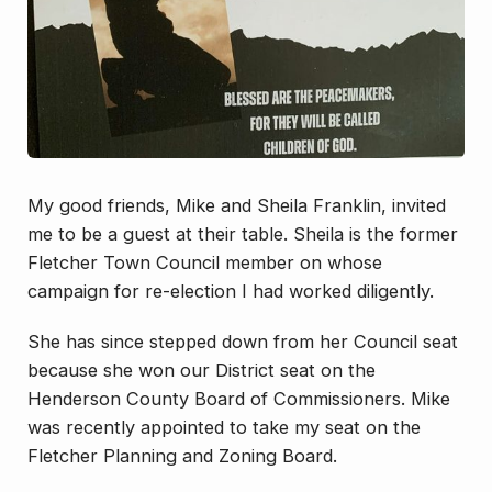
My good friends, Mike and Sheila Franklin, invited
me to be a guest at their table. Sheila is the former
Fletcher Town Council member on whose
campaign for re-election I had worked diligently.
She has since stepped down from her Council seat
because she won our District seat on the
Henderson County Board of Commissioners. Mike
was recently appointed to take my seat on the
Fletcher Planning and Zoning Board.