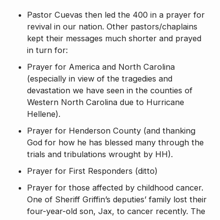
Pastor Cuevas then led the 400 in a prayer for
revival in our nation. Other pastors/chaplains
kept their messages much shorter and prayed
in turn for:
Prayer for America and North Carolina
(especially in view of the tragedies and
devastation we have seen in the counties of
Western North Carolina due to Hurricane
Hellene).
Prayer for Henderson County (and thanking
God for how he has blessed many through the
trials and tribulations wrought by HH).
Prayer for First Responders (ditto)
Prayer for those affected by childhood cancer.
One of Sheriff Griffin’s deputies’ family lost their
four-year-old son, Jax, to cancer recently. The