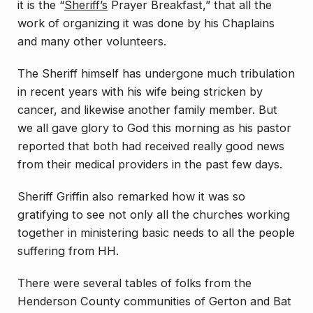
it is the “
Sheriff’s
Prayer Breakfast,” that all the
work of organizing it was done by his Chaplains
and many other volunteers.
The Sheriff himself has undergone much tribulation
in recent years with his wife being stricken by
cancer, and likewise another family member. But
we all gave glory to God this morning as his pastor
reported that both had received really good news
from their medical providers in the past few days.
Sheriff Griffin also remarked how it was so
gratifying to see not only all the churches working
together in ministering basic needs to all the people
suffering from HH.
There were several tables of folks from the
Henderson County communities of Gerton and Bat