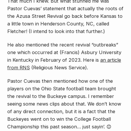
That much I knew. But what stunned me was
Pastor Cuevas’ statement that actually the roots of
the Azusa Street Revival go back before Kansas to
a little town in Henderson County, NC, called
Fletcher! (I intend to look into that further.)
He also mentioned the recent revival “outbreaks”
one which occurred at (Francis) Asbury University
in Kentucky in February of 2023. Here is
an article
from RNS
(Religious News Service).
Pastor Cuevas then mentioned how one of the
players on the Ohio State football team brought
the revival to the Buckeye campus. I remember
seeing some news clips about that. We don’t know
of any direct connection, but it is a fact that the
Buckeyes went on to win the College Football
Championship this past season… just sayin’. 😊