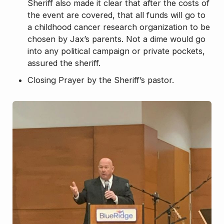
Sheriff also made it clear that after the costs of
the event are covered, that all funds will go to
a childhood cancer research organization to be
chosen by Jax’s parents. Not a dime would go
into any political campaign or private pockets,
assured the sheriff.
Closing Prayer by the Sheriff’s pastor.