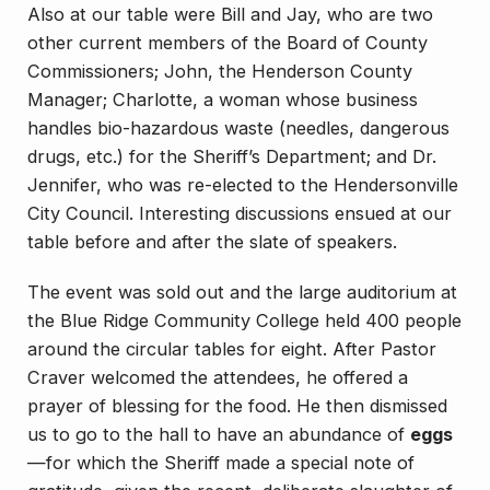
Also at our table were Bill and Jay, who are two
other current members of the Board of County
Commissioners; John, the Henderson County
Manager; Charlotte, a woman whose business
handles bio-hazardous waste (needles, dangerous
drugs, etc.) for the Sheriff’s Department; and Dr.
Jennifer, who was re-elected to the Hendersonville
City Council. Interesting discussions ensued at our
table before and after the slate of speakers.
The event was sold out and the large auditorium at
the Blue Ridge Community College held 400 people
around the circular tables for eight. After Pastor
Craver welcomed the attendees, he offered a
prayer of blessing for the food. He then dismissed
us to go to the hall to have an abundance of
eggs
—for which the Sheriff made a special note of