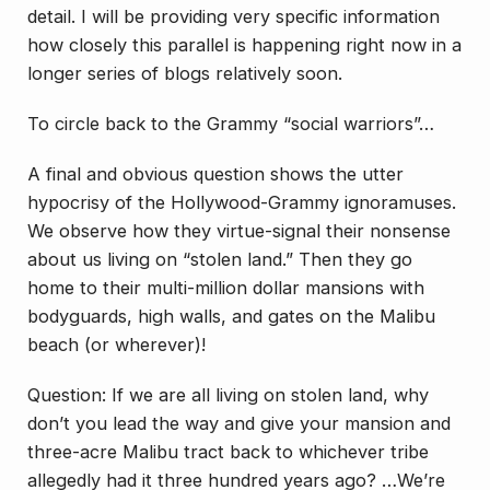
detail. I will be providing very specific information
how closely this parallel is happening right now in a
longer series of blogs relatively soon.
To circle back to the Grammy “social warriors”…
A final and obvious question shows the utter
hypocrisy of the Hollywood-Grammy ignoramuses.
We observe how they virtue-signal their nonsense
about us living on “stolen land.” Then they go
home to their multi-million dollar mansions with
bodyguards, high walls, and gates on the Malibu
beach (or wherever)!
Question: If we are all living on stolen land, why
don’t you lead the way and give your mansion and
three-acre Malibu tract back to whichever tribe
allegedly had it three hundred years ago? …We’re