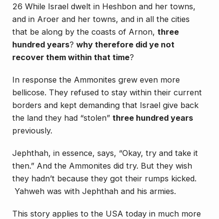
26 While Israel dwelt in Heshbon and her towns,
and in Aroer and her towns, and in all the cities
that
be
along by the coasts of Arnon,
three
hundred years
?
why therefore did ye not
recover
them
within that time
?
In response the Ammonites grew even more
bellicose. They refused to stay within their current
borders and kept demanding that Israel give back
the land they had “stolen”
three hundred years
previously.
Jephthah, in essence, says, “Okay, try and take it
then.” And the Ammonites did try. But they wish
they hadn’t because they got their rumps kicked.
Yahweh was with Jephthah and his armies.
This story applies to the USA today in much more