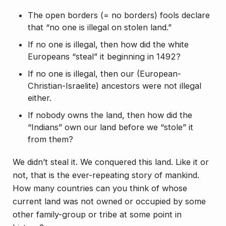
The open borders (= no borders) fools declare
that “no one is illegal on stolen land.”
If no one is illegal, then how did the white
Europeans “steal” it beginning in 1492?
If no one is illegal, then our (European-
Christian-Israelite) ancestors were not illegal
either.
If nobody owns the land, then how did the
“Indians” own our land before we “stole” it
from them?
We didn’t
steal
it. We
conquered
this land. Like it or
not, that is the ever-repeating story of mankind.
How many countries can you think of whose
current land was not owned or occupied by some
other family-group or tribe at some point in