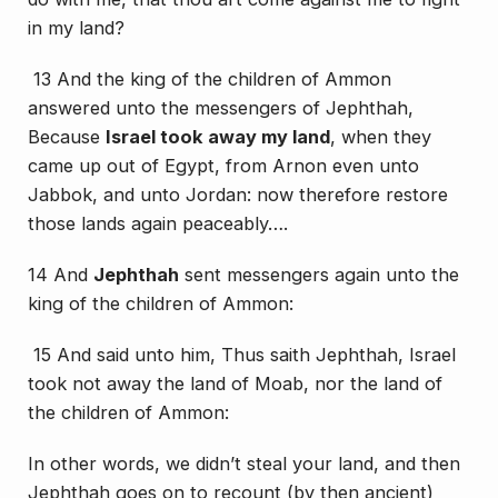
in my land?
13 And the king of the children of Ammon
answered unto the messengers of Jephthah,
Because
Israel took away my land
, when they
came up out of Egypt, from Arnon even unto
Jabbok, and unto Jordan: now therefore restore
those
lands
again peaceably….
14 And
Jephthah
sent messengers again unto the
king of the children of Ammon:
15 And said unto him, Thus saith Jephthah, Israel
took not away the land of Moab, nor the land of
the children of Ammon:
In other words, we didn’t steal your land, and then
Jephthah goes on to recount (by then ancient)