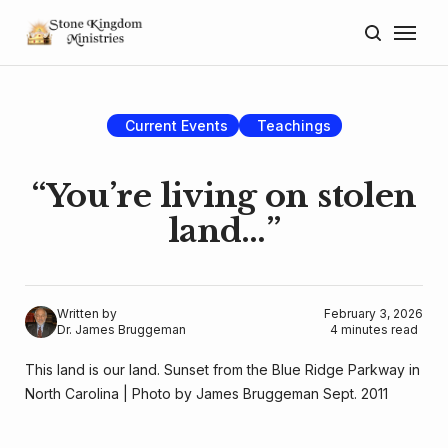
Home
About
Current Events
Teachings
Blog
“You’re living on stolen
Donate
land…”
Lectures
Resources
Written by
February 3, 2026
Dr. James Bruggeman
4 minutes read
This land is our land. Sunset from the Blue Ridge Parkway in 
North Carolina | Photo by James Bruggeman Sept. 2011