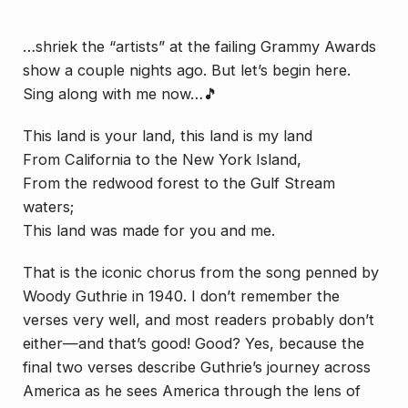
…shriek the “artists” at the failing Grammy Awards
show a couple nights ago. But let’s begin here.
Sing along with me now…🎵
This land is your land, this land is my land
From California to the New York Island,
From the redwood forest to the Gulf Stream
waters;
This land was made for you and me.
That is the iconic chorus from the song penned by
Woody Guthrie in 1940. I don’t remember the
verses very well, and most readers probably don’t
either—and
that’s good
! Good? Yes, because the
final two verses describe Guthrie’s journey across
America as he sees America through the lens of