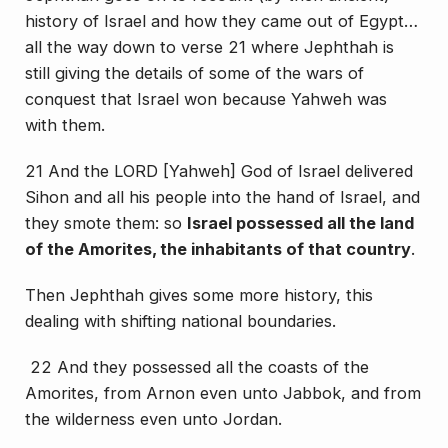
history of Israel and how they came out of Egypt…
all the way down to verse 21 where Jephthah is
still giving the details of some of the wars of
conquest that Israel won because Yahweh was
with them.
21 And the LORD [Yahweh] God of Israel delivered
Sihon and all his people into the hand of Israel, and
they smote them: so
Israel possessed all the land
of the Amorites, the inhabitants of that country
.
Then Jephthah gives some more history, this
dealing with shifting national boundaries.
22 And they possessed all the coasts of the
Amorites, from Arnon even unto Jabbok, and from
the wilderness even unto Jordan.