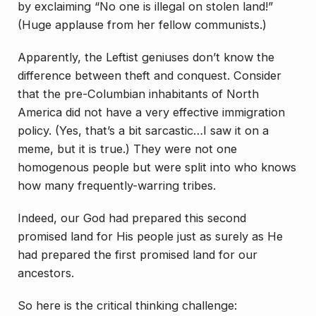
by exclaiming “No one is illegal on stolen land!”
(Huge applause from her fellow communists.)
Apparently, the Leftist geniuses don’t know the
difference between theft and conquest. Consider
that the pre-Columbian inhabitants of North
America did not have a very effective immigration
policy. (Yes, that’s a bit sarcastic…I saw it on a
meme, but it is true.) They were not one
homogenous people but were split into who knows
how many frequently-warring tribes.
Indeed, our God had prepared this second
promised land for His people just as surely as He
had prepared the first promised land for our
ancestors.
So here is the critical thinking challenge: