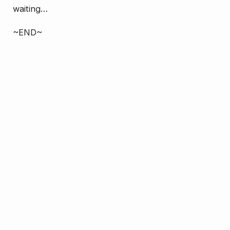
waiting…
~END~