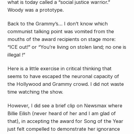
what is today called a “social justice warrior.”
Woody was a prototype.
Back to the Grammy’s… I don’t know which
communist talking point was vomited from the
mouths of the award recipients on stage more:
“ICE out!” or “You’re living on stolen land; no one is
illegal !”
Here is a little exercise in critical thinking that
seems to have escaped the neuronal capacity of
the Hollywood and Grammy crowd. I did not waste
time watching the show.
However, I did see a brief clip on Newsmax where
Billie Eilish (never heard of her and I am glad of
that), in accepting the award for Song of the Year
just felt compelled to demonstrate her ignorance