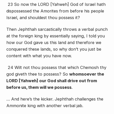
23 So now the LORD [Yahweh] God of Israel hath
dispossessed the Amorites from before his people
Israel, and shouldest thou possess it?
Then Jephthah sarcastically throws a verbal punch
at the foreign king by essentially saying, I told you
how our God gave us this land and therefore we
conquered these lands, so why don’t you just be
content with what you have now.
24 Wilt not thou possess that which Chemosh thy
god giveth thee to possess? So
whomsoever the
LORD [Yahweh] our God shall drive out from
before us, them will we possess
.
… And here’s the kicker. Jephthah challenges the
Ammonite king with another verbal jab.