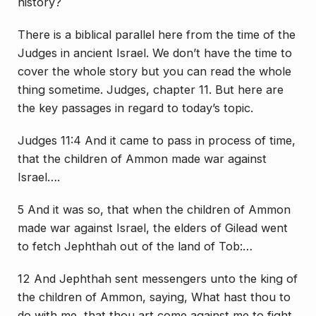
history?
There is a biblical parallel here from the time of the
Judges in ancient Israel. We don’t have the time to
cover the whole story but you can read the whole
thing sometime. Judges, chapter 11. But here are
the key passages in regard to today’s topic.
Judges 11:4 And it came to pass in process of time,
that the children of Ammon made war against
Israel….
5 And it was so, that when the children of Ammon
made war against Israel, the elders of Gilead went
to fetch Jephthah out of the land of Tob:…
12 And Jephthah sent messengers unto the king of
the children of Ammon, saying, What hast thou to
do with me, that thou art come against me to fight