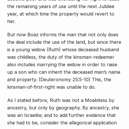
the remaining years of use until the next Jubilee
year, at which time the property would revert to
her.
But now Boaz informs the man that not only does
the deal include the use of the land, but since there
is a young widow (Ruth) whose deceased husband
was childless, the duty of the kinsman-redeemer
also includes marrying the widow in order to raise
up a son who can inherit the deceased man’s name
and property. (Deuteronomy 25:5-10) This, the
kinsman-of-first-right was unable to do.
As I stated before, Ruth was not a Moabitess by
ancestry, but only by geography. By ancestry, she
was an Israelite; and to add further evidence that
she had to be, consider the allegorical application