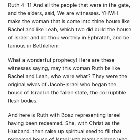
Ruth 4: 11 And all the people that were in the gate,
and the elders, said, We are witnesses. YHWH
make the woman that is come into thine house like
Rachel and like Leah, which two did build the house
of Israel: and do thou worthily in Ephratah, and be
famous in Bethlehem:
What a wonderful prophecy! Here are these
witnesses saying, may this woman Ruth be like
Rachel and Leah, who were what? They were the
original wives of Jacob-Israel who began the
house of Israel in the fallen state, the corruptible
flesh bodies.
And here is Ruth with Boaz representing Israel
having been redeemed. She, with Christ as the
Husband, then raise up spiritual seed to fill that
redeemed house of Israel with many children who