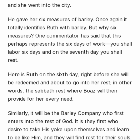
and she went into the city.
He gave her six measures of barley. Once again it
totally identifies Ruth with barley. But why six
measures? One commentator has said that this
perhaps represents the six days of work—you shall
labor six days and on the seventh day you shall
rest.
Here is Ruth on the sixth day, right before she will
be redeemed and about to go into her rest; in other
words, the sabbath rest where Boaz will then
provide for her every need.
Similarly, it will be the Barley Company who first
enters into the rest of God. It is they first who
desire to take His yoke upon themselves and learn
to be like Him, and they will find rest for their souls.