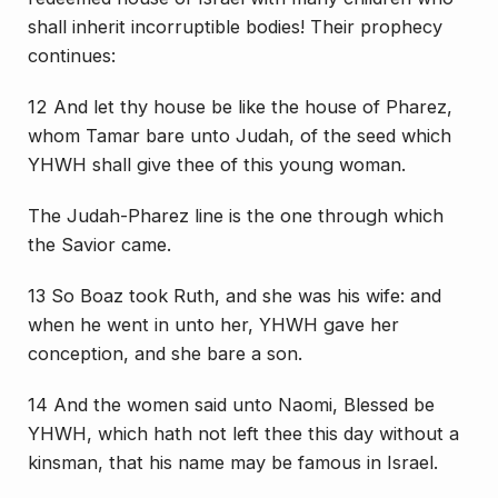
shall inherit incorruptible bodies! Their prophecy
continues:
12 And let thy house be like the house of Pharez,
whom Tamar bare unto Judah, of the seed which
YHWH shall give thee of this young woman.
The Judah-Pharez line is the one through which
the Savior came.
13 So Boaz took Ruth, and she was his wife: and
when he went in unto her, YHWH gave her
conception, and she bare a son.
14 And the women said unto Naomi, Blessed be
YHWH, which hath not left thee this day without a
kinsman, that his name may be famous in Israel.