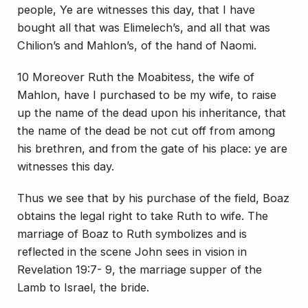
people, Ye are witnesses this day, that I have
bought all that was Elimelech’s, and all that was
Chilion’s and Mahlon’s, of the hand of Naomi.
10 Moreover Ruth the Moabitess, the wife of
Mahlon, have I purchased to be my wife, to raise
up the name of the dead upon his inheritance, that
the name of the dead be not cut off from among
his brethren, and from the gate of his place: ye are
witnesses this day.
Thus we see that by his purchase of the field, Boaz
obtains the legal right to take Ruth to wife. The
marriage of Boaz to Ruth symbolizes and is
reflected in the scene John sees in vision in
Revelation 19:7- 9, the marriage supper of the
Lamb to Israel, the bride.