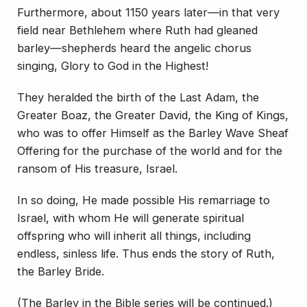
Furthermore, about 1150 years later—in that very
field near Bethlehem where Ruth had gleaned
barley—shepherds heard the angelic chorus
singing, Glory to God in the Highest!
They heralded the birth of the Last Adam, the
Greater Boaz, the Greater David, the King of Kings,
who was to offer Himself as the Barley Wave Sheaf
Offering for the purchase of the world and for the
ransom of His treasure, Israel.
In so doing, He made possible His remarriage to
Israel, with whom He will generate spiritual
offspring who will inherit all things, including
endless, sinless life. Thus ends the story of Ruth,
the Barley Bride.
(The Barley in the Bible series will be continued.)