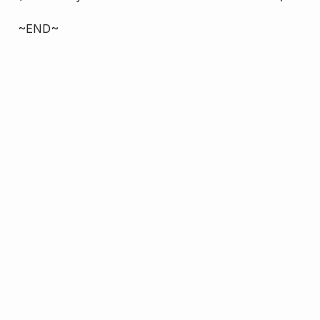
~END~