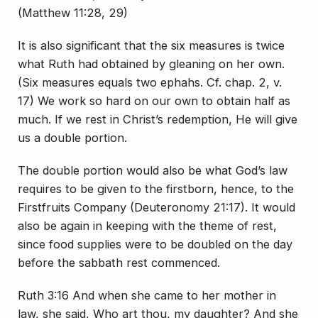
(Matthew 11:28, 29)
It is also significant that the six measures is twice
what Ruth had obtained by gleaning on her own.
(Six measures equals two ephahs. Cf. chap. 2, v.
17) We work so hard on our own to obtain half as
much. If we rest in Christ’s redemption, He will give
us a double portion.
The double portion would also be what God’s law
requires to be given to the firstborn, hence, to the
Firstfruits Company (Deuteronomy 21:17). It would
also be again in keeping with the theme of rest,
since food supplies were to be doubled on the day
before the sabbath rest commenced.
Ruth 3:16 And when she came to her mother in
law, she said, Who art thou, my daughter? And she