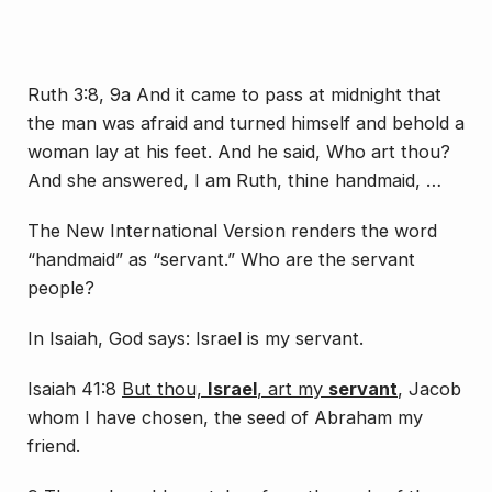
Ruth 3:8, 9a And it came to pass at midnight that
the man was afraid and turned himself and behold a
woman lay at his feet. And he said, Who art thou?
And she answered, I am Ruth, thine handmaid, …
The New International Version renders the word
“handmaid” as “servant.” Who are the servant
people?
In Isaiah, God says: Israel is my servant.
Isaiah 41:8
But thou,
Israel
,
art
my
servant
, Jacob
whom I have chosen, the seed of Abraham my
friend.