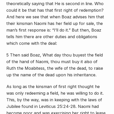
theoretically saying that He is second in line. Who
could it be that has that first right of redemption?
And here we see that when Boaz advises him that
their kinsman Naomi has her field up for sale, the
man’s first response is: “I’ll do it.” But then, Boaz
tells him there are other duties and obligations
which come with the deal:
5 Then said Boaz, What day thou buyest the field
of the hand of Naomi, thou must buy it also of
Ruth the Moabitess, the wife of the dead, to raise
up the name of the dead upon his inheritance.
As long as the kinsman of first right thought he
was only redeeming a field, he was willing to do it.
This, by the way, was in keeping with the laws of
Jubilee found in Leviticus 25:24-28. Naomi had
become poor and was exercising her right to lease