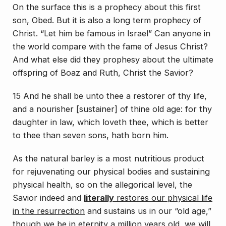
On the surface this is a prophecy about this first
son, Obed. But it is also a long term prophecy of
Christ. “Let him be famous in Israel” Can anyone in
the world compare with the fame of Jesus Christ?
And what else did they prophesy about the ultimate
offspring of Boaz and Ruth, Christ the Savior?
15 And he shall be unto thee a restorer of thy life,
and a nourisher [sustainer] of thine old age: for thy
daughter in law, which loveth thee, which is better
to thee than seven sons, hath born him.
As the natural barley is a most nutritious product
for rejuvenating our physical bodies and sustaining
physical health, so on the allegorical level, the
Savior indeed and
literally
restores our physical life
in the resurrection
and sustains us in our “old age,”
though we be in eternity a million years old, we will