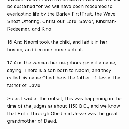
be sustained for we will have been redeemed to
everlasting life by the Barley FirstFruit, the Wave
Sheaf Offering, Christ our Lord, Savior, Kinsman-
Redeemer, and King.
16 And Naomi took the child, and laid it in her
bosom, and became nurse unto it.
17 And the women her neighbors gave it a name,
saying, There is a son born to Naomi; and they
called his name Obed: he is the father of Jesse, the
father of David.
So as I said at the outset, this was happening in the
time of the judges at about 1150 B.C., and we know
that Ruth, through Obed and Jesse was the great
grandmother of David.