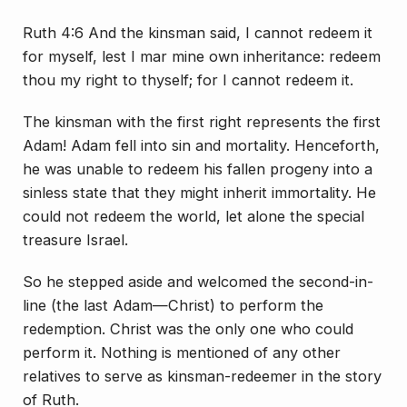
Ruth 4:6 And the kinsman said, I cannot redeem it
for myself, lest I mar mine own inheritance: redeem
thou my right to thyself; for I cannot redeem it.
The kinsman with the first right represents the first
Adam! Adam fell into sin and mortality. Henceforth,
he was unable to redeem his fallen progeny into a
sinless state that they might inherit immortality. He
could not redeem the world, let alone the special
treasure Israel.
So he stepped aside and welcomed the second-in-
line (the last Adam—Christ) to perform the
redemption. Christ was the only one who could
perform it. Nothing is mentioned of any other
relatives to serve as kinsman-redeemer in the story
of Ruth.