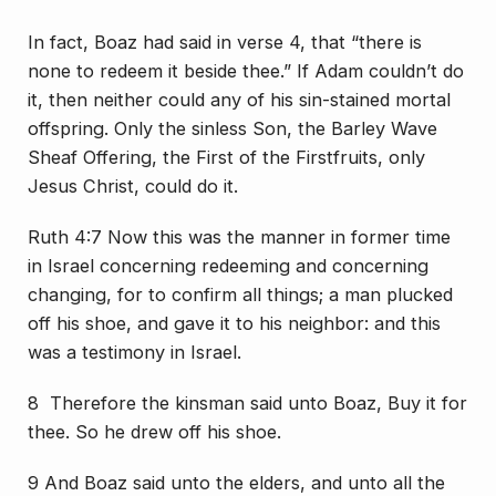
In fact, Boaz had said in verse 4, that “there is
none to redeem it beside thee.” If Adam couldn’t do
it, then neither could any of his sin-stained mortal
offspring. Only the sinless Son, the Barley Wave
Sheaf Offering, the First of the Firstfruits, only
Jesus Christ, could do it.
Ruth 4:7 Now this was the manner in former time
in Israel concerning redeeming and concerning
changing, for to confirm all things; a man plucked
off his shoe, and gave it to his neighbor: and this
was a testimony in Israel.
8 Therefore the kinsman said unto Boaz, Buy it for
thee. So he drew off his shoe.
9 And Boaz said unto the elders, and unto all the