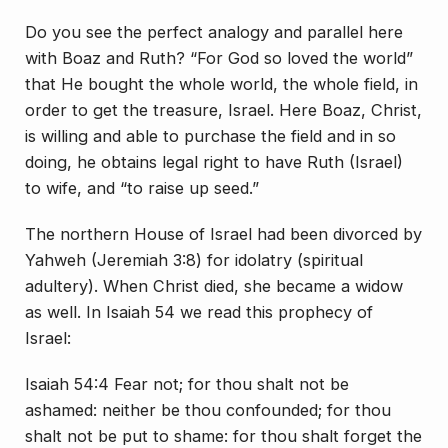
Do you see the perfect analogy and parallel here
with Boaz and Ruth? “For God so loved the world”
that He bought the whole world, the whole field, in
order to get the treasure, Israel. Here Boaz, Christ,
is willing and able to purchase the field and in so
doing, he obtains legal right to have Ruth (Israel)
to wife, and “to raise up seed.”
The northern House of Israel had been divorced by
Yahweh (Jeremiah 3:8) for idolatry (spiritual
adultery). When Christ died, she became a widow
as well. In Isaiah 54 we read this prophecy of
Israel:
Isaiah 54:4 Fear not; for thou shalt not be
ashamed: neither be thou confounded; for thou
shalt not be put to shame: for thou shalt forget the