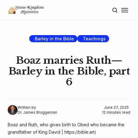
Home
About
Barley in the Bible
Teachings
Blog
Boaz marries Ruth—
Donate
Barley in the Bible, part
6
Lectures
Resources
Written by
June 27, 2025
Dr. James Bruggeman
12 minutes read
Boaz and Ruth, who gives birth to Obed who became the 
grandfather of King David | 
https://bible.art/