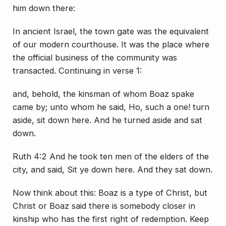
him down there:
In ancient Israel, the town gate was the equivalent
of our modern courthouse. It was the place where
the official business of the community was
transacted. Continuing in verse 1:
and, behold, the kinsman of whom Boaz spake
came by; unto whom he said, Ho, such a one! turn
aside, sit down here. And he turned aside and sat
down.
Ruth 4:2 And he took ten men of the elders of the
city, and said, Sit ye down here. And they sat down.
Now think about this: Boaz is a type of Christ, but
Christ or Boaz said there is somebody closer in
kinship who has the first right of redemption. Keep