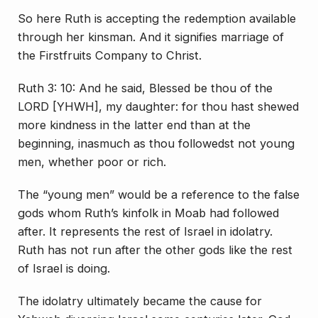
So here Ruth is accepting the redemption available
through her kinsman. And it signifies marriage of
the Firstfruits Company to Christ.
Ruth 3: 10: And he said, Blessed be thou of the
LORD [YHWH], my daughter: for thou hast shewed
more kindness in the latter end than at the
beginning, inasmuch as thou followedst not young
men, whether poor or rich.
The “young men” would be a reference to the false
gods whom Ruth’s kinfolk in Moab had followed
after. It represents the rest of Israel in idolatry.
Ruth has not run after the other gods like the rest
of Israel is doing.
The idolatry ultimately became the cause for