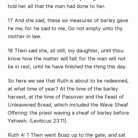
told her all that the man had done to her.
17 And she said, these six measures of barley gave
he me; for he said to me, Go not empty unto thy
mother in law.
18 Then said she, sit still, my daughter, until thou
know how the matter will fall: for the man will not
be in rest, until he have finished the thing this day.
So here we see that Ruth is about to be redeemed,
at what time of year? At the time of the barley
harvest, at the time of Passover and the Feast of
Unleavened Bread, which included the Wave Sheaf
Offering: the priest waving a sheaf of barley before
Yahweh. (Leviticus 23:11).
Ruth 4: 1 Then went Boaz up to the gate, and sat