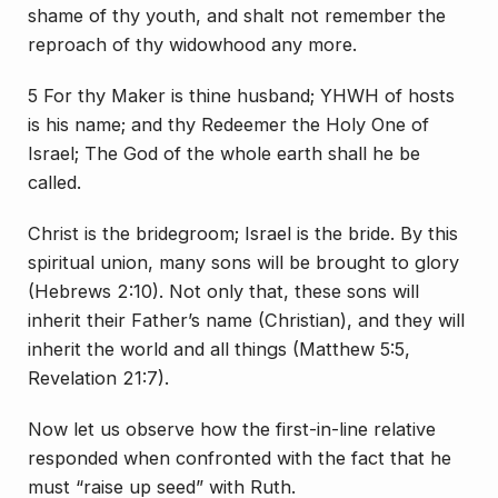
shame of thy youth, and shalt not remember the
reproach of thy widowhood any more.
5 For thy Maker is thine husband; YHWH of hosts
is his name; and thy Redeemer the Holy One of
Israel; The God of the whole earth shall he be
called.
Christ is the bridegroom; Israel is the bride. By this
spiritual union, many sons will be brought to glory
(Hebrews 2:10). Not only that, these sons will
inherit their Father’s name (Christian), and they will
inherit the world and all things (Matthew 5:5,
Revelation 21:7).
Now let us observe how the first-in-line relative
responded when confronted with the fact that he
must “raise up seed” with Ruth.