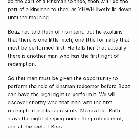
do the part of a kinsman to thee, then will I do the
part of a kinsman to thee, as YHWH liveth: lie down
until the morning.
Boaz has told Ruth of his intent, but he explains
that there is one little hitch, one little formality that
must be performed first. He tells her that actually
there is another man who has the first right of
redemption.
So that man must be given the opportunity to
perform the role of kinsman redeemer before Boaz
can have the legal right to perform it. We will
discover shortly who that man with the first
redemption rights represents. Meanwhile, Ruth
stays the night sleeping under the protection of,
and at the feet of Boaz.