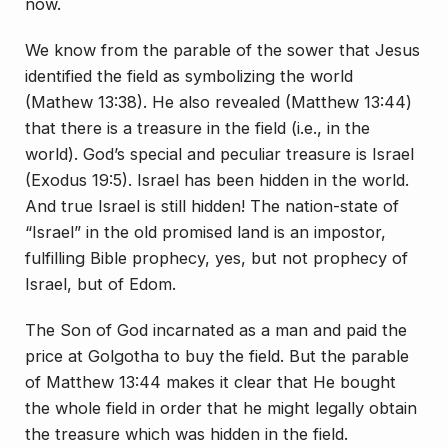
now.
We know from the parable of the sower that Jesus
identified the field as symbolizing the world
(Mathew 13:38). He also revealed (Matthew 13:44)
that there is a treasure in the field (i.e., in the
world). God’s special and peculiar treasure is Israel
(Exodus 19:5). Israel has been hidden in the world.
And true Israel is still hidden! The nation-state of
“Israel” in the old promised land is an impostor,
fulfilling Bible prophecy, yes, but not prophecy of
Israel, but of Edom.
The Son of God incarnated as a man and paid the
price at Golgotha to buy the field. But the parable
of Matthew 13:44 makes it clear that He bought
the whole field in order that he might legally obtain
the treasure which was hidden in the field.