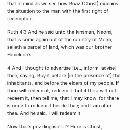
that in mind as we see how Boaz (Christ) explains
the situation to the man with the first right of
redemption:
Ruth 4:3 And
he said unto the kinsman
, Naomi,
that is come again out of the country of Moab,
selleth a parcel of land, which was our brother
Elimelech’s:
4 And I thought to advertise [i.e.., inform, advise]
thee, saying, Buy it before [in the presence of] the
inhabitants, and before the elders of my people. If
thou wilt redeem it, redeem it: but if thou wilt not
redeem it, then tell me, that I may know: for there
is none to redeem it beside thee; and I am after
thee. And he said, I will redeem it.
Now that’s puzzling isn’t it? Here is Christ,