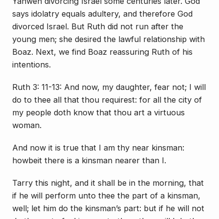
Yahweh divorcing Israel some centuries later. God
says idolatry equals adultery, and therefore God
divorced Israel. But Ruth did not run after the
young men; she desired the lawful relationship with
Boaz. Next, we find Boaz reassuring Ruth of his
intentions.
Ruth 3: 11-13: And now, my daughter, fear not; I will
do to thee all that thou requirest: for all the city of
my people doth know that thou art a virtuous
woman.
And now it is true that I am thy near kinsman:
howbeit there is a kinsman nearer than I.
Tarry this night, and it shall be in the morning, that
if he will perform unto thee the part of a kinsman,
well; let him do the kinsman’s part: but if he will not