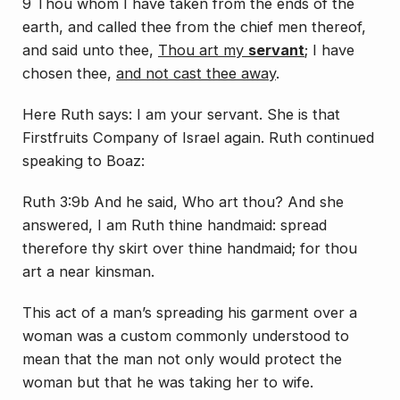
9
Thou
whom I have taken from the ends of the
earth, and called thee from the chief men thereof,
and said unto thee,
Thou
art
my
servant
; I have
chosen thee,
and not cast thee away
.
Here Ruth says: I am your servant. She is that
Firstfruits Company of Israel again. Ruth continued
speaking to Boaz:
Ruth 3:9b And he said, Who
art
thou? And she
answered, I
am
Ruth thine handmaid: spread
therefore thy skirt over thine handmaid; for thou
art
a near kinsman.
This act of a man’s spreading his garment over a
woman was a custom commonly understood to
mean that the man not only would protect the
woman but that he was taking her to wife.