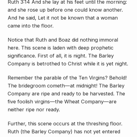
Ruth 3:14 And she lay at his feet until the morning:
and she rose up before one could know another.
And he said, Let it not be known that a woman
came into the floor.
Notice that Ruth and Boaz did nothing immoral
here. This scene is laden with deep prophetic
significance. First of all, it is night. The Barley
Company is betrothed to Christ while it is yet night.
Remember the parable of the Ten Virgins? Behold!
The bridegroom cometh—at midnight! The Barley
Company are ripe and ready to be harvested. The
five foolish virgins—the Wheat Company—are
neither ripe nor ready.
Further, this scene occurs at the threshing floor.
Ruth (the Barley Company) has not yet entered