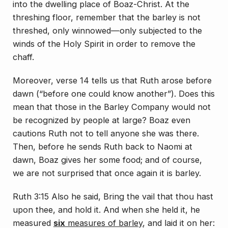
into the dwelling place of Boaz-Christ. At the
threshing floor, remember that the barley is not
threshed, only winnowed—only subjected to the
winds of the Holy Spirit in order to remove the
chaff.
Moreover, verse 14 tells us that Ruth arose before
dawn (“before one could know another”). Does this
mean that those in the Barley Company would not
be recognized by people at large? Boaz even
cautions Ruth not to tell anyone she was there.
Then, before he sends Ruth back to Naomi at
dawn, Boaz gives her some food; and of course,
we are not surprised that once again it is barley.
Ruth 3:15 Also he said, Bring the vail that thou hast
upon thee, and hold it. And when she held it, he
measured
six
measures of barley
, and laid it on her: