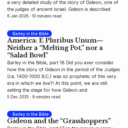
a very detailed study of the story of Gideon, one of
the judges of ancient Israel. Gideon is described
6 Jan 2026
⸱ 10 minutes read
Barley in the Bible
America: E Pluribus Unum—
Neither a “Melting Pot,” nor a
“Salad Bowl”
Barley in the Bible, part 18 Did you ever consider
how the story of Gideon in the period of the Judges
(ca. 1400-1000 B.C.) was so prophetic of this very
era in which we live?! At this point, we are still
setting the stage for how Gideon and
5 Dec 2025
⸱ 9 minutes read
Barley in the Bible
Gideon and the “Grasshoppers”