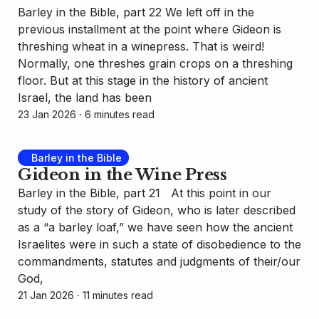
Barley in the Bible, part 22 We left off in the
previous installment at the point where Gideon is
threshing wheat in a winepress. That is weird!
Normally, one threshes grain crops on a threshing
floor. But at this stage in the history of ancient
Israel, the land has been
23 Jan 2026
⸱ 6 minutes read
Barley in the Bible
Gideon in the Wine Press
Barley in the Bible, part 21 At this point in our
study of the story of Gideon, who is later described
as a “a barley loaf,” we have seen how the ancient
Israelites were in such a state of disobedience to the
commandments, statutes and judgments of their/our
God,
21 Jan 2026
⸱ 11 minutes read