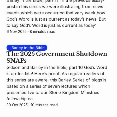
Barley in the Bible, part 17 In the previous essay-
post in this series we were illustrating from news
events which were occurring that very week how
God’s Word is just as current as today’s news. But
to say God’s Word is just as current as today’
6 Nov 2025
⸱ 8 minutes read
Barley in the Bible
The 2025 Government Shutdown
SNAPs
Gideon and Barley in the Bible, part 16 God’s Word
is up-to-date! Here’s proof. As regular readers of
this series are aware, this Barley Series of blogs is
based on a series of seven lectures which I
presented live to our Stone Kingdom Ministries
fellowship ca.
30 Oct 2025
⸱ 10 minutes read