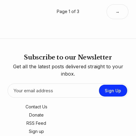
Page 1 of 3
→
Subscribe to our Newsletter
Get all the latest posts delivered straight to your
inbox.
Sign Up
Contact Us
Donate
RSS Feed
Sign up