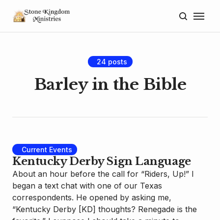
Home
About
24 posts
Blog
Barley in the Bible
Donate
Lectures
Current Events
Resources
Kentucky Derby Sign Language
About an hour before the call for “Riders, Up!” I
began a text chat with one of our Texas
correspondents. He opened by asking me,
“Kentucky Derby [KD] thoughts? Renegade is the