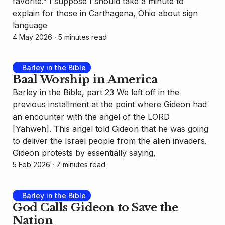
favorite.” I suppose I should take a minute to
explain for those in Carthagena, Ohio about sign
language
4 May 2026
⸱ 5 minutes read
Barley in the Bible
Baal Worship in America
Barley in the Bible, part 23 We left off in the
previous installment at the point where Gideon had
an encounter with the angel of the LORD
[Yahweh]. This angel told Gideon that he was going
to deliver the Israel people from the alien invaders.
Gideon protests by essentially saying,
5 Feb 2026
⸱ 7 minutes read
Barley in the Bible
God Calls Gideon to Save the
Nation