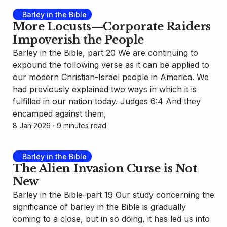
Barley in the Bible
More Locusts—Corporate Raiders
Impoverish the People
Barley in the Bible, part 20 We are continuing to
expound the following verse as it can be applied to
our modern Christian-Israel people in America. We
had previously explained two ways in which it is
fulfilled in our nation today. Judges 6:4 And they
encamped against them,
8 Jan 2026
⸱ 9 minutes read
Barley in the Bible
The Alien Invasion Curse is Not
New
Barley in the Bible-part 19 Our study concerning the
significance of barley in the Bible is gradually
coming to a close, but in so doing, it has led us into