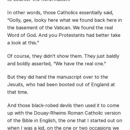
In other words, those Catholics essentially said,
“Golly, gee, looky here what we found back here in
the basement of the Vatican. We found the real
Word of God. And you Protestants had better take
a look at this.”
Of course, they didn’t show them. They just baldly
and boldly asserted, “We have the real one.”
But they did hand the manuscript over to the
Jesuits, who had been booted out of England at
that time.
And those black-robed devils then used it to come
up with the Douay-Rheims Roman Catholic version
of the Bible in English, the one that I started out on
when I was a kid, on the one or two occasions we