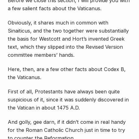
Before we close this section, I will provide you with
a few salient facts about the Vaticanus.
Obviously, it shares much in common with
Sinaiticus, and the two together were substantially
the basis for Westcott and Hort’s
invented
Greek
text, which they slipped into the Revised Version
committee members’ hands.
Here, then, are a few other facts about Codex B,
the Vaticanus.
First of all, Protestants have always been quite
suspicious of it, since it was suddenly discovered in
the Vatican in about 1475 A.D.
And golly, gee darn, if it didn’t come in real handy
for the Roman Catholic Church just in time to try
to counter the Reformation.