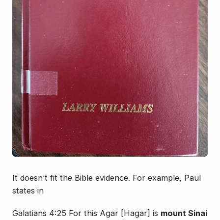
It doesn’t fit the Bible evidence. For example, Paul
states in
Galatians 4:25 For this Agar [Hagar] is
mount Sinai