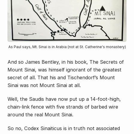
As Paul says, Mt. Sinai is in Arabia (not at St. Catherine's monastery)
And so James Bentley, in his book,
The Secrets of
Mount Sinai
, was himself ignorant of the greatest
secret of all. That his and Tischendorf’s Mount
Sinai was not Mount Sinai at all.
Well, the Saudis have now put up a 14-foot-high,
chain-link fence with five strands of barbed wire
around the real Mount Sinai.
So no, Codex Sinaiticus is in truth not associated