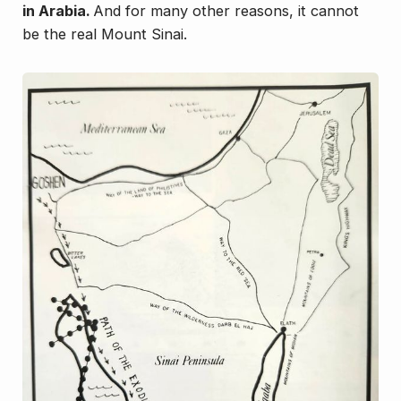
in Arabia.
And for many other reasons, it
cannot
be the real Mount Sinai.