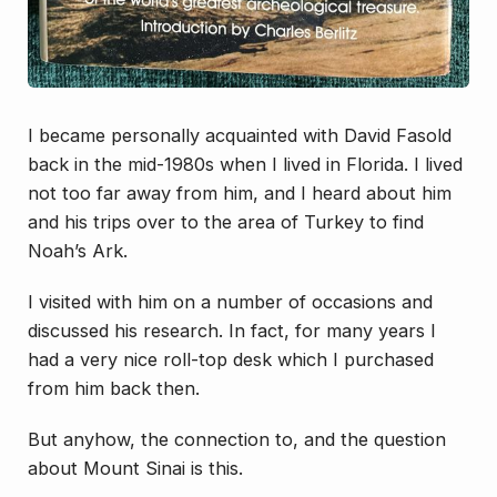
I became personally acquainted with David Fasold
back in the mid-1980s when I lived in Florida. I lived
not too far away from him, and I heard about him
and his trips over to the area of Turkey to find
Noah’s Ark.
I visited with him on a number of occasions and
discussed his research. In fact, for many years I
had a very nice roll-top desk which I purchased
from him back then.
But anyhow, the connection to, and the question
about Mount Sinai is this.