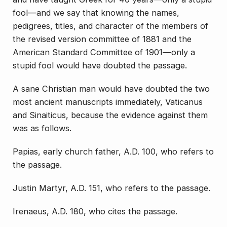
fool—and we say that knowing the names,
pedigrees, titles, and character of the members of
the revised version committee of 1881 and the
American Standard Committee of 1901—only a
stupid fool would have doubted the passage.
A sane Christian man would have doubted the two
most ancient manuscripts immediately, Vaticanus
and Sinaiticus, because the evidence against them
was as follows.
Papias, early church father, A.D. 100, who refers to
the passage.
Justin Martyr, A.D. 151, who refers to the passage.
Irenaeus, A.D. 180, who cites the passage.