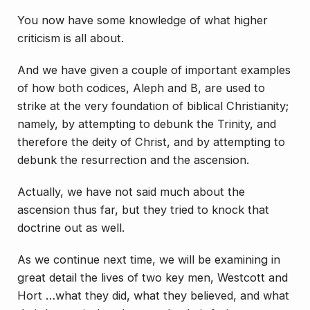
You now have some knowledge of what higher
criticism is all about.
And we have given a couple of important examples
of how both codices, Aleph and B, are used to
strike at the very foundation of biblical Christianity;
namely, by attempting to debunk the Trinity, and
therefore the deity of Christ, and by attempting to
debunk the resurrection and the ascension.
Actually, we have not said much about the
ascension thus far, but they tried to knock that
doctrine out as well.
As we continue next time, we will be examining in
great detail the lives of two key men, Westcott and
Hort …what they did, what they believed, and what