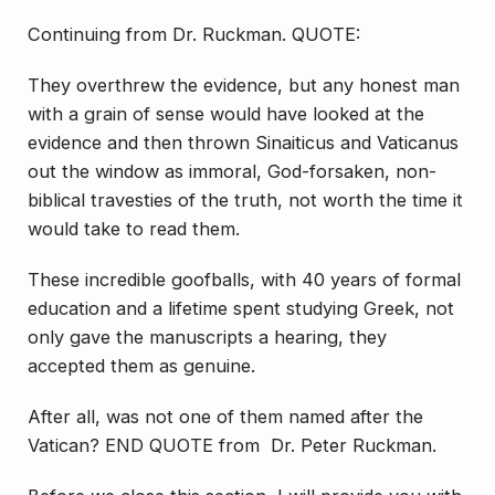
Continuing from Dr. Ruckman. QUOTE:
They overthrew the evidence, but any honest man
with a grain of sense would have looked at the
evidence and then thrown Sinaiticus and Vaticanus
out the window as immoral, God-forsaken, non-
biblical travesties of the truth, not worth the time it
would take to read them.
These incredible goofballs, with 40 years of formal
education and a lifetime spent studying Greek, not
only gave the manuscripts a hearing, they
accepted them as genuine.
After all, was not one of them named after the
Vatican? END QUOTE from Dr. Peter Ruckman.