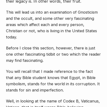
their legacy is. In other words, their fruit.
This will lead us into an examination of Gnosticism
and the occult, and some other very fascinating
areas which affect each and every person,
Christian or not, who is living in the United States
today.
Before I close this section, however, there is just
one other fascinating tidbit or two which the reader
may find fascinating.
You will recall that I made reference to the fact
that any Bible student knows that Egypt, in Bible
symbolism, stands for the world in its corruption. It
stands for sin and imperfection.
Well, in looking at the name of Codex B, Vaticanus,