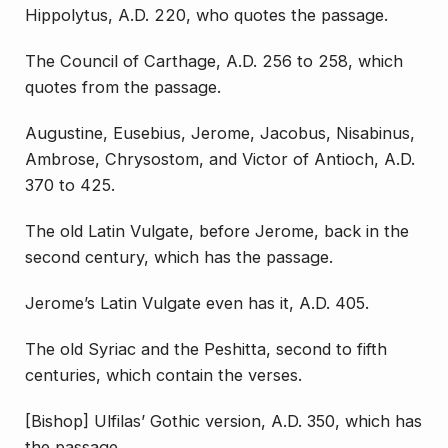
Hippolytus, A.D. 220, who quotes the passage.
The Council of Carthage, A.D. 256 to 258, which
quotes from the passage.
Augustine, Eusebius, Jerome, Jacobus, Nisabinus,
Ambrose, Chrysostom, and Victor of Antioch, A.D.
370 to 425.
The old Latin Vulgate, before Jerome, back in the
second century, which has the passage.
Jerome’s Latin Vulgate even has it, A.D. 405.
The old Syriac and the Peshitta, second to fifth
centuries, which contain the verses.
[Bishop] Ulfilas’ Gothic version, A.D. 350, which has
the passage.