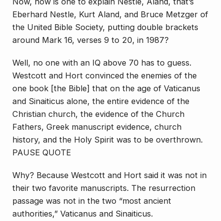
Now, how is one to explain Nestle, Aland, that’s
Eberhard Nestle, Kurt Aland, and Bruce Metzger of
the United Bible Society, putting double brackets
around Mark 16, verses 9 to 20, in 1987?
Well, no one with an IQ above 70 has to guess.
Westcott and Hort convinced the enemies of the
one book [the Bible] that on the age of Vaticanus
and Sinaiticus alone, the entire evidence of the
Christian church, the evidence of the Church
Fathers, Greek manuscript evidence, church
history, and the Holy Spirit was to be overthrown.
PAUSE QUOTE
Why? Because Westcott and Hort said it was not in
their two favorite manuscripts. The resurrection
passage was not in the two “most ancient
authorities,” Vaticanus and Sinaiticus.