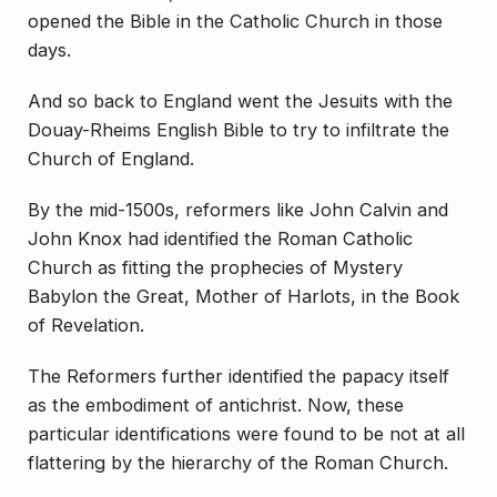
opened the Bible in the Catholic Church in those
days.
And so back to England went the Jesuits with the
Douay-Rheims English Bible to try to infiltrate the
Church of England.
By the mid-1500s, reformers like John Calvin and
John Knox had identified the Roman Catholic
Church as fitting the prophecies of Mystery
Babylon the Great, Mother of Harlots, in the Book
of Revelation.
The Reformers further identified
the papacy itself
as the embodiment of antichrist
. Now, these
particular identifications were found to be not at all
flattering by the hierarchy of the Roman Church.