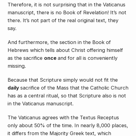
Therefore, it is not surprising that in the Vaticanus
manuscript, there is no Book of Revelation! It’s not
there. It’s not part of the real original text, they
say.
And furthermore, the section in the Book of
Hebrews which tells about Christ offering himself
as the sacrifice
once
and for all is conveniently
missing.
Because that Scripture simply would not fit the
daily
sacrifice of the Mass that the Catholic Church
has as a central ritual, so that Scripture also is not
in the Vaticanus manuscript.
The Vaticanus agrees with the Textus Receptus
only about 50% of the time. In nearly 8,000 places,
it differs from the Majority Greek text, which