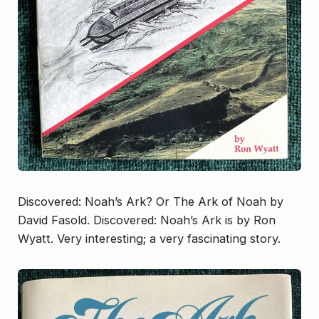
Discovered: Noah’s Ark
? Or
The Ark of Noah
by
David Fasold.
Discovered: Noah’s Ark
is by Ron
Wyatt. Very interesting; a very fascinating story.