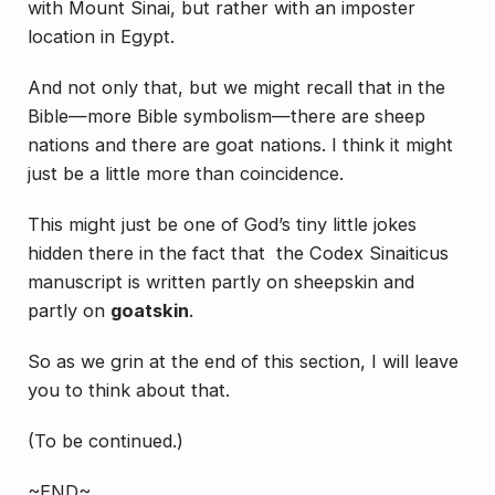
with Mount Sinai, but rather with an imposter
location in Egypt.
And not only that, but we might recall that in the
Bible—more Bible symbolism—there are sheep
nations and there are goat nations. I think it might
just be a little more than coincidence.
This might just be one of God’s tiny little jokes
hidden there in the fact that the Codex Sinaiticus
manuscript is written partly on sheepskin and
partly on
goatskin
.
So as we grin at the end of this section, I will leave
you to think about that.
(To be continued.)
~END~