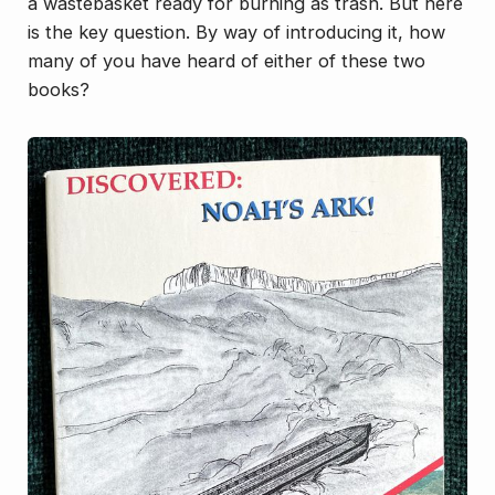
a wastebasket ready for burning as trash. But here
is the key question. By way of introducing it, how
many of you have heard of either of these two
books?