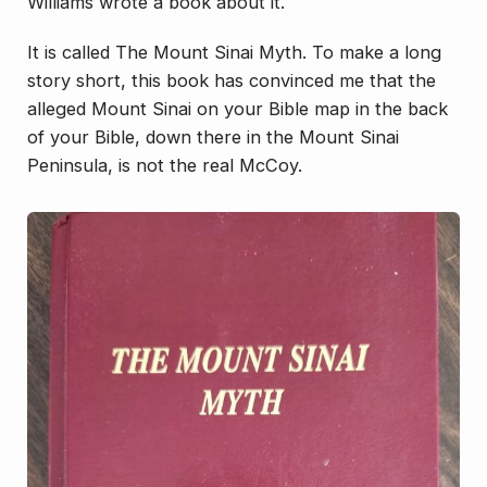
Williams wrote a book about it.
It is called
The Mount Sinai Myth.
To make a long
story short, this book has convinced me that the
alleged Mount Sinai on your Bible map in the back
of your Bible, down there in the Mount Sinai
Peninsula, is not the real McCoy.