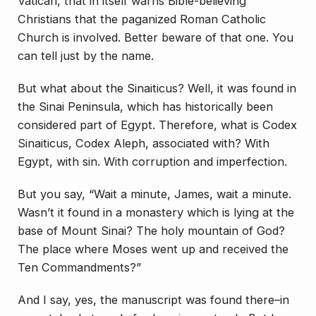
Vatican, that in itself warns Bible-believing
Christians that the paganized Roman Catholic
Church is involved. Better beware of that one. You
can tell just by the name.
But what about the Sinaiticus? Well, it was found in
the Sinai Peninsula, which has historically been
considered part of Egypt. Therefore, what is Codex
Sinaiticus, Codex Aleph, associated with? With
Egypt, with sin. With corruption and imperfection.
But you say, “Wait a minute, James, wait a minute.
Wasn’t it found in a monastery which is lying at the
base of Mount Sinai? The holy mountain of God?
The place where Moses went up and received the
Ten Commandments?”
And I say, yes, the manuscript was found there–in