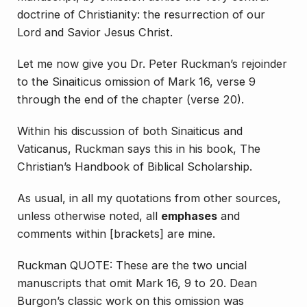
doctrine of Christianity: the resurrection of our
Lord and Savior Jesus Christ.
Let me now give you Dr. Peter Ruckman’s rejoinder
to the Sinaiticus omission of Mark 16, verse 9
through the end of the chapter (verse 20).
Within his discussion of both Sinaiticus and
Vaticanus, Ruckman says this in his book,
The
Christian’s Handbook of Biblical Scholarship
.
As usual, in all my quotations from other sources,
unless otherwise noted, all
emphases
and
comments within [brackets] are mine.
Ruckman QUOTE: These are the two uncial
manuscripts that omit Mark 16, 9 to 20. Dean
Burgon’s classic work on this omission was