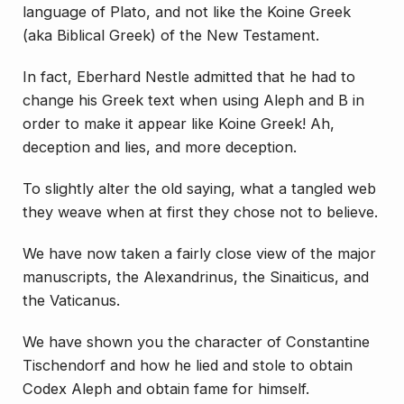
language of Plato, and not like the Koine Greek
(aka Biblical Greek) of the New Testament.
In fact, Eberhard Nestle admitted that he had to
change his Greek text when using Aleph and B in
order to make it
appear
like Koine Greek! Ah,
deception and lies, and more deception.
To slightly alter the old saying, what a tangled web
they weave when at first they chose not to believe.
We have now taken a fairly close view of the major
manuscripts, the Alexandrinus, the Sinaiticus, and
the Vaticanus.
We have shown you the character of Constantine
Tischendorf and how he lied and stole to obtain
Codex Aleph and obtain fame for himself.