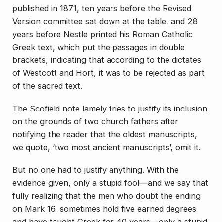
published in 1871, ten years before the Revised
Version committee sat down at the table, and 28
years before Nestle printed his Roman Catholic
Greek text, which put the passages in double
brackets, indicating that according to the dictates
of Westcott and Hort, it was to be rejected as part
of the sacred text.
The Scofield note lamely tries to justify its inclusion
on the grounds of two church fathers after
notifying the reader that the oldest manuscripts,
we quote, ‘two most ancient manuscripts’, omit it.
But no one had to justify anything. With the
evidence given, only a stupid fool—and we say that
fully realizing that the men who doubt the ending
on Mark 16, sometimes hold five earned degrees
and have taught Greek for 40 years—only a stupid