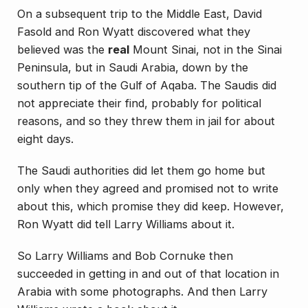
On a subsequent trip to the Middle East, David
Fasold and Ron Wyatt discovered what they
believed was the
real
Mount Sinai, not in the Sinai
Peninsula
, but in Saudi Arabia, down by the
southern tip of the Gulf of Aqaba. The Saudis did
not appreciate their find, probably for political
reasons, and so they threw them in jail for about
eight days.
The Saudi authorities did let them go home but
only when they agreed and promised not to write
about this, which promise they did keep. However,
Ron Wyatt did tell Larry Williams about it.
So Larry Williams and Bob Cornuke then
succeeded in getting in and out of that location in
Arabia with some photographs. And then Larry