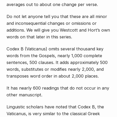
averages out to about one change per verse.
Do not let anyone tell you that these are all minor
and inconsequential changes or omissions or
additions. We will give you Westcott and Hort’s own
words on that later in this series.
Codex B (Vaticanus) omits several thousand key
words from the Gospels, nearly 1,000 complete
sentences, 500 clauses. It adds approximately 500
words, substitutes or modifies nearly 2,000, and
transposes word order in about 2,000 places.
It has nearly 600 readings that do not occur in any
other manuscript.
Linguistic scholars have noted that Codex B, the
Vaticanus, is very similar to the classical Greek