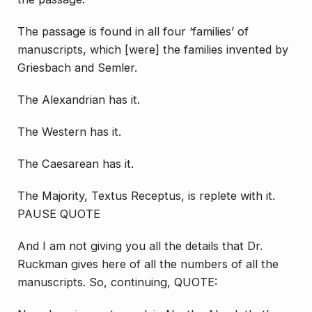
The passage is found in all four ‘families’ of
manuscripts, which [were] the families invented by
Griesbach and Semler.
The Alexandrian has it.
The Western has it.
The Caesarean has it.
The Majority, Textus Receptus, is replete with it.
PAUSE QUOTE
And I am not giving you all the details that Dr.
Ruckman gives here of all the numbers of all the
manuscripts. So, continuing, QUOTE: