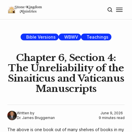
Home
About
Bible Versions
WBWV
Teachings
Blog
Chapter 6, Section 4:
Donate
The Unreliability of the
Sinaiticus and Vaticanus
Lectures
Manuscripts
Resources
Written by
June 9, 2026
Dr. James Bruggeman
9 minutes read
The above is one book out of many shelves of books in my