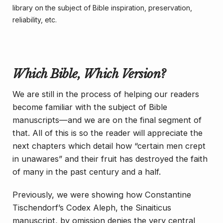
library on the subject of Bible inspiration, preservation,
reliability, etc.
Which Bible, Which Version?
We are still in the process of helping our readers
become familiar with the subject of Bible
manuscripts—and we are on the final segment of
that. All of this is so the reader will appreciate the
next chapters which detail how “certain men crept
in unawares” and their fruit has destroyed the faith
of many in the past century and a half.
Previously, we were showing how Constantine
Tischendorf’s Codex Aleph, the Sinaiticus
manuscript, by omission denies the very central