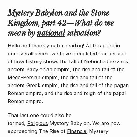
Mystery Babylon and the Stone
Kingdom, part 42—What do we
mean by
national
salvation?
Hello and thank you for reading! At this point in
our overall series, we have completed our perusal
of how history shows the fall of Nebuchadnezzar’s
ancient Babylonian empire, the rise and fall of the
Medo-Persian empire, the rise and fall of the
ancient Greek empire, the rise and fall of the pagan
Roman empire, and the rise and reign of the papal
Roman empire.
That last one could also be
termed,
Religious
Mystery Babylon. We are now
approaching
The Rise of
Financial
Mystery