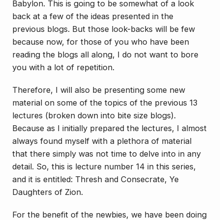
Babylon
. This is going to be somewhat of a look
back at a few of the ideas presented in the
previous blogs. But those look-backs will be few
because now, for those of you who have been
reading the blogs all along, I do not want to bore
you with a lot of repetition.
Therefore, I will also be presenting some new
material on some of the topics of the previous 13
lectures (broken down into bite size blogs).
Because as I initially prepared the lectures, I almost
always found myself with a plethora of material
that there simply was not time to delve into in any
detail. So, this is lecture number 14 in this series,
and it is entitled:
Thresh and Consecrate, Ye
Daughters of Zion
.
For the benefit of the newbies, we have been doing