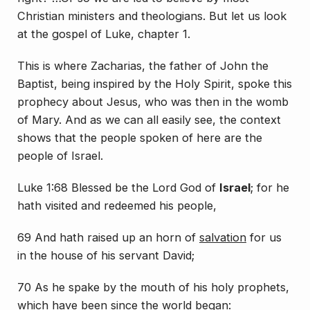
Christian ministers and theologians. But let us look
at the gospel of Luke, chapter 1.
This is where Zacharias, the father of John the
Baptist, being inspired by the Holy Spirit, spoke this
prophecy about Jesus, who was then in the womb
of Mary. And as we can all easily see, the context
shows that the people spoken of here are the
people of Israel.
Luke 1:68 Blessed
be
the Lord God of
Israel
; for he
hath visited and redeemed his people,
69 And hath raised up an horn of
salvation
for us
in the house of his servant David;
70 As he spake by the mouth of his holy prophets,
which have been since the world began: