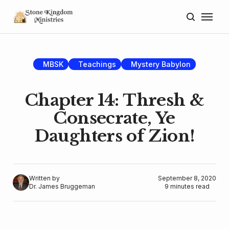
Home
About
MBSK
Teachings
Mystery Babylon
Blog
Chapter 14: Thresh &
Donate
Consecrate, Ye
Daughters of Zion!
Lectures
Resources
Written by
September 8, 2020
Dr. James Bruggeman
9 minutes read