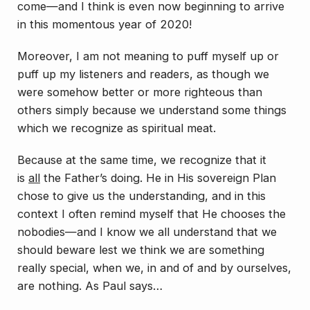
come—and I think is even now beginning to arrive
in this momentous year of 2020!
Moreover, I am not meaning to puff myself up or
puff up my listeners and readers, as though we
were somehow better or more righteous than
others simply because we understand some things
which we recognize as spiritual meat.
Because at the same time, we recognize that it
is
all
the Father’s doing. He in His sovereign Plan
chose to give us the understanding, and in this
context I often remind myself that He chooses the
nobodies—and I know we all understand that we
should beware lest we think we are something
really special, when we, in and of and by ourselves,
are nothing. As Paul says…