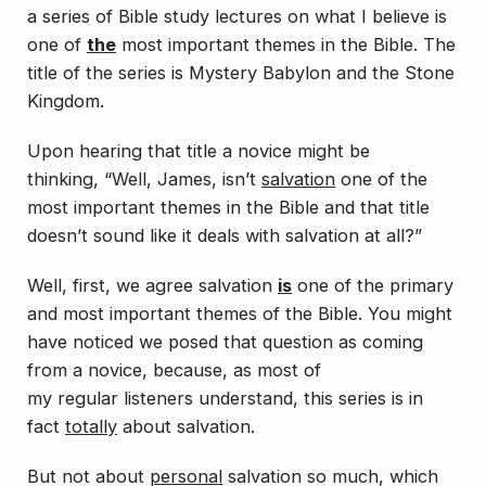
a series of Bible study lectures on what I believe is
one of
the
most important themes in the Bible. The
title of the series is
Mystery Babylon and the Stone
Kingdom
.
Upon hearing that title a novice might be
thinking, “Well, James, isn’t
salvation
one of the
most important themes in the Bible and that title
doesn’t sound like it deals with salvation at all?”
Well, first, we agree salvation
is
one of the primary
and most important themes of the Bible. You might
have noticed we posed that question as coming
from a novice, because, as most of
my
regular
listeners understand, this series is in
fact
totally
about salvation.
But not about
personal
salvation so much, which