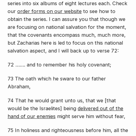
series into six albums of eight lectures each. Check
our
order forms on our website
to see how to
obtain the series. I can assure you that though we
are focusing on national salvation for the moment,
that the covenants encompass much, much more,
but Zacharias here is led to focus on this national
salvation aspect, and I will back up to verse 72:
72 ……. and to remember his holy covenant;
73 The oath which he sware to our father
Abraham,
74 That he would grant unto us, that we [
that
would be the Israelites
] being
delivered out of the
hand of our enemies
might serve him without fear,
75 In holiness and righteousness before him, all the