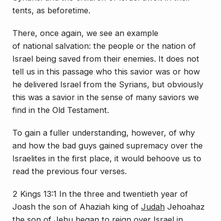
tents, as beforetime.
There, once again, we see an example
of
national
salvation: the people or the nation of
Israel being saved from their enemies. It does not
tell us in this passage who this savior was or how
he delivered Israel from the Syrians, but obviously
this was a savior in the sense of many saviors we
find in the Old Testament.
To gain a fuller understanding, however, of why
and how the bad guys gained supremacy over the
Israelites in the first place, it would behoove us to
read the previous four verses.
2 Kings 13:1 In the three and twentieth year of
Joash the son of Ahaziah king of
Judah
Jehoahaz
the son of Jehu began to reign over
Israel
in