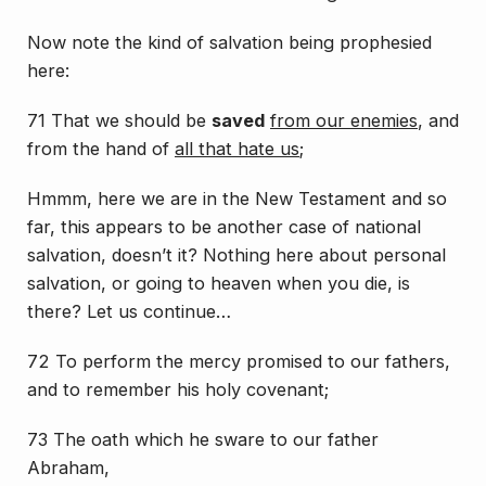
Now note the kind of salvation being prophesied
here:
71 That we should be
saved
from our enemies
, and
from the hand of
all that hate us
;
Hmmm, here we are in the New Testament and so
far, this appears to be another case of national
salvation, doesn’t it? Nothing here about personal
salvation, or going to heaven when you die, is
there? Let us continue…
72 To perform the mercy
promised
to our fathers,
and to remember his holy covenant;
73 The oath which he sware to our father
Abraham,