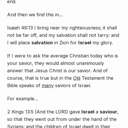
end.
And then we find this in…
Isaiah 46:13 I bring near my righteousness; it shall
not be far off, and my salvation shall not tarry: and
I will place
salvation
in Zion for
Israel
my glory.
If I were to ask the average Christian today who is
your savior, they would almost unanimously
answer that Jesus Christ is our savior. And of
course, that is true but in the
Old
Testament the
Bible speaks of
many
saviors of Israel.
For example…
2 Kings 13:5 (And the LORD gave
Israel
a
saviour
,
so that they went out from under the hand of the
Syrians: and the children of Israel dwelt in their