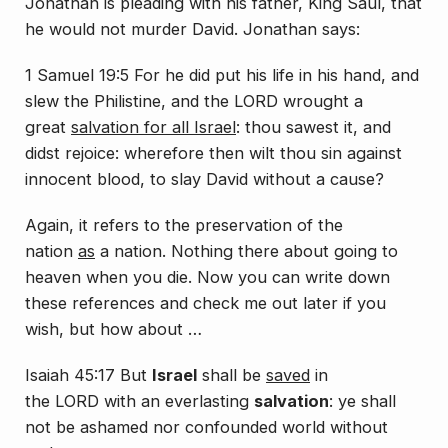
Jonathan is pleading with his father, King Saul, that
he would not murder David. Jonathan says:
1 Samuel 19:5 For he did put his life in his hand, and
slew the Philistine, and the LORD wrought a
great
salvation for all Israel
: thou sawest
it
, and
didst rejoice: wherefore then wilt thou sin against
innocent blood, to slay David without a cause?
Again, it refers to the preservation of the
nation
as
a nation. Nothing there about going to
heaven when you die. Now you can write down
these references and check me out later if you
wish, but how about …
Isaiah 45:17
But
Israel
shall be
saved
in
the LORD with an everlasting
salvation
: ye shall
not be ashamed nor confounded world without