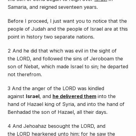
Samaria,
and reigned
seventeen years.
Before I proceed, I just want you to notice that the
people of Judah and the people of Israel are at this
point in history two separate nations.
2 And he did
that which was
evil in the sight of
the LORD, and followed the sins of Jeroboam the
son of Nebat, which made Israel to sin; he departed
not therefrom.
3 And the anger of the LORD was kindled
against
Israel
, and
he delivered them
into the
hand of Hazael king of Syria, and into the hand of
Benhadad the son of Hazael, all
their
days.
4 And Jehoahaz besought the LORD, and
the LORD hearkened unto him: for he saw the