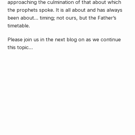
approaching the culmination of that about which
the prophets spoke. It is all about and has always
been about… timing; not ours, but the Father’s
timetable.
Please join us in the next blog on as we continue
this topic…