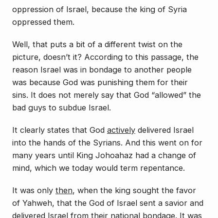
oppression of Israel, because the king of Syria
oppressed them.
Well, that puts a bit of a different twist on the
picture, doesn’t it? According to this passage, the
reason Israel was in bondage to another people
was because God was punishing them for their
sins. It does not merely say that God “allowed” the
bad guys to subdue Israel.
It clearly states that God
actively
delivered
Israel
into the hands of the Syrians. And this went on for
many years until King Johoahaz had a change of
mind, which we today would term
repentance
.
It was only
then
, when the king sought the favor
of Yahweh, that the God of Israel sent a savior and
delivered Israel from their national bondage. It was