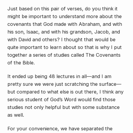
Just based on this pair of verses, do you think it
might be important to understand more about the
covenants that God made with Abraham, and with
his son, Isaac, and with his grandson, Jacob, and
with David and others? I thought that would be
quite important to learn about so that is why I put
together a series of studies called
The Covenants
of the Bible
.
It ended up being 48 lectures in all—and I am
pretty sure we were just scratching the surface—
but compared to what else is out there, I think any
serious student of God’s Word would find those
studies not only helpful but with some substance
as well.
For your convenience, we have separated the