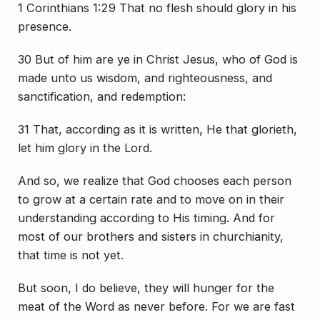
1 Corinthians 1:29 That no flesh should glory in his
presence.
30 But of him are ye in Christ Jesus, who of God is
made unto us wisdom, and righteousness, and
sanctification, and redemption:
31 That, according as it is written, He that glorieth,
let him glory in the Lord.
And so, we realize that God chooses each person
to grow at a certain rate and to move on in their
understanding according to
His
timing. And for
most of our brothers and sisters in churchianity,
that time is not yet.
But soon, I do believe, they will hunger for the
meat of the Word as never before. For we are fast