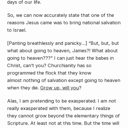
days of our life.
So, we can now accurately state that one of the
reasons Jesus came was to bring national salvation
to Israel.
[
Panting breathlessly and panicky
…] “But, but, but
what about going to heaven, James?! What about
going to heaven???” I can just hear the babes in
Christ, can’t you? Churchianity has so
programmed the flock that they know
almost
nothing
of salvation except going to heaven
when they die.
Grow up, will you
?
Alas, I am pretending to be exasperated. I am not
really exasperated with them, because I realize
they cannot grow beyond the elementary things of
Scripture. At least not at this time. But the time will