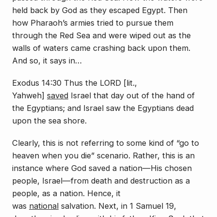
held back by God as they escaped Egypt. Then
how Pharaoh’s armies tried to pursue them
through the Red Sea and were wiped out as the
walls of waters came crashing back upon them.
And so, it says in…
Exodus 14:30 Thus the LORD [lit.,
Yahweh]
saved
Israel that day out of the hand of
the Egyptians; and Israel saw the Egyptians dead
upon the sea shore.
Clearly, this is not referring to some kind of “go to
heaven when you die” scenario. Rather, this is an
instance where God saved a nation—His chosen
people, Israel—from death and destruction as a
people, as a nation. Hence, it
was
national
salvation. Next, in 1 Samuel 19,