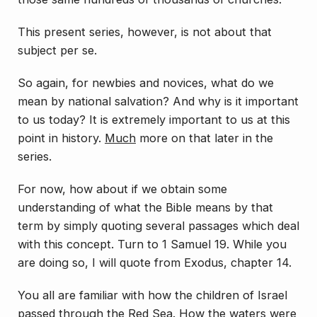
This present series, however, is not about that
subject
per se
.
So again, for newbies and novices, what do we
mean by
national
salvation? And why is it important
to us today? It is
extremely important to us at this
point in history.
Much
more on that later in the
series.
For now, how about if we obtain some
understanding of what the Bible means by that
term by simply quoting several passages which deal
with this concept. Turn to 1 Samuel 19. While you
are doing so, I will quote from Exodus, chapter 14.
You all are familiar with how the children of Israel
passed through the Red Sea. How the waters were