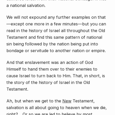
a national salvation.
We will not expound any further examples on that
—except one more in a few minutes—but you can
read in the history of Israel all throughout the Old
Testament and find this same pattern of national
sin being followed by the nation being put into
bondage or servitude to another nation or empire.
And that enslavement was an action of God
Himself to hand them over to their enemies to
cause Israel to turn back to Him. That, in short, is
the story of the history of Israel in the Old
Testament.
Ah, but when we get to the
New
Testament,
salvation is all about going to heaven when we die,
right? …Or so we are led to believe by most