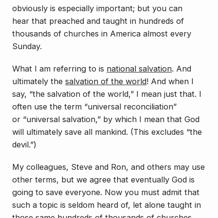
obviously is especially important; but you can
hear
that
preached and taught in hundreds of
thousands of churches in America almost every
Sunday.
What I am referring to is
national
salvation
. And
ultimately the
salvation of the world
! And when I
say, “the salvation of the world,” I mean just that. I
often use the term “universal reconciliation”
or “universal salvation,” by which I mean that God
will ultimately save all mankind. (This excludes “the
devil.”)
My colleagues, Steve and Ron, and others may use
other terms, but we agree that eventually God is
going to save everyone. Now you must admit that
such a topic is seldom heard of, let alone
taught
in
those same hundreds of thousands of churches.