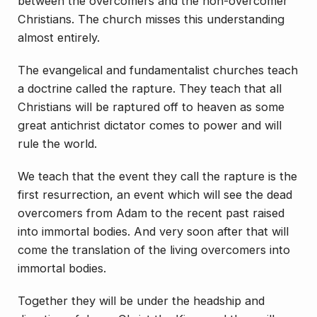
between the overcomers and the non-overcomer
Christians. The church misses this understanding
almost entirely.
The evangelical and fundamentalist churches teach
a doctrine called the rapture. They teach that all
Christians will be raptured off to heaven as some
great antichrist dictator comes to power and will
rule the world.
We teach that the event they call the rapture is the
first resurrection, an event which will see the dead
overcomers from Adam to the recent past raised
into immortal bodies. And very soon after that will
come the translation of the living overcomers into
immortal bodies.
Together they will be under the headship and