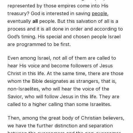
represented by those empires come into His
treasury?
God is interested in saving
people
,
eventually
all
people. But this salvation of all is a
process and it is all done in order and according to
God’s timing. His special and chosen people Israel
are programmed to be first.
Even among Israel, not all of them are called to
hear His voice and become followers of Jesus
Christ in this life. At the same time, there are those
whom the Bible designates as strangers, that is,
non-Israelites, who
will
hear the voice of the
Savior, who
will
follow Jesus in this life. They are
called to a higher calling than some Israelites.
Then, among the great body of Christian believers,
we have the further distinction and separation