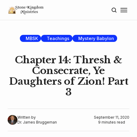
Home
About
MBSK
Teachings
Mystery Babylon
Blog
Chapter 14: Thresh &
Donate
Consecrate, Ye
Daughters of Zion! Part
Lectures
3
Resources
Written by
September 11, 2020
Dr. James Bruggeman
9 minutes read