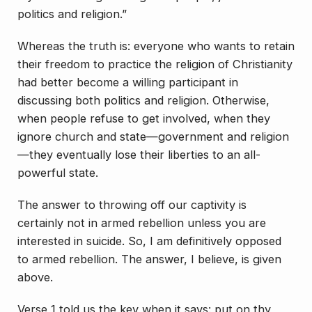
politics and religion.”
Whereas the truth is: everyone who wants to retain
their freedom to practice the religion of Christianity
had better become a willing participant in
discussing both politics and religion. Otherwise,
when people refuse to get involved, when they
ignore church and state—government and religion
—they eventually lose their liberties to an all-
powerful state.
The answer to throwing off our captivity is
certainly not in armed rebellion unless you are
interested in suicide. So, I am definitively opposed
to armed rebellion. The answer, I believe, is given
above.
Verse 1 told us the key when it says: put on thy