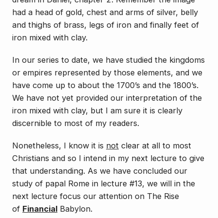
had a head of gold, chest and arms of silver, belly
and thighs of brass, legs of iron and finally feet of
iron mixed with clay.
In our series to date, we have studied the kingdoms
or empires represented by those elements, and we
have come up to about the 1700’s and the 1800’s.
We have not yet provided our interpretation of the
iron mixed with clay, but I am sure it is clearly
discernible to most of my readers.
Nonetheless, I know it is
not
clear at all to most
Christians and so I intend in my next lecture to give
that understanding. As we have concluded our
study of papal Rome in lecture #13, we will in the
next lecture focus our attention on
The Rise
of
Financial
Babylon
.