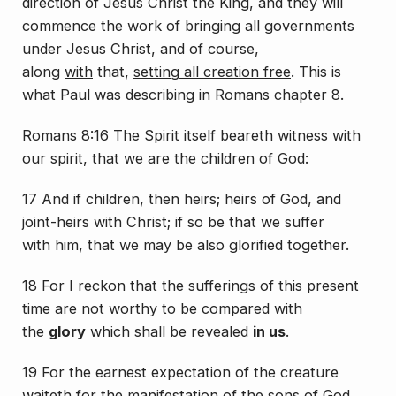
direction of Jesus Christ the King, and they will
commence the work of bringing all governments
under Jesus Christ, and of course,
along
with
that,
setting all creation free
. This is
what Paul was describing in Romans chapter 8.
Romans 8:16 The Spirit itself beareth witness with
our spirit, that we are the children of God:
17 And if children, then heirs; heirs of God, and
joint-heirs with Christ; if so be that we suffer
with
him
, that we may be also glorified together.
18 For I reckon that the sufferings of this present
time
are
not worthy
to be compared
with
the
glory
which shall be revealed
in us
.
19 For the earnest expectation of the creature
waiteth for the manifestation of the sons of God.