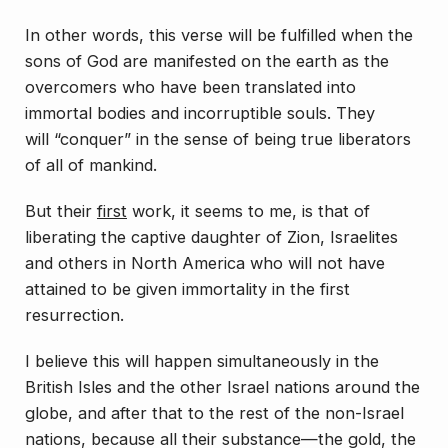
In other words, this verse will be fulfilled when the
sons of God are manifested on the earth as the
overcomers who have been translated into
immortal bodies and incorruptible souls. They
will “conquer” in the sense of being true liberators
of all of mankind.
But their
first
work, it seems to me, is that of
liberating the captive daughter of Zion, Israelites
and others in North America who will not have
attained to be given immortality in the first
resurrection.
I believe this will happen simultaneously in the
British Isles and the other Israel nations around the
globe, and after that to the rest of the non-Israel
nations, because all their substance—the gold, the