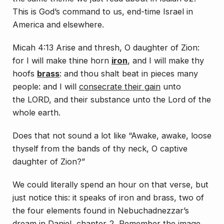
This is God’s command to us, end-time Israel in
America and elsewhere.
Micah 4:13 Arise and thresh, O daughter of Zion:
for I will make thine horn
iron
, and I will make thy
hoofs
brass
: and thou shalt beat in pieces many
people: and I will
consecrate their gain
unto
the LORD, and their substance unto the Lord of the
whole earth.
Does that not sound a lot like “Awake, awake, loose
thyself from the bands of thy neck, O captive
daughter of Zion?”
We could literally spend an hour on that verse, but
just notice this: it speaks of iron and brass, two of
the four elements found in Nebuchadnezzar’s
dream in Daniel, chapter 2. Remember the image