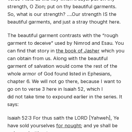
strength, O Zion; put on thy beautiful garments.
So, what is our strength? ….Our strength IS the
beautiful garments, and just a stray thought here.
The beautiful garment contrasts with the “rough
garment to deceive” used by Nimrod and Esau. You
can find that story in
the book of Jasher
which you
can obtain from us. Along with the beautiful
garment of salvation would come the rest of the
whole armor of God found listed in Ephesians,
chapter 6. We will not go there, because I want to
go on to verse 3 here in Isaiah 52, which I
did
not
take time to expound earlier in the series. It
says:
Isaiah 52:3 For thus saith the LORD [Yahweh], Ye
have sold yourselves
for nought
; and ye shall be