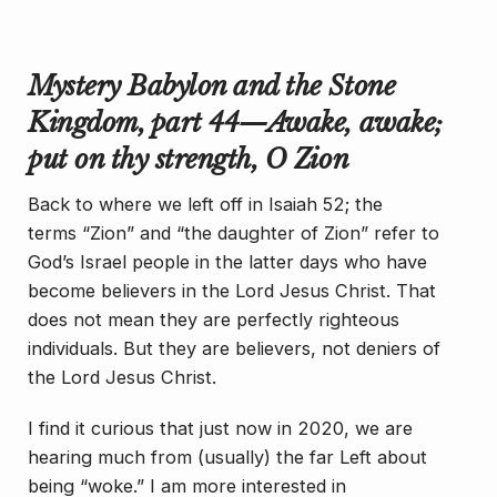
Mystery Babylon and the Stone
Kingdom, part 44—
Awake
,
awake
;
put on thy strength, O Zion
Back to where we left off in Isaiah 52; the
terms “Zion” and “the daughter of Zion” refer to
God’s Israel people in the latter days who have
become believers in the Lord Jesus Christ. That
does not mean they are perfectly righteous
individuals. But they are believers, not deniers of
the Lord Jesus Christ.
I find it curious that just now in 2020, we are
hearing much from (usually) the far Left about
being “woke.” I am more interested in