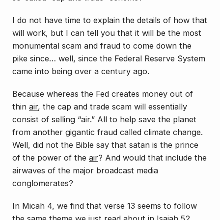
I do not have time to explain the details of how that
will work, but I can tell you that it will be the most
monumental scam and fraud to come down the
pike since… well, since the Federal Reserve System
came into being over a century ago.
Because whereas the Fed creates money out of
thin
air
, the cap and trade scam will essentially
consist of selling “air.” All to help save the planet
from another gigantic fraud called climate change.
Well, did not the Bible say that satan is the prince
of the power of the
air
? And would that include the
airwaves of the major broadcast media
conglomerates?
In Micah 4, we find that verse 13 seems to follow
the same theme we just read about in Isaiah 52.