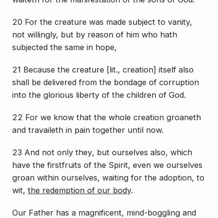
20 For the creature was made subject to vanity,
not willingly, but by reason of him who hath
subjected
the same
in hope,
21 Because the creature [lit.,
creation
] itself also
shall be delivered from the bondage of corruption
into the glorious liberty of the children of God.
22 For we know that the whole creation groaneth
and travaileth in pain together until now.
23 And not only
they
, but ourselves also, which
have the firstfruits of the Spirit, even we ourselves
groan within ourselves, waiting for the adoption,
to
wit
,
the redemption of our body
.
Our Father has a magnificent, mind-boggling and