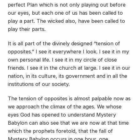
perfect Plan which is not only playing out before
our eyes, but each one of us has been called to
play a part. The wicked also, have been called to
play their parts.
It is all part of the divinely designed “tension of
opposites.” I see it everywhere I look. I see it in my
own personal life. I see it in my circle of close
friends. I see it in the church at large. I see it in our
nation, in its culture, its government and in all the
institutions of our society.
The tension of opposites is almost palpable now as
we approach the climax of the ages. We whose
eyes God has opened to understand Mystery
Babylon can also see that we are now at that time
which the prophets foretold, that the fall of
Mystery Babylon occurs in one hour, one