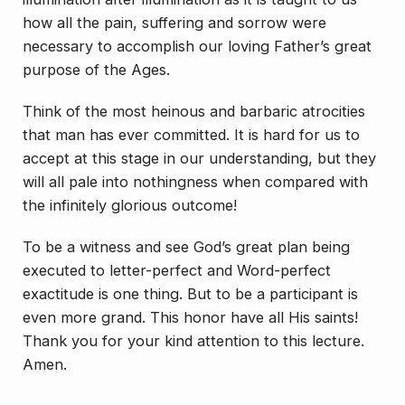
how all the pain, suffering and sorrow were
necessary to accomplish our
loving
Father’s great
purpose of the Ages.
Think of the most heinous and barbaric atrocities
that man has ever committed. It is hard for us to
accept at this stage in our understanding, but they
will all pale into nothingness when compared with
the infinitely glorious outcome!
To be a witness and see God’s great plan being
executed to letter-perfect and Word-perfect
exactitude is one thing. But to be a participant is
even more grand. This honor have all His saints!
Thank you for your kind attention to this lecture.
Amen.