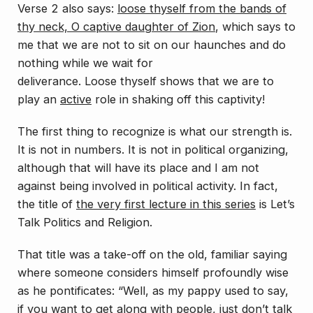
Verse 2 also says:
loose thyself from the bands of
thy neck, O captive daughter of Zion
, which says to
me that we are not to sit on our haunches and do
nothing while we wait for
deliverance.
Loose
thyself
shows that we are to
play an
active
role in shaking off this captivity!
The first thing to recognize is what our strength is.
It is not in numbers. It is not in political organizing,
although that will have its place and I am not
against being involved in political activity. In fact,
the title of
the very first lecture in this series
is
Let’s
Talk Politics and Religion
.
That title was a take-off on the old, familiar saying
where someone considers himself profoundly wise
as he pontificates: “Well, as my pappy used to say,
if you want to get along with people, just don’t talk