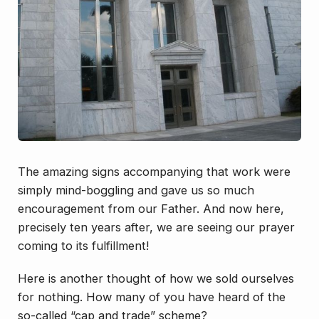
The amazing signs accompanying that work were
simply mind-boggling and gave us so much
encouragement from our Father. And now here,
precisely ten years after, we are seeing our prayer
coming to its fulfillment!
Here is another thought of how we sold ourselves
for nothing. How many of you have heard of the
so-called “cap and trade” scheme?