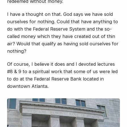
redeemed without money.
I have a thought on that. God says we have sold
ourselves for nothing. Could that have anything to
do with the Federal Reserve System and the so-
called money which they have created out of thin
air? Would that qualify as having sold ourselves for
nothing?
Of course, I believe it does and I devoted lectures
#8 & 9 to a spiritual work that some of us were led
to do at the Federal Reserve Bank located in
downtown Atlanta.