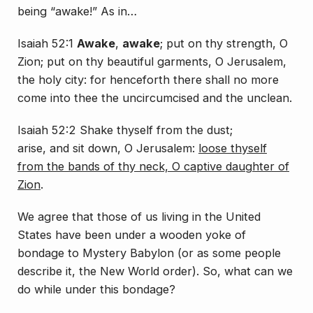
being “awake!” As in…
Isaiah 52:1
Awake
,
awake
; put on thy strength, O
Zion; put on thy beautiful garments, O Jerusalem,
the holy city: for henceforth there shall no more
come into thee the uncircumcised and the unclean.
Isaiah 52:2 Shake thyself from the dust;
arise,
and
sit down, O Jerusalem:
loose thyself
from the bands of thy neck, O captive daughter of
Zion
.
We agree that those of us living in the United
States have been under a wooden yoke of
bondage to Mystery Babylon (or as some people
describe it, the New World order). So, what can we
do while under this bondage?