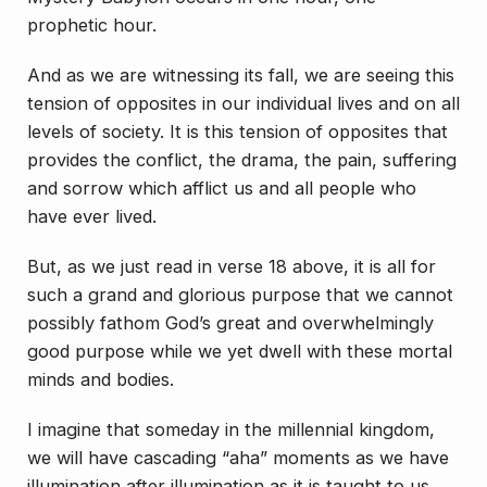
prophetic hour.
And as we are witnessing its fall, we are seeing this
tension of opposites in our individual lives and on all
levels of society. It is this tension of opposites that
provides the conflict, the drama, the pain, suffering
and sorrow which afflict us and all people who
have ever lived.
But, as we just read in verse 18 above, it is all for
such a grand and glorious purpose that we cannot
possibly fathom God’s great and overwhelmingly
good purpose while we yet dwell with these mortal
minds and bodies.
I imagine that someday in the millennial kingdom,
we will have cascading “aha” moments as we have
illumination after illumination as it is taught to us