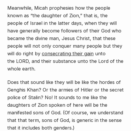
Meanwhile, Micah prophesies how the people
known as “the daughter of Zion,” that is, the
people of Israel in the latter days, when they will
have generally become followers of their God who
became the divine man, Jesus Christ, that these
people will not only conquer many people but they
will do right by
consecrating their gain
unto
the LORD, and their substance unto the Lord of the
whole earth.
Does that sound like they will be like the hordes of
Genghis Khan? Or the armies of Hitler or the secret
police of Stalin? No! It sounds to me like the
daughters of Zion spoken of here will be the
manifested sons of God. (Of course, we understand
that that term, sons of God, is generic in the sense
that it includes both genders.)