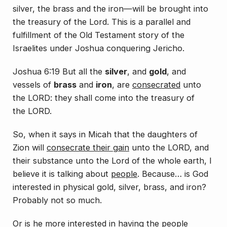
silver, the brass and the iron—will be brought into
the treasury of the Lord. This is a parallel and
fulfillment of the Old Testament story of the
Israelites under Joshua conquering Jericho.
Joshua 6:19 But all the
silver
, and
gold
, and
vessels of
brass
and
iron
,
are
consecrated
unto
the LORD: they shall come into the treasury of
the LORD.
So, when it says in Micah that the daughters of
Zion will
consecrate their gain
unto the LORD, and
their substance unto the Lord of the whole earth, I
believe it is talking about
people
. Because… is God
interested in
physical
gold, silver, brass, and iron?
Probably not so much.
Or is he
more
interested in having the people