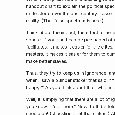
handout chart to explain the political spec
understood over the past century. I asserte
reality.
(That false spectrum is here.)
Think about the impact, the effect of belie
sphere. If you and I can be persuaded of a
facilitates, it makes it easier for the elit
masters, it makes it easier for them to du
make better slaves.
Thus, they try to keep us in ignorance, an
when I saw a bumper sticker that said: “If
happy?” As you think about that, what is 
Well, it is implying that there are a lot of
you know… “out there.” Now, truth be tol
should be! (
chuckling
…Let that sink in.) A