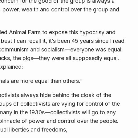
d concern for the good of the group is
always
a
…
power, wealth and control
over the group and
lled
Animal Farm
to expose this hypocrisy and
best I can recall it, it’s been 45 years since I read
r communism and socialism—everyone was equal.
ucks, the pigs—they were all supposedly equal.
explained:
mals are more equal than others.”
ectivists always hide behind the cloak of the
 of collectivists are vying for control of the
ny in the 1930s—collectivists will go to any
 pinnacle of power and control over the people.
dual liberties and freedoms,