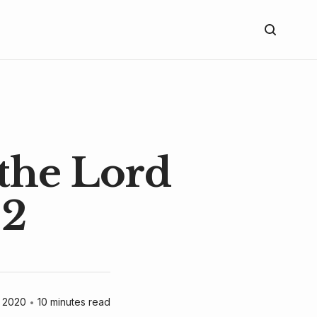
 the Lord
 2
 2020
•
10 minutes read