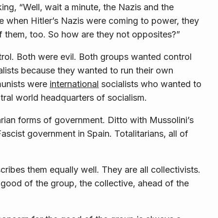
king, “Well, wait a minute, the Nazis and the
 when Hitler’s Nazis were coming to power, they
f them, too. So how are they not opposites?”
ntrol. Both were evil. Both groups wanted control
lists because they wanted to run their own
munists were
international
socialists who wanted to
al world headquarters of socialism.
tarian forms of government. Ditto with Mussolini’s
ascist government in Spain. Totalitarians, all of
scribes them equally well. They are all
collectivists
.
 good of the group, the
collective
, ahead of the