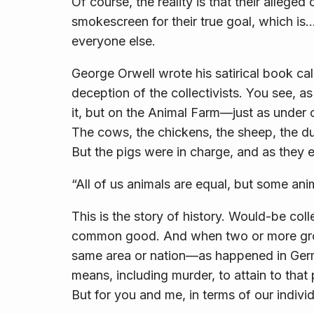
Of course, the reality is that their allege
smokescreen for their true goal, which is
everyone else.
George Orwell wrote his satirical book ca
deception of the collectivists. You see, as 
it, but on the Animal Farm—just as unde
The cows, the chickens, the sheep, the d
But the pigs were in charge, and as they 
“All of us animals are equal, but some ani
This is the story of history. Would-be coll
common good. And when two or more groups
same area or nation—as happened in Germa
means, including murder, to attain to that
But for you and me, in terms of our indivi