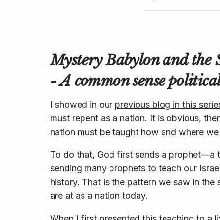
Mystery Babylon and the 
- A common sense political
I showed in our
previous blog in this serie
must repent as a nation. It is obvious, the
nation must be taught how and where we
To do that, God first sends a prophet—a te
sending many prophets to teach our Israel 
history. That is the pattern we saw in th
are at as a nation today.
When I first presented this teaching to a 