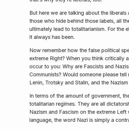
But here we are talking about the liberals 
those who hide behind those labels, all t
ultimately lead to totalitarianism. For the 
it always has been.
Now remember how the false political spe
extreme Right? When you think critically 
occur to you: Why are Fascists and Nazis
Communists? Would someone please tell 
Lenin, Trotsky and Stalin, and the Nazism 
In terms of the
amount
of government, ther
totalitarian regimes. They are all dictator
Nazism and Fascism on the extreme Left w
language, the word
Nazi
is simply a contr