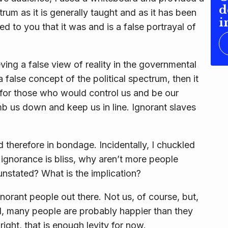
d
trum as it is generally taught and as it has been
i
d to you that it was and is a false portrayal of
ving a false view of reality in the governmental
 false concept of the political spectrum, then it
es, for those who would control us and be our
mb us down and keep us in line. Ignorant slaves
d therefore in bondage. Incidentally, I chuckled
 ignorance is bliss, why aren’t more people
unstated? What is the implication?
 ignorant people out there. Not us, of course, but,
d, many people are probably happier than they
lright, that is enough levity for now.