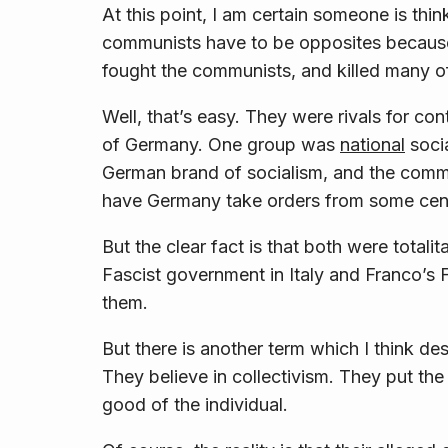
At this point, I am certain someone is thin
communists
have
to be opposites because
fought the communists, and killed many o
Well, that’s easy. They were rivals for co
of Germany. One group was
national
socia
German brand of socialism, and the com
have Germany take orders from some centr
But the clear fact is that both were totali
Fascist government in Italy and Franco’s F
them.
But there is another term which I think de
They believe in
collectivism
. They put the
good of the
individual
.