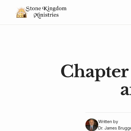
Chapter 
a
Written by
Dr. James Brug