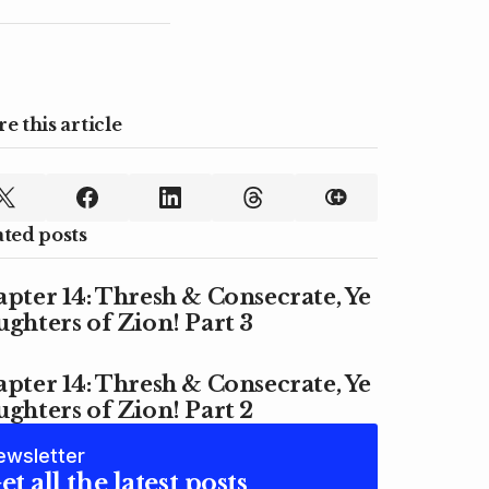
e this article
ated posts
pter 14: Thresh & Consecrate, Ye
ghters of Zion! Part 3
pter 14: Thresh & Consecrate, Ye
ghters of Zion! Part 2
ewsletter
et all the latest posts