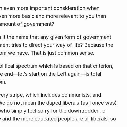
an even more important consideration when
en more basic and more relevant to you than
amount
of government?
 it the
name
that any given form of government
ent tries to direct your way of life? Because the
dom
we have. That is just common sense.
olitical spectrum which is based on that criterion,
 end—let’s start on the Left again—is total
ism
.
very stripe, which includes communists, and
. We do not mean the duped liberals (as I once was)
who simply feel sorry for the downtrodden, or
 and the more educated people are all liberals, so