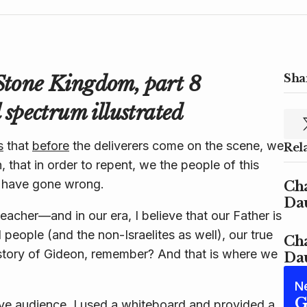
Stone Kingdom, part 8
Shar
 spectrum illustrated
s
that
before
the
deliverers
come on the scene, we
Rel
n, that in order to repent, we the people of this
 have gone wrong.
Cha
Dau
acher—and in our era, I believe that our Father is
people (and the non-Israelites as well), our true
Cha
e story of Gideon, remember? And that is where we
Dau
N
G
live audience, I used a whiteboard and provided a