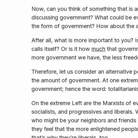
Now, can you think of something that is 
discussing government? What could be ev
the
form
of government? How about the
After all, what is more important to you? Is
calls itself? Or is it how
much
that governm
more
government
we have, the less
free
Therefore, let us consider an alternative p
the amount of government. At one extreme
government; hence the word:
totalitarian
On the extreme Left are the Marxists of e
socialists, and progressives and liberals
who might be your neighbors and friends 
they feel that the more enlightened people
that’s why they’re liberals, too.