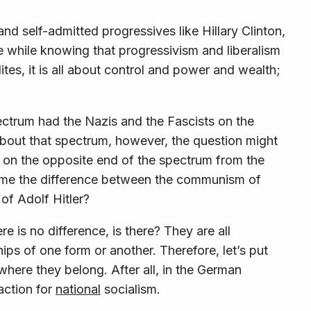
and self-admitted progressives like Hillary Clinton,
he while knowing that progressivism and liberalism
elites, it is all about control and power and wealth;
ctrum had the Nazis and the Fascists on the
about that spectrum, however, the question might
 on the opposite end of the spectrum from the
me the difference between the communism of
of Adolf Hitler?
e is no difference, is there? They are all
ships of one form or another. Therefore, let’s put
here they belong. After all, in the German
action for
national
socialism.