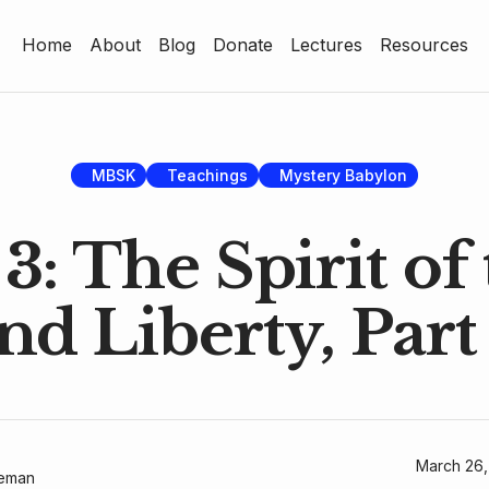
Home
About
Blog
Donate
Lectures
Resources
Home
About
Blog
MBSK
Teachings
Mystery Babylon
Donate
3: The Spirit of
Lectures
nd Liberty, Part
Resources
March 26,
geman