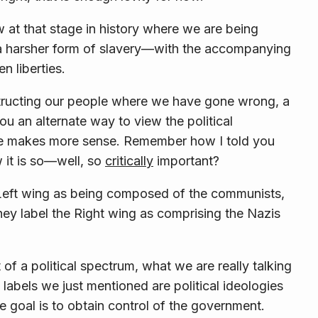
w at that stage in history where we are being
 harsher form of slavery—with the accompanying
n liberties.
instructing our people where we have gone wrong, a
ou an alternate way to view the political
e makes more sense. Remember how I told you
w it is so—well, so
critically
important?
Left wing as being composed of the communists,
hey label the Right wing as comprising the Nazis
f a political spectrum, what we are really talking
e labels we just mentioned are political ideologies
se goal is to obtain control of the government.