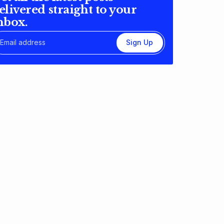
elivered straight to your
nbox.
Sign Up