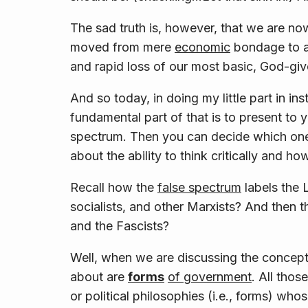
The sad truth is, however, that we are no
moved from mere
economic
bondage to a
and rapid loss of our most basic, God-give
And so today, in doing my little part in 
fundamental part of that is to present to y
spectrum. Then you can decide which on
about the ability to think critically and ho
Recall how the
false
spectrum
labels the 
socialists, and other Marxists? And then t
and the Fascists?
Well, when we are discussing the concept o
about are
forms
of government
. All thos
or political philosophies (i.e., forms) who