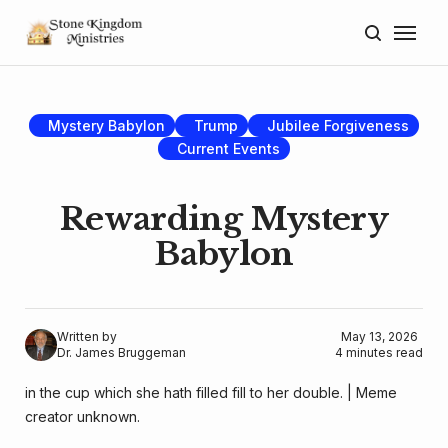
Home
About
Mystery Babylon
Trump
Jubilee Forgiveness
Current Events
Blog
Donate
Rewarding Mystery
Babylon
Lectures
Resources
Written by
May 13, 2026
Dr. James Bruggeman
4 minutes read
in the cup which she hath filled fill to her double. | Meme 
creator unknown.