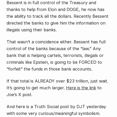
Bessent is in full control of the Treasury and
thanks to help from Elon and DOGE, he now has
the ability to track all the dollars. Recently Bessent
directed the banks to give him the information on
illegals using their banks.
That wasn’t a coincidence either. Bessent has full
control of the banks because of the “law.” Any
bank that is helping cartels, terrorists, illegals or
criminals like Epstein, is going to be FORCED to
“forfeit” the funds in those bank accounts.
If that total is ALREADY over $23 trillion, just wait.
It’s going to get much larger.
Here is the link
to
Joe’s X post.
And here is a Truth Social post by DJT yesterday
with some very curious/meaningful symbolism.