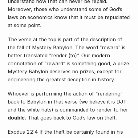
understand how that can never be repaid.
Moreover, those who understand some of God’s
laws on economics know that it must be repudiated
at some point.
The verse at the top is part of the description of
the fall of Mystery Babylon. The word “reward” is
better translated “render (to)”. Our modern
connotation of “reward” is something good, a prize.
Mystery Babylon deserves no prizes, except for
engineering the greatest deception in history.
Whoever is performing the action of “rendering”
back to Babylon in that verse (we believe it is DJT
and the white hats) is commanded to render to her
double.
That goes back to God’s law on theft.
Exodus 22:4 If the theft be certainly found in his