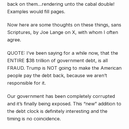
back on them…rendering unto the cabal double!
Examples would fill pages.
Now here are some thoughts on these things, sans
Scriptures, by Joe Lange on X, with whom I often
agree.
QUOTE: I’ve been saying for a while now, that the
ENTIRE $38 trillion of government debt, is all
FRAUD. Trump is NOT going to make the American
people pay the debt back, because we aren’t
responsible for it.
Our government has been completely corrupted
and it’s finally being exposed. This “new” addition to
the debt clock is definitely interesting and the
timing is no coincidence.