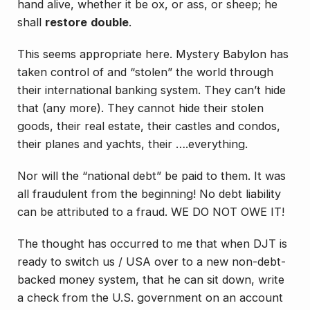
hand alive, whether it be ox, or ass, or sheep; he
shall
restore
double
.
This seems appropriate here. Mystery Babylon has
taken control of and “stolen” the world through
their international banking system. They can’t hide
that (any more). They cannot hide their stolen
goods, their real estate, their castles and condos,
their planes and yachts, their ….everything.
Nor will the “national debt” be paid to them. It was
all fraudulent from the beginning! No debt liability
can be attributed to a fraud. WE DO NOT OWE IT!
The thought has occurred to me that when DJT is
ready to switch us / USA over to a new non-debt-
backed money system, that he can sit down, write
a check from the U.S. government on an account