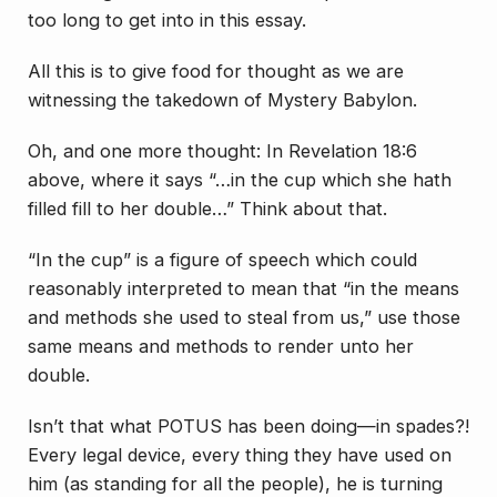
too long to get into in this essay.
All this is to give food for thought as we are
witnessing the takedown of Mystery Babylon.
Oh, and one more thought: In Revelation 18:6
above, where it says “…in the cup which she hath
filled fill to her double…” Think about that.
“In the cup” is a figure of speech which could
reasonably interpreted to mean that “in the means
and methods she used to steal from us,” use those
same means and methods to render unto her
double.
Isn’t that what POTUS has been doing—in spades?!
Every legal device, every thing they have used on
him
(as standing for all the people), he is turning