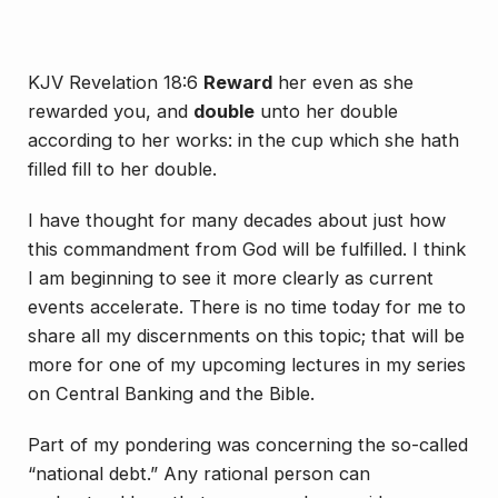
KJV Revelation 18:6
Reward
her even as she
rewarded you, and
double
unto her double
according to her works: in the cup which she hath
filled fill to her double.
I have thought for many decades about just how
this commandment from God will be fulfilled. I think
I am beginning to see it more clearly as current
events accelerate. There is no time today for me to
share all my discernments on this topic; that will be
more for one of my upcoming lectures in my series
on Central Banking and the Bible.
Part of my pondering was concerning the so-called
“national debt.” Any rational person can