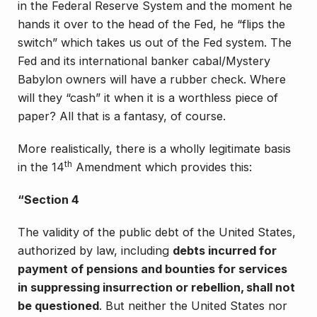
in the Federal Reserve System
and the moment he
hands it over to the head of the Fed, he “flips the
switch” which takes us out of the Fed system. The
Fed and its international banker cabal/Mystery
Babylon owners will have a rubber check. Where
will they “cash” it when it is a worthless piece of
paper? All that is a fantasy, of course.
More realistically, there is a wholly legitimate basis
th
in the 14
Amendment which provides this:
“Section 4
The validity of the public debt of the United States,
authorized by law, including
debts incurred for
payment of pensions and bounties for services
in suppressing insurrection or rebellion, shall not
be questioned
. But neither the United States nor