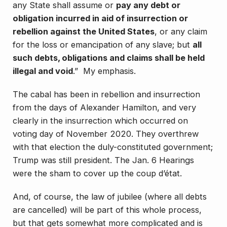
any State shall assume or
pay any debt or
obligation incurred in aid of insurrection or
rebellion against the United States
, or any claim
for the loss or emancipation of any slave; but
all
such debts, obligations and claims shall be held
illegal and void
.” My emphasis.
The cabal has been in rebellion and insurrection
from the days of Alexander Hamilton, and very
clearly in the insurrection which occurred on
voting day of November 2020. They overthrew
with that election the duly-constituted government;
Trump was still president. The Jan. 6 Hearings
were the sham to cover up the coup d’état.
And, of course, the law of jubilee (where all debts
are cancelled) will be part of this whole process,
but that gets somewhat more complicated and is