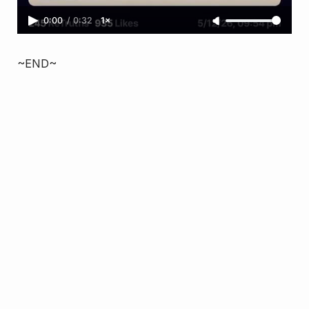
0:00
/
0:32
1×
~END~