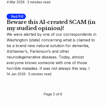
4 Mar 2026
⸱ 2 minutes read
Red Pill
Beware this AI-created SCAM (in
my studied opinion)!
We were alerted by one of our correspondents in
Washington (state) concerning what is claimed to
be a brand new natural solution for dementia,
Alzheimer’s, Parkinson’s and other
neurodegenerative diseases. Today, almost
everyone knows someone with one of those
horrible maladies. It was not always this way. I
14 Jan 2026
⸱ 5 minutes read
Page 2 of 6