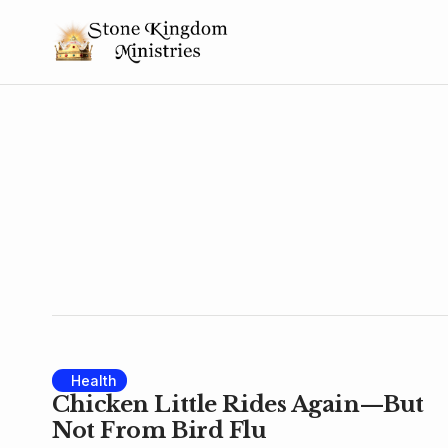
Health
Chicken Little Rides Again—But
Not From Bird Flu