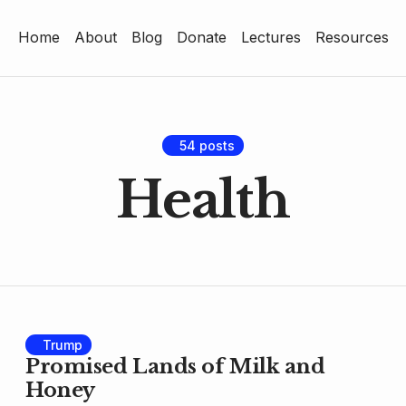
Home
About
Blog
Donate
Lectures
Resources
Home
About
Blog
54 posts
Health
Donate
Lectures
Resources
Trump
Promised Lands of Milk and
Honey