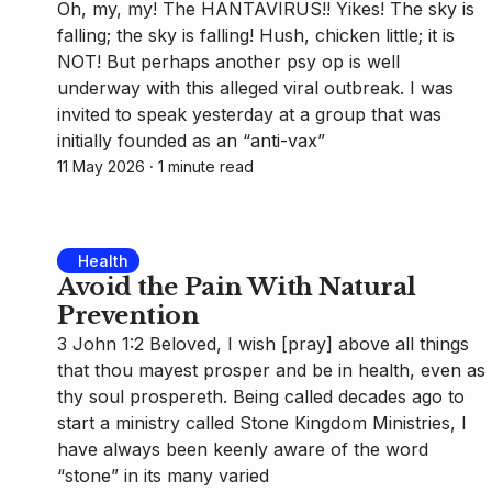
Oh, my, my! The HANTAVIRUS!! Yikes! The sky is
falling; the sky is falling! Hush, chicken little; it is
NOT! But perhaps another psy op is well
underway with this alleged viral outbreak. I was
invited to speak yesterday at a group that was
initially founded as an “anti-vax”
11 May 2026
⸱ 1 minute read
Health
Avoid the Pain With Natural
Prevention
3 John 1:2 Beloved, I wish [pray] above all things
that thou mayest prosper and be in health, even as
thy soul prospereth. Being called decades ago to
start a ministry called Stone Kingdom Ministries, I
have always been keenly aware of the word
“stone” in its many varied