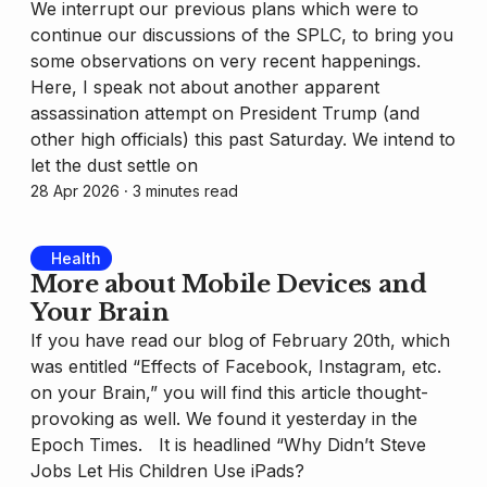
We interrupt our previous plans which were to
continue our discussions of the SPLC, to bring you
some observations on very recent happenings.
Here, I speak not about another apparent
assassination attempt on President Trump (and
other high officials) this past Saturday. We intend to
let the dust settle on
28 Apr 2026
⸱ 3 minutes read
Health
More about Mobile Devices and
Your Brain
If you have read our blog of February 20th, which
was entitled “Effects of Facebook, Instagram, etc.
on your Brain,” you will find this article thought-
provoking as well. We found it yesterday in the
Epoch Times. It is headlined “Why Didn’t Steve
Jobs Let His Children Use iPads?