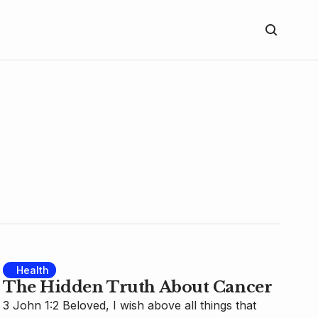
Health
The Hidden Truth About Cancer
3 John 1:2 Beloved, I wish above all things that