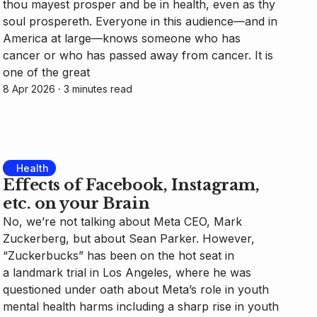
thou mayest prosper and be in health, even as thy
soul prospereth. Everyone in this audience—and in
America at large—knows someone who has
cancer or who has passed away from cancer. It is
one of the great
8 Apr 2026
⸱ 3 minutes read
Health
Effects of Facebook, Instagram,
etc. on your Brain
No, we’re not talking about Meta CEO, Mark
Zuckerberg, but about Sean Parker. However,
“Zuckerbucks” has been on the hot seat in
a landmark trial in Los Angeles, where he was
questioned under oath about Meta’s role in youth
mental health harms including a sharp rise in youth