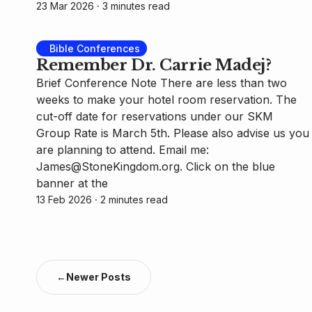
23 Mar 2026
⸱ 3 minutes read
Bible Conferences
Remember Dr. Carrie Madej?
Brief Conference Note There are less than two
weeks to make your hotel room reservation. The
cut-off date for reservations under our SKM
Group Rate is March 5th. Please also advise us you
are planning to attend. Email me:
James@StoneKingdom.org. Click on the blue
banner at the
13 Feb 2026
⸱ 2 minutes read
←
Newer Posts