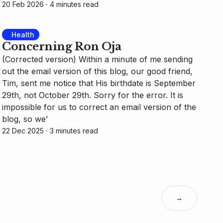
20 Feb 2026
⸱ 4 minutes read
Health
Concerning Ron Oja
(Corrected version) Within a minute of me sending
out the email version of this blog, our good friend,
Tim, sent me notice that His birthdate is September
29th, not October 29th. Sorry for the error. It is
impossible for us to correct an email version of the
blog, so we’
22 Dec 2025
⸱ 3 minutes read
→