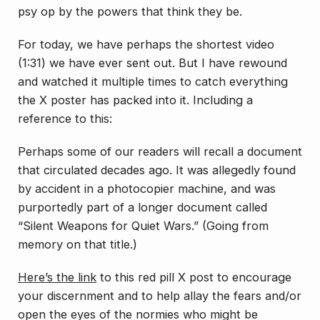
psy op by the powers that think they be.
For today, we have perhaps the shortest video
(1:31) we have ever sent out. But I have rewound
and watched it multiple times to catch everything
the X poster has packed into it. Including a
reference to this:
Perhaps some of our readers will recall a document
that circulated decades ago. It was allegedly found
by accident in a photocopier machine, and was
purportedly part of a longer document called
“Silent Weapons for Quiet Wars.” (Going from
memory on that title.)
Here’s the link
to this red pill X post to encourage
your discernment and to help allay the fears and/or
open the eyes of the normies who might be