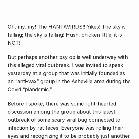
Oh, my, my! The HANTAVIRUS!! Yikes! The sky is
falling; the sky is falling! Hush, chicken little; it is
NOT!
But perhaps another psy op is well underway with
this alleged viral outbreak. I was invited to speak
yesterday at a group that was initially founded as
an “anti-vax” group in the Asheville area during the
Covid “plandemic.”
Before I spoke, there was some light-hearted
discussion among the group about this latest
outbreak of some scary viral bug connected to
infection by rat feces. Everyone was rolling their
eyes and recognizing it to be probably just another