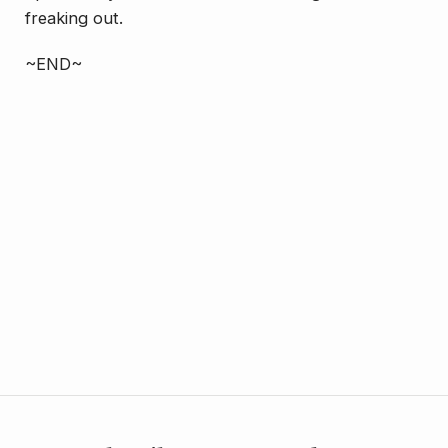
freaking out.
~END~