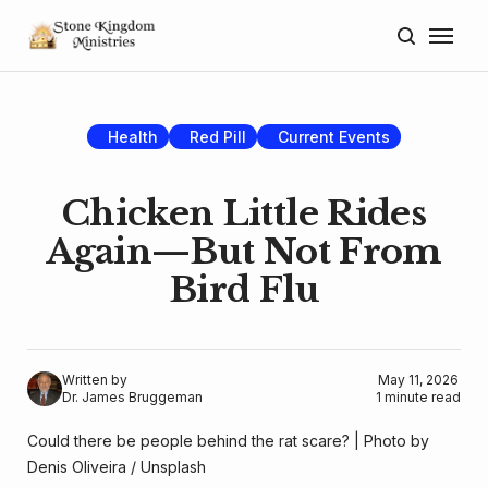
Home
About
Health
Red Pill
Current Events
Blog
Chicken Little Rides
Donate
Again—But Not From
Bird Flu
Lectures
Resources
Written by
May 11, 2026
Dr. James Bruggeman
1 minute read
Could there be people behind the rat scare? | Photo by 
Denis Oliveira
 / 
Unsplash